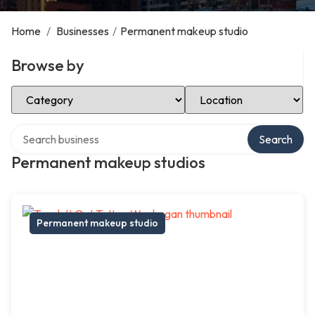
Home
/
Businesses
/
Permanent makeup studio
Browse by
Select Category
Select Location
Search over directory
Search
Permanent makeup studios
Permanent makeup studio