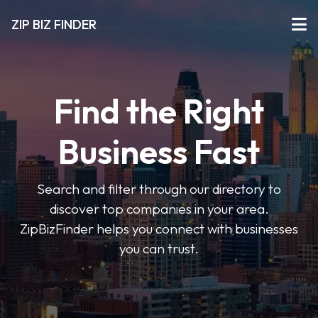
ZIP BIZ FINDER
Find the Right
Business Fast
Search and filter through our directory to
discover top companies in your area.
ZipBizFinder helps you connect with businesses
you can trust.