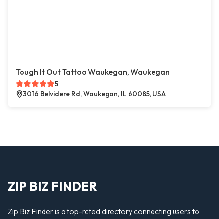
Tough It Out Tattoo Waukegan, Waukegan
5
3016 Belvidere Rd, Waukegan, IL 60085, USA
ZIP BIZ FINDER
Zip Biz Finder is a top-rated directory connecting users to