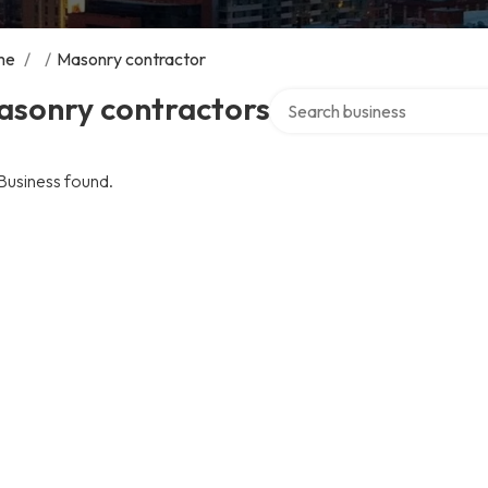
me
/
/
Masonry contractor
Search over directory
asonry contractors
Business found.