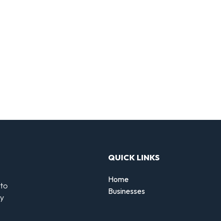
QUICK LINKS
Home
 to
Businesses
by