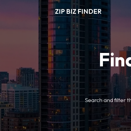
ZIP BIZ FINDER
Fin
Search and filter t