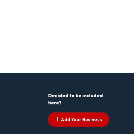
Decided to be included
here?
Add Your Business