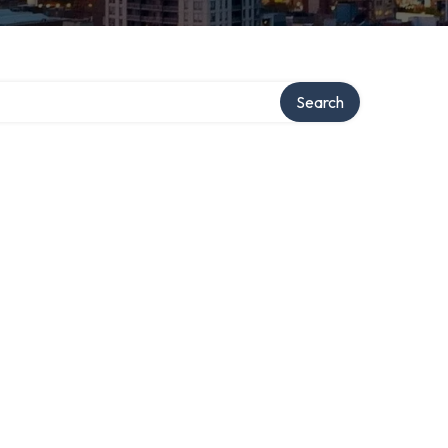
Search