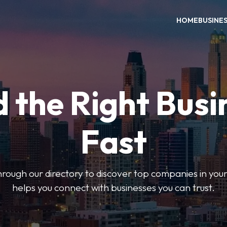
HOME
BUSINE
d the Right Busi
Fast
hrough our directory to discover top companies in you
helps you connect with businesses you can trust.