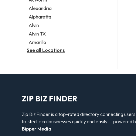
Legal services
Alexandria
Notary public
Alpharetta
Personal injury attorney
Alvin
Alvin TX
Amarillo
See all Locations
ZIP BIZ FINDER
Zip Biz Finder is a top-rated directory connecting users
trusted local businesses quickly and easily — powered 
Bipper Media