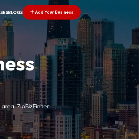
Add Your Business
SSES
BLOGS
ness
r area. ZipBizFinder