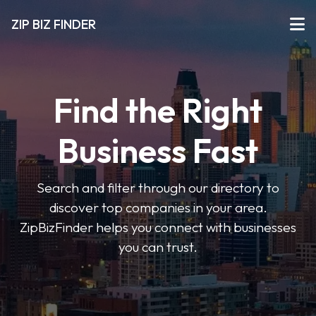
ZIP BIZ FINDER
Find the Right
Business Fast
Search and filter through our directory to
discover top companies in your area.
ZipBizFinder helps you connect with businesses
you can trust.