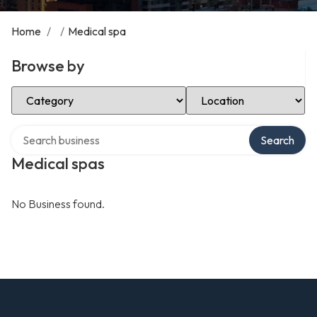
Home
/
/
Medical spa
Browse by
Select Category
Select Location
Search over directory
Search
Medical spas
No Business found.