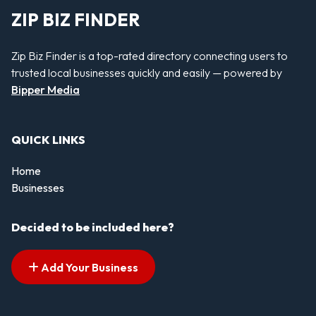
ZIP BIZ FINDER
Zip Biz Finder is a top-rated directory connecting users to
trusted local businesses quickly and easily — powered by
Bipper Media
QUICK LINKS
Home
Businesses
Decided to be included here?
Add Your Business