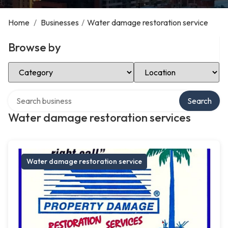
Home
/
Businesses
/
Water damage restoration service
Browse by
Select Category
Select Location
Search over directory
Search
Water damage restoration services
Water damage restoration service