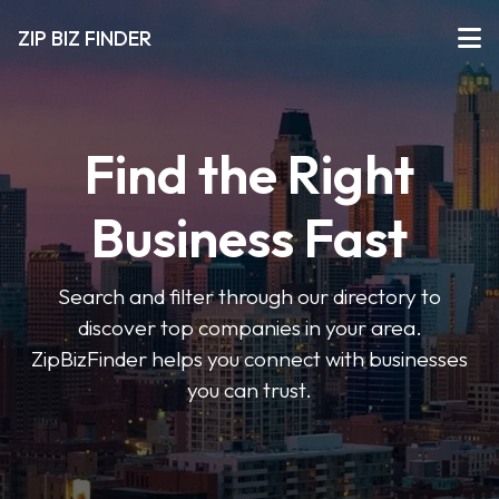
ZIP BIZ FINDER
Find the Right
Business Fast
Search and filter through our directory to
discover top companies in your area.
ZipBizFinder helps you connect with businesses
you can trust.