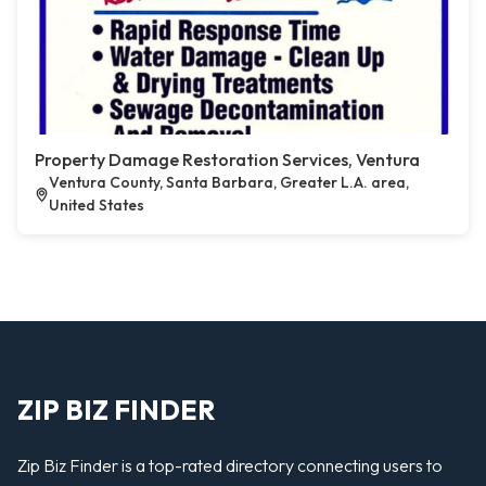
Property Damage Restoration Services, Ventura
Ventura County, Santa Barbara, Greater L.A. area,
United States
ZIP BIZ FINDER
Zip Biz Finder is a top-rated directory connecting users to