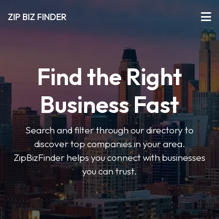
ZIP BIZ FINDER
Find the Right
Business Fast
Search and filter through our directory to
discover top companies in your area.
ZipBizFinder helps you connect with businesses
you can trust.