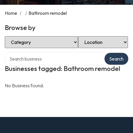
Home
/
/
Bathroom remodel
Browse by
Select Category
Select Location
Search over directory
Search
Businesses tagged: Bathroom remodel
No Business found.