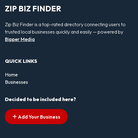
ZIP BIZ FINDER
Zip Biz Finder is a top-rated directory connecting users to
trusted local businesses quickly and easily — powered by
Bipper Media
QUICK LINKS
Home
Businesses
Decided to be included here?
Add Your Business