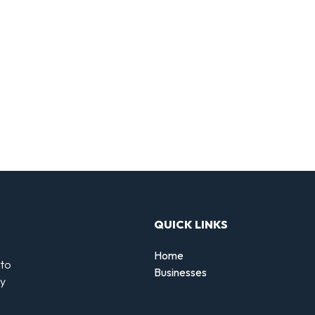
QUICK LINKS
Home
 to
Businesses
by