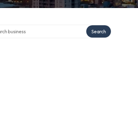
h over directory
Search