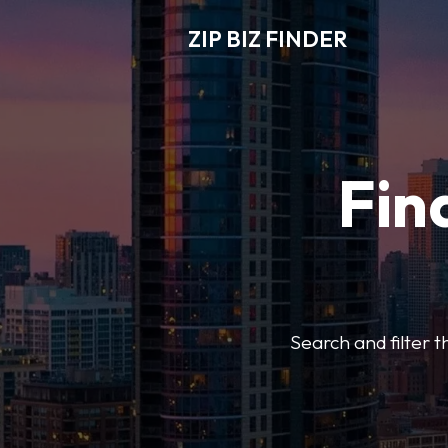
ZIP BIZ FINDER
Fin
Search and filter t