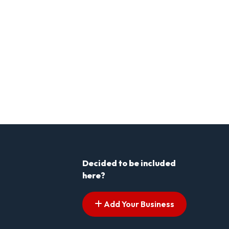
Decided to be included
here?
Add Your Business