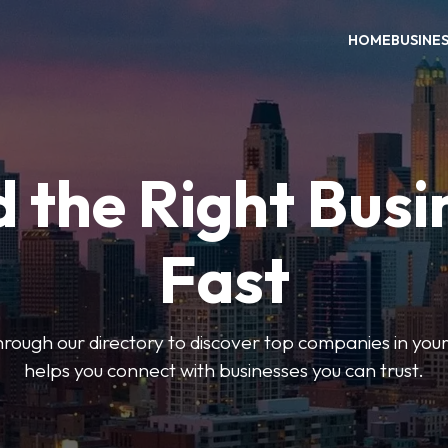
HOME
BUSINE
d the Right Busi
Fast
hrough our directory to discover top companies in you
helps you connect with businesses you can trust.