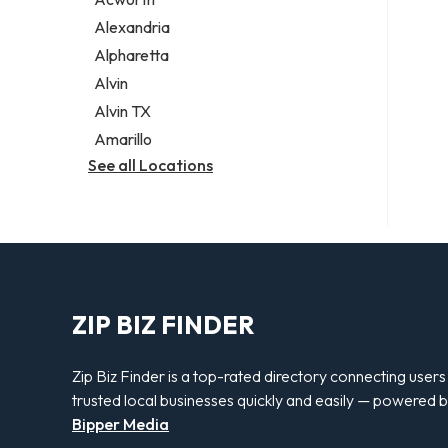
Legal services
Alexandria
Notary public
Alpharetta
Personal injury attorney
Alvin
Alvin TX
Amarillo
See all Locations
ZIP BIZ FINDER
Zip Biz Finder is a top-rated directory connecting users
trusted local businesses quickly and easily — powered 
Bipper Media