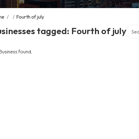
me
/
/
Fourth of july
Searc
sinesses tagged: Fourth of july
Business found.