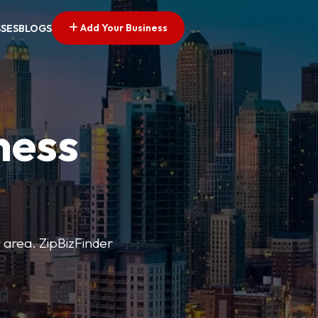
Add Your Business
SSES
BLOGS
ness
r area. ZipBizFinder