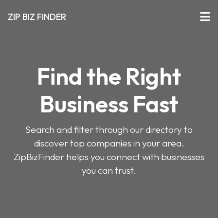
ZIP BIZ FINDER
Find the Right
Business Fast
Search and filter through our directory to
discover top companies in your area.
ZipBizFinder helps you connect with businesses
you can trust.