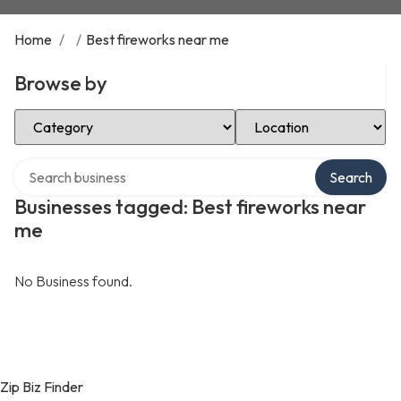
Home
/
/
Best fireworks near me
Browse by
Select Category
Select Location
Search over directory
Search
Businesses tagged: Best fireworks near
me
No Business found.
Zip Biz Finder