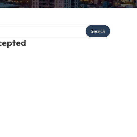
Search
ccepted