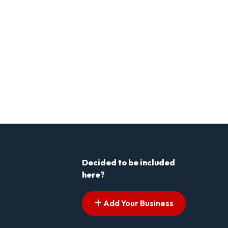
Decided to be included
here?
Add Your Business