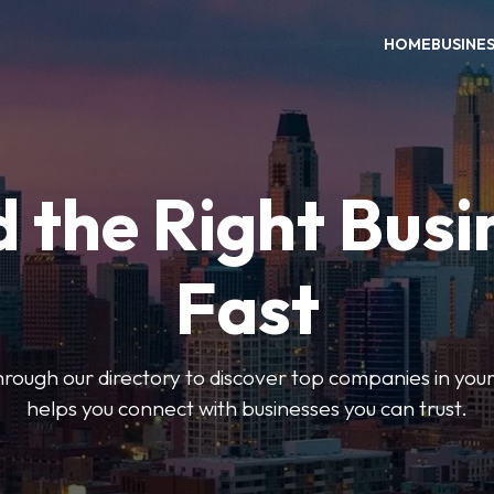
HOME
BUSINE
d the Right Busi
Fast
hrough our directory to discover top companies in you
helps you connect with businesses you can trust.