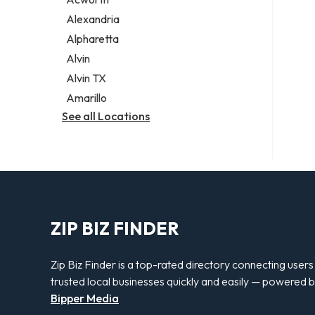
Legal services
Alexandria
Notary public
Alpharetta
Personal injury attorney
Alvin
Alvin TX
Amarillo
See all Locations
ZIP BIZ FINDER
Zip Biz Finder is a top-rated directory connecting users
trusted local businesses quickly and easily — powered 
Bipper Media