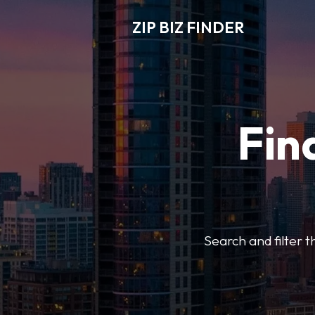
ZIP BIZ FINDER
Fin
Search and filter t