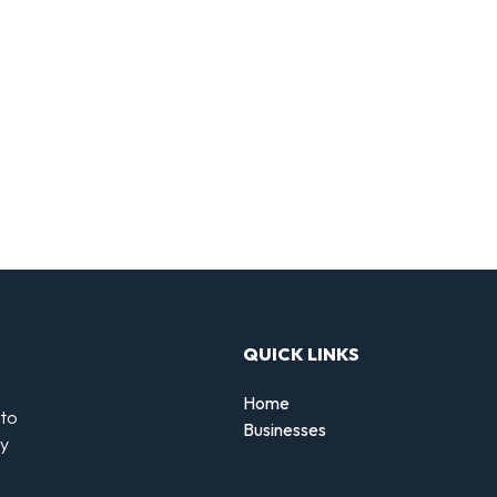
QUICK LINKS
Home
 to
Businesses
by