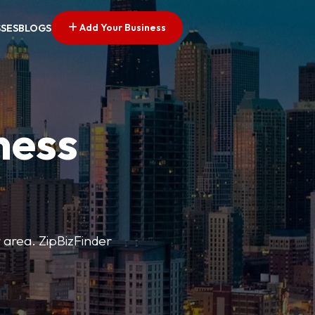
Add Your Business
SSES
BLOGS
ness
r area. ZipBizFinder