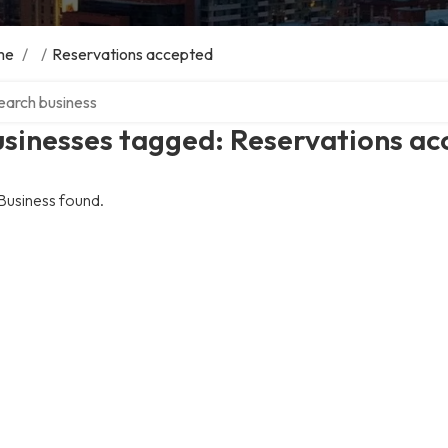
me
/
/
Reservations accepted
ch over directory
usinesses tagged: Reservations a
Business found.