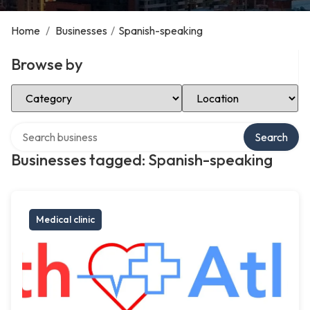
Home
/
Businesses
/
Spanish-speaking
Browse by
Select Category
Select Location
Search over directory
Search
Businesses tagged: Spanish-speaking
Medical clinic