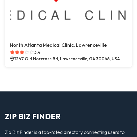
North Atlanta Medical Clinic, Lawrenceville
3.4
1267 Old Norcross Rd, Lawrenceville, GA 30046, USA
ZIP BIZ FINDER
Zip Biz Finder is a top-rated directory connecting users to