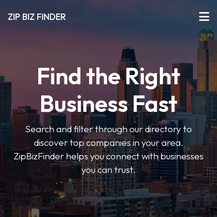
ZIP BIZ FINDER
Find the Right
Business Fast
Search and filter through our directory to
discover top companies in your area.
ZipBizFinder helps you connect with businesses
you can trust.