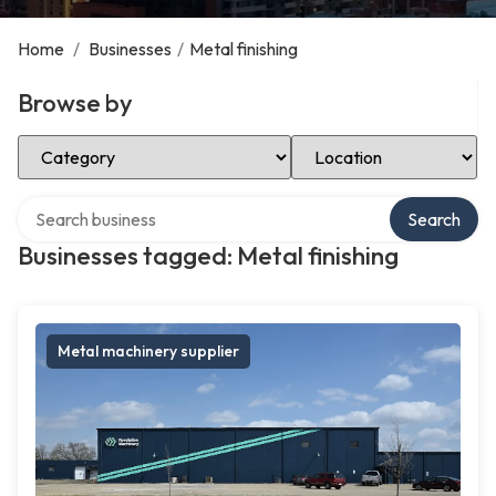
Home
/
Businesses
/
Metal finishing
Browse by
Select Category
Select Location
Search over directory
Search
Businesses tagged: Metal finishing
Metal machinery supplier