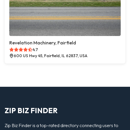
Revelation Machinery, Fairfield
4.7
600 US Hwy 45, Fairfield, IL 62837, USA
ZIP BIZ FINDER
Zip Biz Finder is a top-rated directory connecting users to