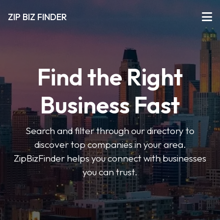
ZIP BIZ FINDER
Find the Right
Business Fast
Search and filter through our directory to
discover top companies in your area.
ZipBizFinder helps you connect with businesses
you can trust.