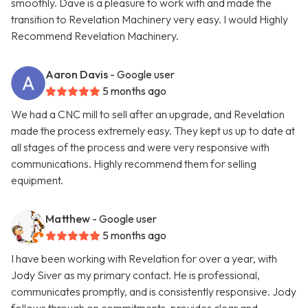
smoothly. Dave is a pleasure to work with and made the
transition to Revelation Machinery very easy. I would Highly
Recommend Revelation Machinery.
Aaron Davis
- Google user
5 months ago
We had a CNC mill to sell after an upgrade, and Revelation
made the process extremely easy. They kept us up to date at
all stages of the process and were very responsive with
communications. Highly recommend them for selling
equipment.
Matthew
- Google user
5 months ago
I have been working with Revelation for over a year, with
Jody Siver as my primary contact. He is professional,
communicates promptly, and is consistently responsive. Jody