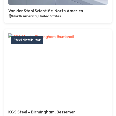
Van der Stahl Scientific, North America
North America, United States
Steel distributor
KGS Steel – Birmingham, Bessemer