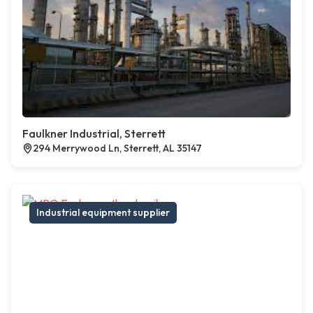
Faulkner Industrial, Sterrett
294 Merrywood Ln, Sterrett, AL 35147
Industrial equipment supplier