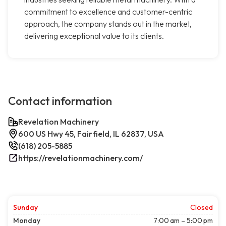
commitment to excellence and customer-centric
approach, the company stands out in the market,
delivering exceptional value to its clients.
Contact information
Revelation Machinery
600 US Hwy 45, Fairfield, IL 62837, USA
(618) 205-5885
https://revelationmachinery.com/
Sunday
Closed
Monday
7:00 am – 5:00 pm