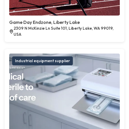
Game Day Endzone, Liberty Lake
2309 N McKinzie Ln Suite 101, Liberty Lake, WA 99019,
USA
Industrial equipment supplier