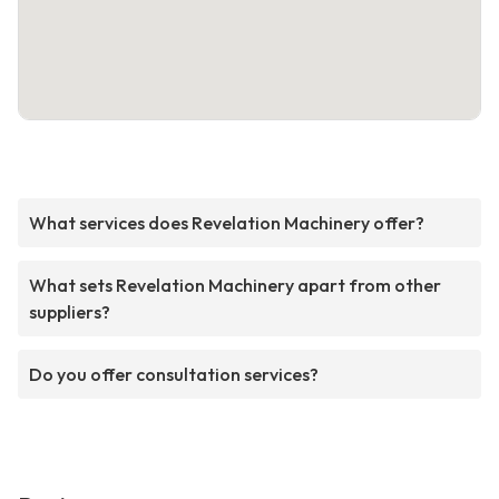
What services does Revelation Machinery offer?
What sets Revelation Machinery apart from other
suppliers?
Do you offer consultation services?