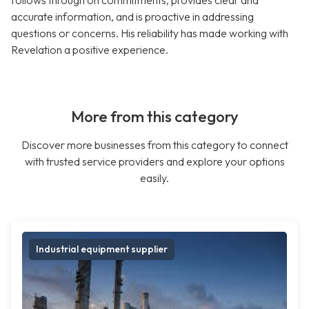
follows through on commitments, provides clear and
accurate information, and is proactive in addressing
questions or concerns. His reliability has made working with
Revelation a positive experience.
More from this category
Discover more businesses from this category to connect
with trusted service providers and explore your options
easily.
Industrial equipment supplier