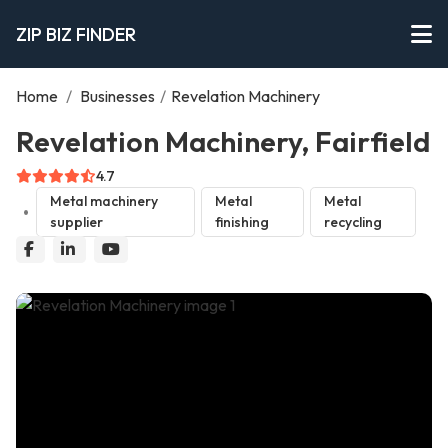
ZIP BIZ FINDER
Home
/
Businesses
/
Revelation Machinery
Revelation Machinery, Fairfield
4.7
Metal machinery
Metal
Metal
supplier
finishing
recycling