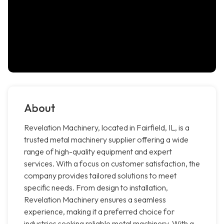
About
Revelation Machinery, located in Fairfield, IL, is a
trusted metal machinery supplier offering a wide
range of high-quality equipment and expert
services. With a focus on customer satisfaction, the
company provides tailored solutions to meet
specific needs. From design to installation,
Revelation Machinery ensures a seamless
experience, making it a preferred choice for
industries seeking reliable metal machinery. With a