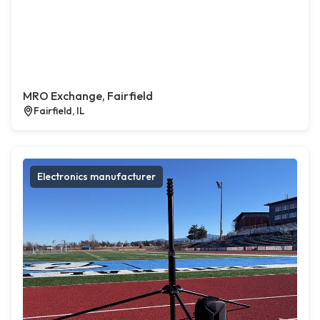
MRO Exchange, Fairfield
Fairfield, IL
Electronics manufacturer