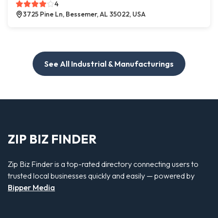
4
3725 Pine Ln, Bessemer, AL 35022, USA
See All Industrial & Manufacturings
ZIP BIZ FINDER
Zip Biz Finder is a top-rated directory connecting users to
trusted local businesses quickly and easily — powered by
Bipper Media