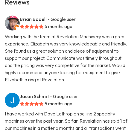
Reviews
Brian Bodell
- Google user
6 months ago
Working with the team at Revelation Machinery was a great
experience. Elizabeth was very knowledgeable and friendly.
She found us a great solution and piece of equipment to
support our project. Communicate was timely throughout
and the pricing was very competitive for the market. Would
highly recommend anyone looking for equipment to give
Elizabeth a ring at Revelation.
Jason Schmit
- Google user
5 months ago
I have worked with Dave Lathrop on selling 2 specialty
machines over the past year. So far, Revelation has sold 1 of
our machines in a matter a months and all transactions went