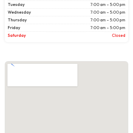
Tuesday
7:00 am – 5:00 pm
Wednesday
7:00 am – 5:00 pm
Thursday
7:00 am – 5:00 pm
Friday
7:00 am – 5:00 pm
Saturday
Closed