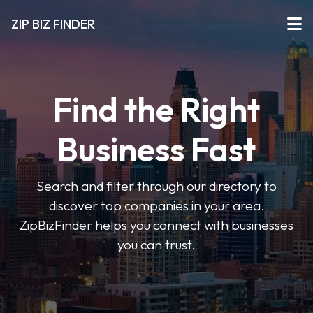
ZIP BIZ FINDER
Find the Right
Business Fast
Search and filter through our directory to
discover top companies in your area.
ZipBizFinder helps you connect with businesses
you can trust.