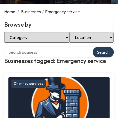
Home
/
Businesses
/
Emergency service
Browse by
Select Category
Select Location
Search over directory
Search
Businesses tagged: Emergency service
Chimney services