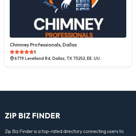
Chimney Professionals, Dallas
5
6719 Levelland Rd, Dallas, TX 75252, EE. UU.
ZIP BIZ FINDER
Zip Biz Finder is a top-rated directory connecting users to