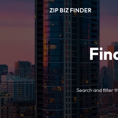
ZIP BIZ FINDER
Fin
Search and filter t