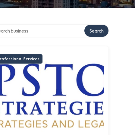
ch over directory
Search
rofessional Services