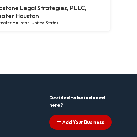
stone Legal Strategies, PLLC,
eater Houston
eater Houston, United States
Decided to be included
here?
Add Your Business