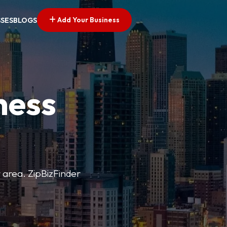
Add Your Business
SSES
BLOGS
ness
r area. ZipBizFinder