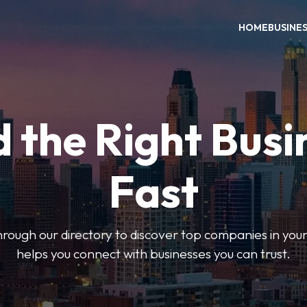
HOME
BUSINE
d the Right Busi
Fast
hrough our directory to discover top companies in you
helps you connect with businesses you can trust.