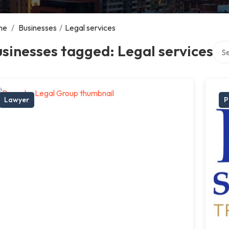
me
/
Businesses
/
Legal services
Sear
sinesses tagged: Legal services
Lawyer
P