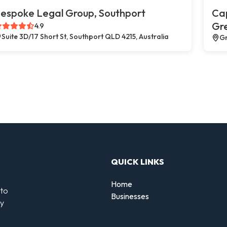
espoke Legal Group, Southport
Cap
Gr
4.9
Suite 3D/17 Short St, Southport QLD 4215, Australia
Gr
QUICK LINKS
Home
 to
Businesses
by