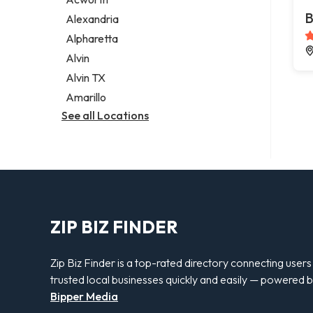
Legal services
B
Alexandria
Notary public
Alpharetta
Personal injury attorney
Alvin
Alvin TX
Amarillo
See all Locations
ZIP BIZ FINDER
Zip Biz Finder is a top-rated directory connecting users
trusted local businesses quickly and easily — powered 
Bipper Media