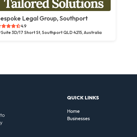
espoke Legal Group, Southport
4.9
Suite 3D/17 Short St, Southport QLD 4215, Australia
QUICK LINKS
Home
 to
Businesses
by