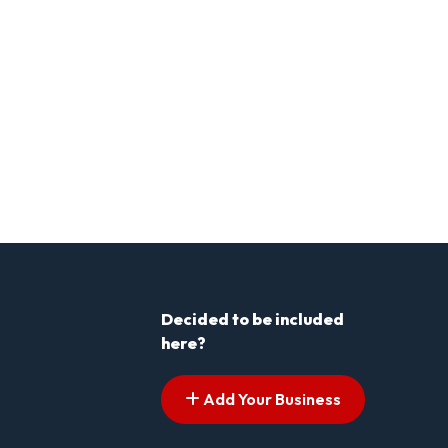
Decided to be included
here?
Add Your Business