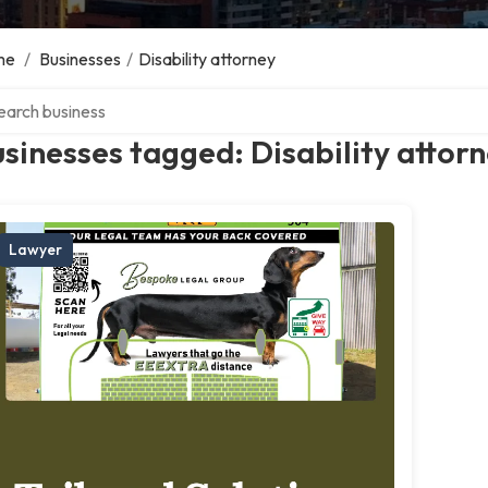
me
/
Businesses
/
Disability attorney
ch over directory
sinesses tagged: Disability attor
Lawyer