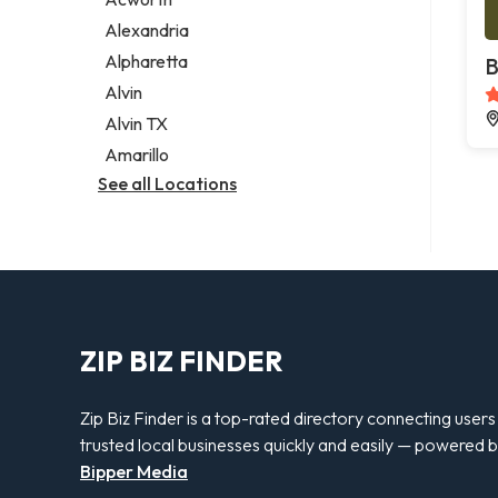
Legal services
Alexandria
Notary public
Alpharetta
B
Personal injury attorney
Alvin
Alvin TX
Amarillo
See all Locations
ZIP BIZ FINDER
Zip Biz Finder is a top-rated directory connecting users
trusted local businesses quickly and easily — powered 
Bipper Media