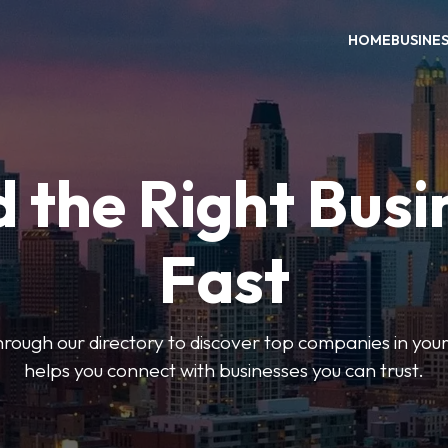
HOME
BUSINE
d the Right Busi
Fast
hrough our directory to discover top companies in you
helps you connect with businesses you can trust.