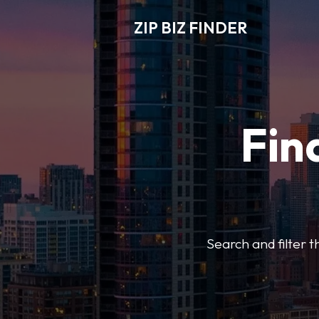
ZIP BIZ FINDER
Fin
Search and filter t