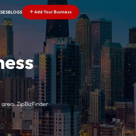
Add Your Business
SSES
BLOGS
ness
r area. ZipBizFinder