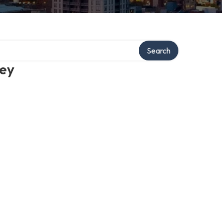
Search
ney