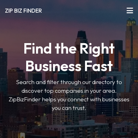
ZIP BIZ FINDER
Find the Right
Business Fast
Search and filter through our directory to
discover top companies in your area.
ZipBizFinder helps you connect with businesses
you can trust.