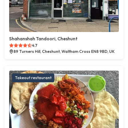
Shahanshah Tandoori, Cheshunt
4.7
89 Turners Hill, Cheshunt, Waltham Cross EN8 9BD, UK
Takeout restaurant