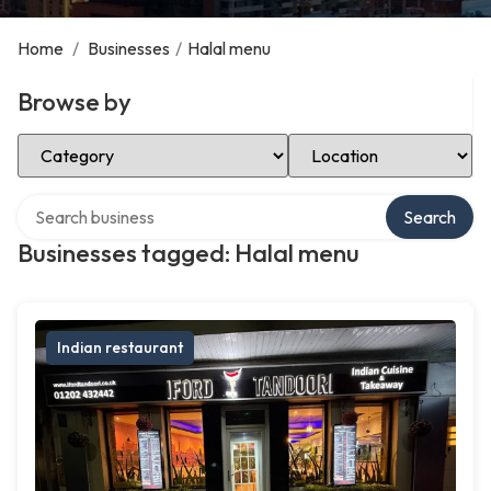
Home
/
Businesses
/
Halal menu
Browse by
Select Category
Select Location
Search over directory
Search
Businesses tagged: Halal menu
Indian restaurant