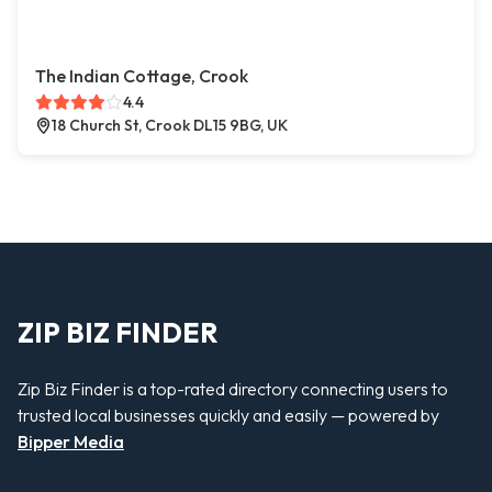
The Indian Cottage, Crook
4.4
18 Church St, Crook DL15 9BG, UK
ZIP BIZ FINDER
Zip Biz Finder is a top-rated directory connecting users to
trusted local businesses quickly and easily — powered by
Bipper Media