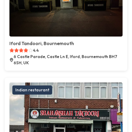
Iford Tandoori, Bournemouth
4.4
6 Castle Parade, Castle Ln E, Iford, Bournemouth BH7
6SH, UK
Indian restaurant