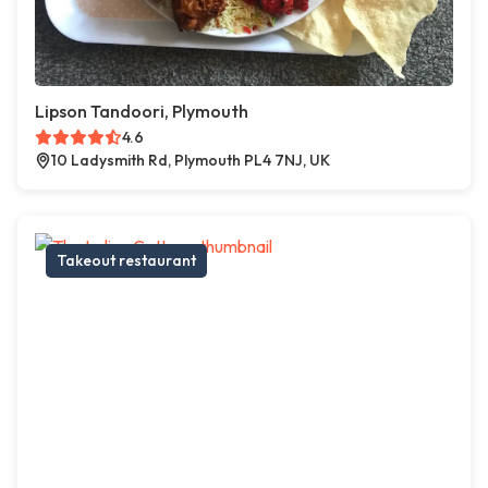
Lipson Tandoori, Plymouth
4.6
10 Ladysmith Rd, Plymouth PL4 7NJ, UK
Takeout restaurant