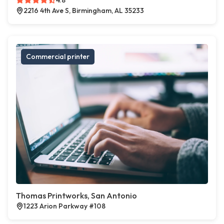
4.8
2216 4th Ave S, Birmingham, AL 35233
Commercial printer
Thomas Printworks, San Antonio
1223 Arion Parkway #108