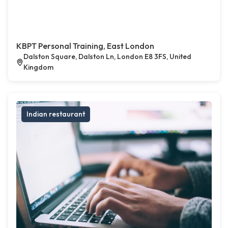
KBPT Personal Training, East London
Dalston Square, Dalston Ln, London E8 3FS, United
Kingdom
Indian restaurant