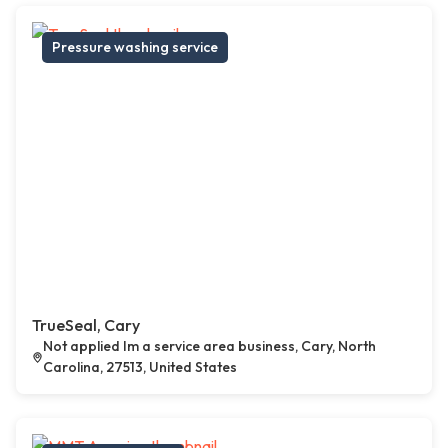
Pressure washing service
TrueSeal, Cary
Not applied Im a service area business, Cary, North
Carolina, 27513, United States