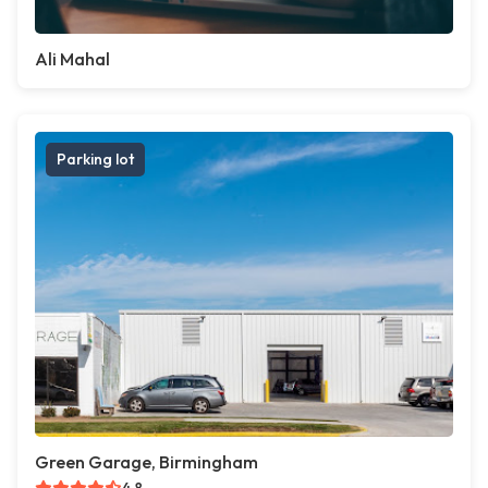
Ali Mahal
Parking lot
Green Garage, Birmingham