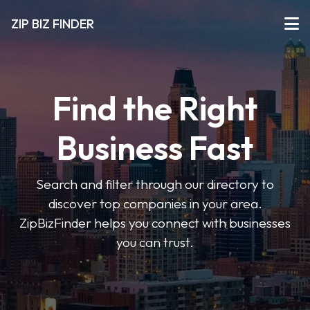
ZIP BIZ FINDER
Find the Right
Business Fast
Search and filter through our directory to
discover top companies in your area.
ZipBizFinder helps you connect with businesses
you can trust.