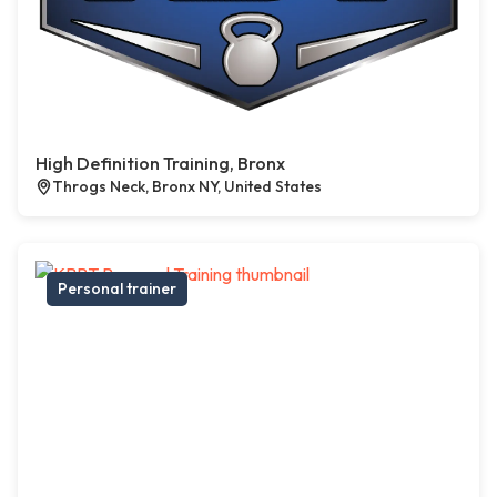
High Definition Training, Bronx
Throgs Neck, Bronx NY, United States
Personal trainer