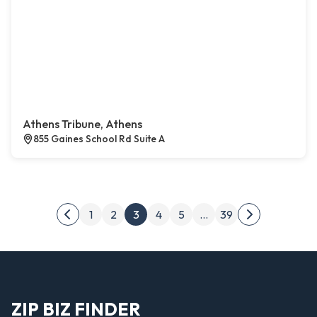
Athens Tribune, Athens
855 Gaines School Rd Suite A
Posts pagination
1
2
3
4
5
…
39
Previous page
Next page
ZIP BIZ FINDER