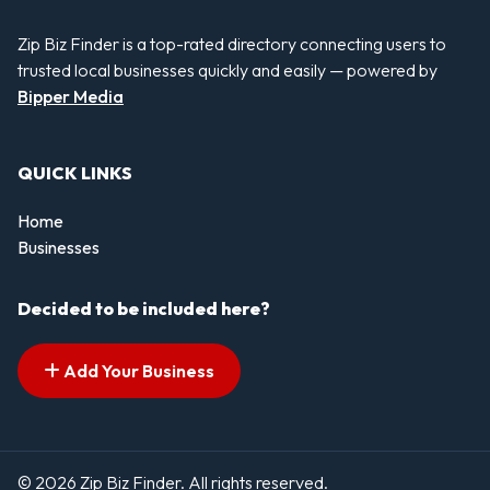
Zip Biz Finder is a top-rated directory connecting users to
trusted local businesses quickly and easily — powered by
Bipper Media
QUICK LINKS
Home
Businesses
Decided to be included here?
Add Your Business
© 2026 Zip Biz Finder. All rights reserved.