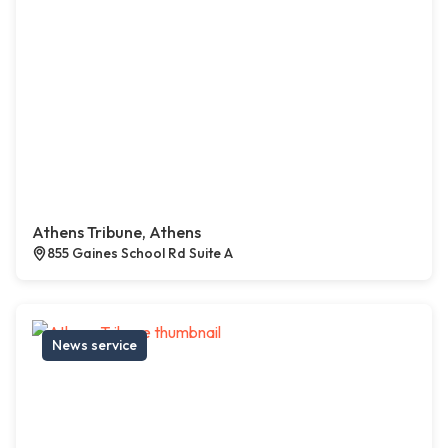
Athens Tribune, Athens
855 Gaines School Rd Suite A
News service