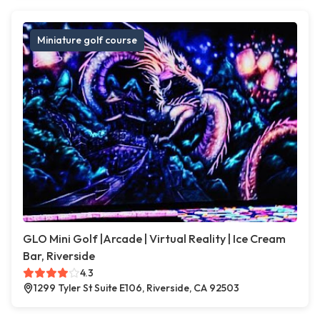
Miniature golf course
GLO Mini Golf |Arcade | Virtual Reality | Ice Cream
Bar, Riverside
4.3
1299 Tyler St Suite E106, Riverside, CA 92503