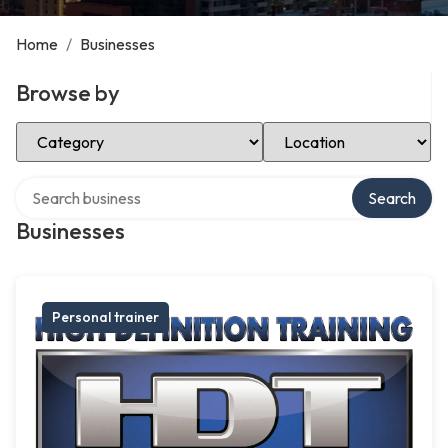
Home
/
Businesses
Browse by
Select Category
Select Location
Search over directory
Search
Businesses
Personal trainer