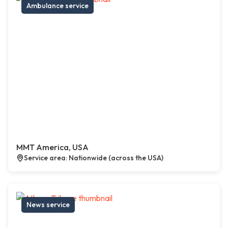
Ambulance service
MMT America, USA
Service area: Nationwide (across the USA)
News service