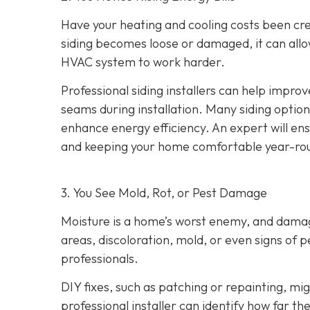
Have your heating and cooling costs been cr
siding becomes loose or damaged, it can allo
HVAC system to work harder.
Professional siding installers can help improv
seams during installation. Many siding options
enhance energy efficiency. An expert will ens
and keeping your home comfortable year-ro
3. You See Mold, Rot, or Pest Damage
Moisture is a home’s worst enemy, and damage
areas, discoloration, mold, or even signs of pes
professionals.
DIY fixes, such as patching or repainting, m
professional installer can identify how far t