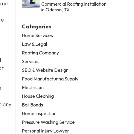
some
Commercial Roofing Installation
in Odessa, TX
re
Categories
Home Services
Law & Legal
Roofing Company
t
Services
ar
SEO & Website Design
Food Manufacturing Supply
Electrician
e
House Cleaning
r any
Bail Bonds
Home Inspection
Pressure Washing Service
Personal Injury Lawyer