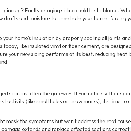
eeping up? Faulty or aging siding could be to blame. Wh
w drafts and moisture to penetrate your home, forcing y
e your home’s insulation by properly sealing all joints and
 today, like insulated vinyl or fiber cement, are designed
ure your new siding performs at its best, reducing heat l
und.
d siding is often the gateway. If you notice soft or spo
t activity (like small holes or gnaw marks), it’s time to ca
ight mask the symptoms but won’t address the root cause
he damage extends and replace affected sections correctl