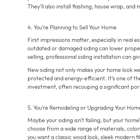
They’ll also install flashing, house wrap, and
4. You’re Planning
to Sell Your Home
First impressions matter, especially in real e
outdated or damaged siding can lower property
selling, professional siding installation can gi
New siding not only makes your home look wel
protected and energy-efficient. It’s one of 
investment, often recouping a significant port
5. You’re Remodeling or Upgrading Your Home
Maybe your siding isn’t failing, but your home’
choose from a wide range of materials, color
you want a classic wood look, sleek modern f