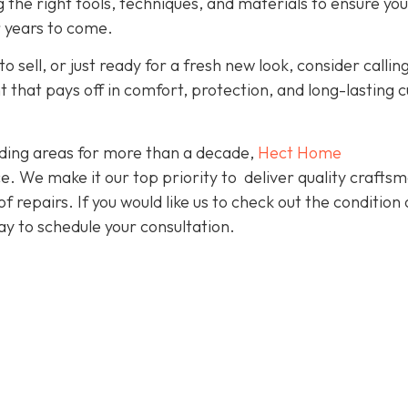
g the right tools, techniques, and materials to ensure yo
r years to come.
o sell, or just ready for a fresh new look, consider callin
nt that pays off in comfort, protection, and long-lasting 
ding areas for more than a decade,
Hect Home
e. We make it our top priority to deliver quality crafts
f repairs. If you would like us to check out the condition 
y to schedule your consultation.