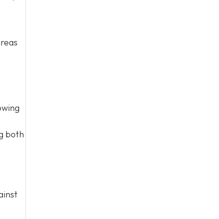
areas
owing
ng both
ainst