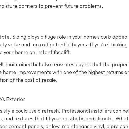
 moisture barriers to prevent future problems.
state. Siding plays a huge role in your home’s curb appeal
 value and turn off potential buyers. If you’re thinking
ve your home an instant facelift.
l-maintained but also reassures buyers that the propert
the home improvements with one of the highest returns o
ion of the cost at resale.
’s Exterior
s style could use a refresh. Professional installers can he
s, and textures that fit your aesthetic and climate. Whe
iber cement panels, or low-maintenance vinyl, a pro can