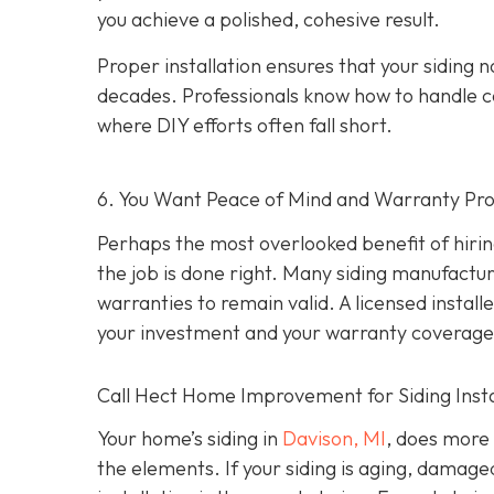
you achieve a polished, cohesive result.
Proper installation ensures that your siding n
decades. Professionals know how to handle c
where DIY efforts often fall short.
6. You Want Peace of Mind and Warranty Pro
Perhaps the most overlooked benefit of hirin
the job is done right. Many siding manufacture
warranties to remain valid. A licensed install
your investment and your warranty coverage
Call Hect Home Improvement for Siding Instal
Your home’s siding in
Davison, MI
,
does more t
the elements. If your siding is aging, damage