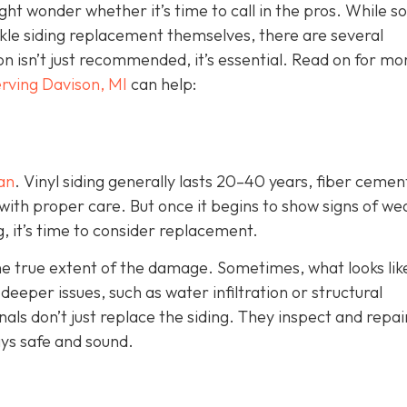
ht wonder whether it’s time to call in the pros. While 
e siding replacement themselves, there are several
ion isn’t just recommended, it’s essential. Read on for mo
rving Davison, MI
can help:
pan
. Vinyl siding generally lasts 20–40 years, fiber cemen
with proper care. But once it begins to show signs of we
g, it’s time to consider replacement.
the true extent of the damage. Sometimes, what looks lik
eper issues, such as water infiltration or structural
als don’t just replace the siding. They inspect and repai
ys safe and sound.