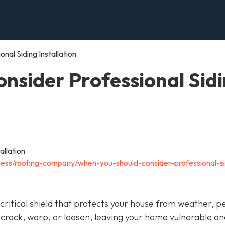
al Siding Installation
nsider Professional Sid
ness/roofing-company/when-you-should-consider-professional-si
 a critical shield that protects your house from weather, p
 crack, warp, or loosen, leaving your home vulnerable an