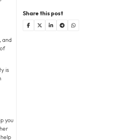
Share this post
, and
 of
y is
n
lp you
ther
 help