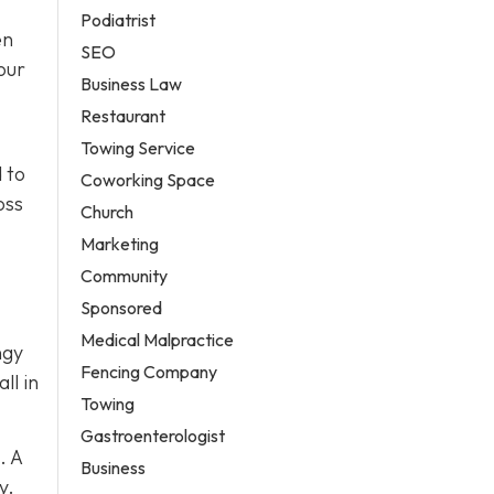
Podiatrist
en
SEO
our
Business Law
Restaurant
Towing Service
 to
Coworking Space
oss
Church
Marketing
Community
Sponsored
Medical Malpractice
ngy
Fencing Company
ll in
Towing
Gastroenterologist
. A
Business
y.