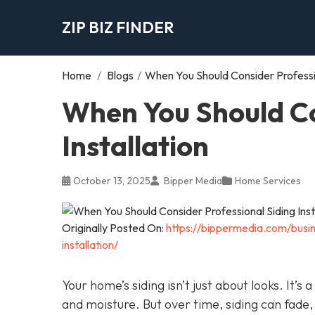
ZIP BIZ FINDER
Home
/
Blogs
/
When You Should Consider Profession
When You Should Co
Installation
October 13, 2025
Bipper Media
Home Services
Originally Posted On:
https://bippermedia.com/busi
installation/
Your home’s siding isn’t just about looks. It’s
and moisture. But over time, siding can fade,