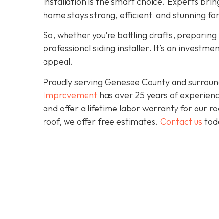
installation is the smart choice. Experts brin
home stays strong, efficient, and stunning fo
So, whether you’re battling drafts, preparing t
professional siding installer. It’s an investme
appeal.
Proudly serving Genesee County and surroun
Improvement
has over 25 years of experienc
and offer a lifetime labor warranty for our roo
roof, we offer free estimates.
Contact us
toda