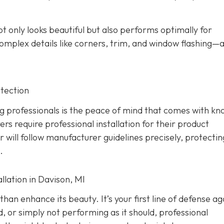
ot only looks beautiful but also performs optimally for
omplex details like corners, trim, and window flashing—
tection
g professionals is the peace of mind that comes with kn
rs require professional installation for their product
er will follow manufacturer guidelines precisely, protecti
.
lation in Davison, MI
han enhance its beauty. It’s your first line of defense ag
d, or simply not performing as it should, professional