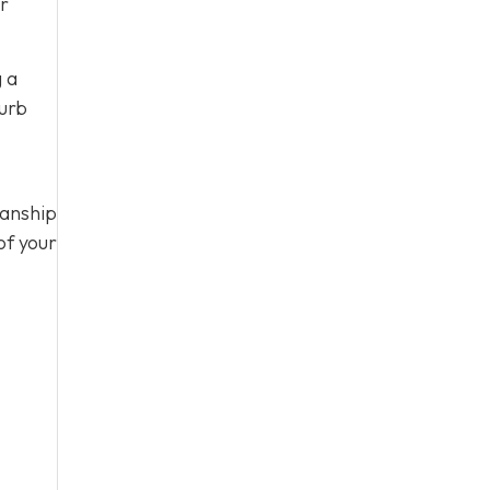
ur
g a
curb
manship
of your