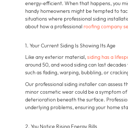
energy-efficient. When that happens, you mig
handy homeowners might be tempted to tackl
situations where professional siding installat
about how a professional
roofing company se
1. Your Current Siding Is Showing Its Age
Like any exterior material,
siding has a lifes
around 50, and wood siding can last decades 
such as fading, warping, bubbling, or crackin
Our professional siding installer can assess 
minor cosmetic wear could be a symptom of de
deterioration beneath the surface. Profession
underlying problems, ensuring your home sta
2. You Notice Rising Energy Bills