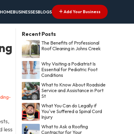
Add Your Business
HOME
BUSINESSES
BLOGS
Recent Posts
The Benefits of Professional
ing
Roof Cleaning in Johns Creek
Why Visiting a Podiatrist Is
Essential for Pediatric Foot
Conditions
What to Know About Roadside
Service and Assistance in Port
St
ding-
What You Can do Legally if
You've Suffered a Spinal Cord
Injury
ests,
What to Ask a Roofing
d less
Contractor for Your