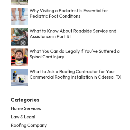
Why Visiting a Podiatrist Is Essential for
Pediatric Foot Conditions
What to Know About Roadside Service and
Assistance in Port St
What You Can do Legally if You've Suffered a
Spinal Cord Injury
What to Ask a Roofing Contractor for Your
Commercial Roofing Installation in Odessa, TX
Categories
Home Services
Law & Legal
Roofing Company