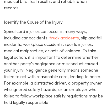
medical bills, test results, and rehabilitation
records.
Identify the Cause of the Injury
Spinal cord injuries can occur in many ways,
including car accidents,
truck accidents
, slip and fall
incidents, workplace accidents, sports injuries,
medical malpractice, or acts of violence. To take
legal action, it is important to determine whether
another party’s negligence or misconduct caused
your injury. Negligence generally means someone
failed to act with reasonable care, leading to harm.
For example, a distracted driver, a property owner
who ignored safety hazards, or an employer who
failed to follow workplace safety regulations may be
held legally responsible.