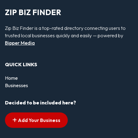
ZIP BIZ FINDER
Zip Biz Finder is a top-rated directory connecting users to
trusted local businesses quickly and easily — powered by
Bipper Media
QUICK LINKS
Home
Businesses
Decided to be included here?
Add Your Business