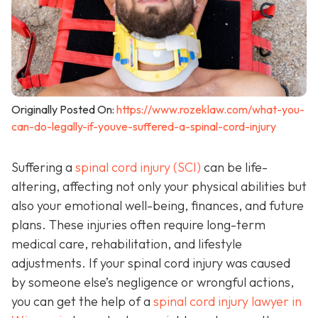
Originally Posted On:
https://www.rozeklaw.com/what-you-
can-do-legally-if-youve-suffered-a-spinal-cord-injury
Suffering a
spinal cord injury (SCI)
can be life-
altering, affecting not only your physical abilities but
also your emotional well-being, finances, and future
plans. These injuries often require long-term
medical care, rehabilitation, and lifestyle
adjustments. If your spinal cord injury was caused
by someone else’s negligence or wrongful actions,
you can get the help of a
spinal cord injury lawyer in