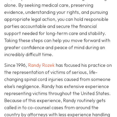
alone. By seeking medical care, preserving
evidence, understanding your rights, and pursuing
appropriate legal action, you can hold responsible
parties accountable and secure the financial
support needed for long-term care and stability.
Taking these steps can help you move forward with
greater confidence and peace of mind during an
incredibly difficult time.
Since 1996,
Randy Rozek
has focused his practice on
the representation of victims of serious, life-
changing spinal cord injuries caused from someone
else’s negligence. Randy has extensive experience
representing victims throughout the United States.
Because of this experience, Randy routinely gets
called in to co-counsel cases from around the
country by attorneys with less experience handling