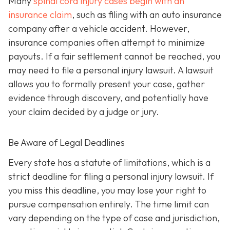
Many
spinal cord injury cases begin with an
insurance claim
, such as filing with an auto insurance
company after a vehicle accident. However,
insurance companies often attempt to minimize
payouts. If a fair settlement cannot be reached, you
may need to file a personal injury lawsuit. A lawsuit
allows you to formally present your case, gather
evidence through discovery, and potentially have
your claim decided by a judge or jury.
Be Aware of Legal Deadlines
Every state has a statute of limitations, which is a
strict deadline for filing a personal injury lawsuit. If
you miss this deadline, you may lose your right to
pursue compensation entirely. The time limit can
vary depending on the type of case and jurisdiction,