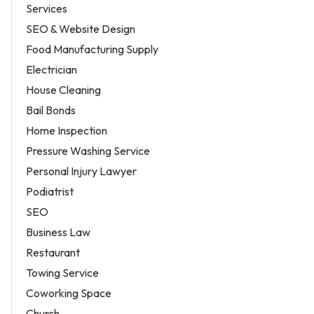
Services
SEO & Website Design
Food Manufacturing Supply
Electrician
House Cleaning
Bail Bonds
Home Inspection
Pressure Washing Service
Personal Injury Lawyer
Podiatrist
SEO
Business Law
Restaurant
Towing Service
Coworking Space
Church