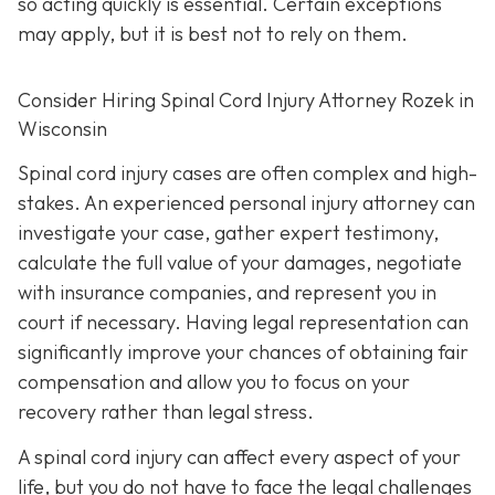
so acting quickly is essential. Certain exceptions
may apply, but it is best not to rely on them.
Consider Hiring Spinal Cord Injury Attorney Rozek in
Wisconsin
Spinal cord injury cases are often complex and high-
stakes. An experienced personal injury attorney can
investigate your case, gather expert testimony,
calculate the full value of your damages, negotiate
with insurance companies, and represent you in
court if necessary. Having legal representation can
significantly improve your chances of obtaining fair
compensation and allow you to focus on your
recovery rather than legal stress.
A spinal cord injury can affect every aspect of your
life, but you do not have to face the legal challenges