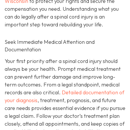
Wisconsin
to protect your rights and secure the
compensation you need. Understanding what you
can do legally after a spinal cord injury is an
important step toward rebuilding your life.
Seek Immediate Medical Attention and
Documentation
Your first priority after a spinal cord injury should
always be your health. Prompt medical treatment
can prevent further damage and improve long-
term outcomes. From a legal standpoint, medical
records are also critical.
Detailed documentation of
your diagnosis
, treatment, prognosis, and future
care needs provides essential evidence if you pursue
a legal claim. Follow your doctor’s treatment plan
closely, attend all appointments, and keep copies of