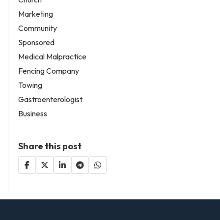
Marketing
Community
Sponsored
Medical Malpractice
Fencing Company
Towing
Gastroenterologist
Business
Share this post