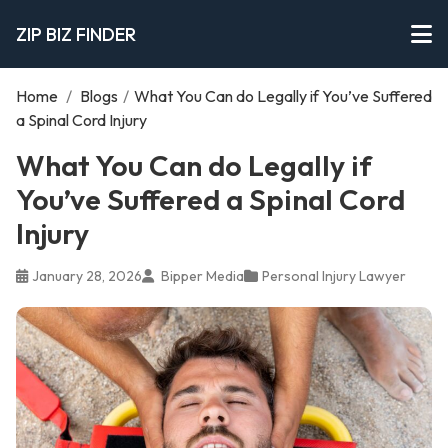
ZIP BIZ FINDER
Home
/
Blogs
/
What You Can do Legally if You’ve Suffered
a Spinal Cord Injury
What You Can do Legally if
You’ve Suffered a Spinal Cord
Injury
January 28, 2026
Bipper Media
Personal Injury Lawyer