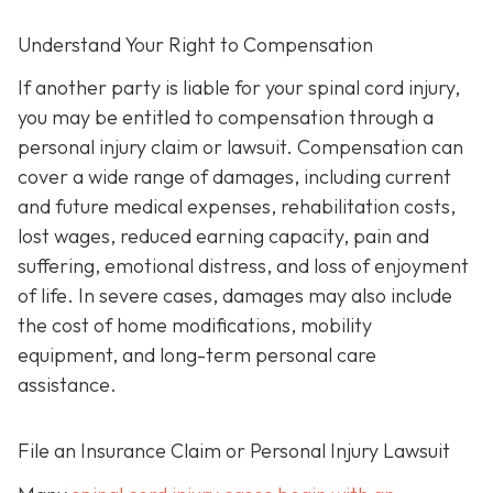
Understand Your Right to Compensation
If another party is liable for your spinal cord injury,
you may be entitled to compensation through a
personal injury claim or lawsuit. Compensation can
cover a wide range of damages, including current
and future medical expenses, rehabilitation costs,
lost wages, reduced earning capacity, pain and
suffering, emotional distress, and loss of enjoyment
of life. In severe cases, damages may also include
the cost of home modifications, mobility
equipment, and long-term personal care
assistance.
File an Insurance Claim or Personal Injury Lawsuit