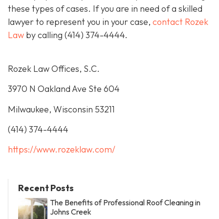
these types of cases. If you are in need of a skilled
lawyer to represent you in your case,
contact Rozek
Law
by calling
(414) 374-4444
.
Rozek Law Offices, S.C.
3970 N Oakland Ave Ste 604
Milwaukee, Wisconsin 53211
(414) 374-4444
https://www.rozeklaw.com/
Recent Posts
The Benefits of Professional Roof Cleaning in
Johns Creek