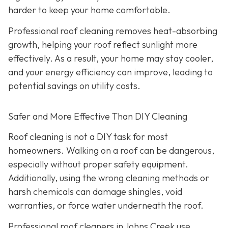
harder to keep your home comfortable.
Professional roof cleaning removes heat-absorbing
growth, helping your roof reflect sunlight more
effectively. As a result, your home may stay cooler,
and your energy efficiency can improve, leading to
potential savings on utility costs.
Safer and More Effective Than DIY Cleaning
Roof cleaning is not a DIY task for most
homeowners. Walking on a roof can be dangerous,
especially without proper safety equipment.
Additionally, using the wrong cleaning methods or
harsh chemicals can damage shingles, void
warranties, or force water underneath the roof.
Professional roof cleaners in Johns Creek use