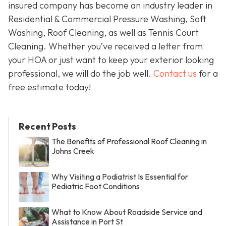
insured company has become an industry leader in
Residential & Commercial Pressure Washing, Soft
Washing, Roof Cleaning, as well as Tennis Court
Cleaning. Whether you’ve received a letter from
your HOA or just want to keep your exterior looking
professional, we will do the job well.
Contact us
for a
free estimate today!
Recent Posts
The Benefits of Professional Roof Cleaning in
Johns Creek
Why Visiting a Podiatrist Is Essential for
Pediatric Foot Conditions
What to Know About Roadside Service and
Assistance in Port St