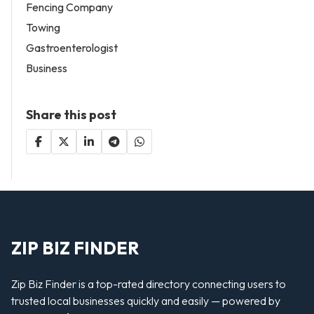
Fencing Company
Towing
Gastroenterologist
Business
Share this post
ZIP BIZ FINDER
Zip Biz Finder is a top-rated directory connecting users to
trusted local businesses quickly and easily — powered by