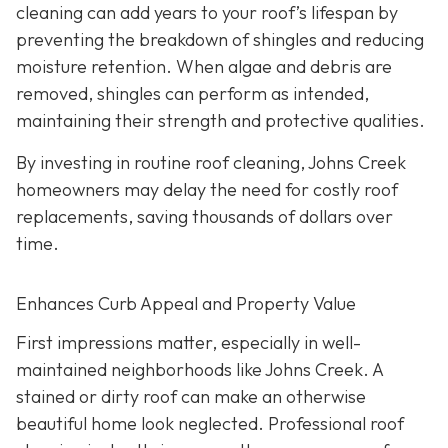
cleaning can add years to your roof’s lifespan by
preventing the breakdown of shingles and reducing
moisture retention. When algae and debris are
removed, shingles can perform as intended,
maintaining their strength and protective qualities.
By investing in routine roof cleaning, Johns Creek
homeowners may delay the need for costly roof
replacements, saving thousands of dollars over
time.
Enhances Curb Appeal and Property Value
First impressions matter, especially in well-
maintained neighborhoods like Johns Creek. A
stained or dirty roof can make an otherwise
beautiful home look neglected. Professional roof