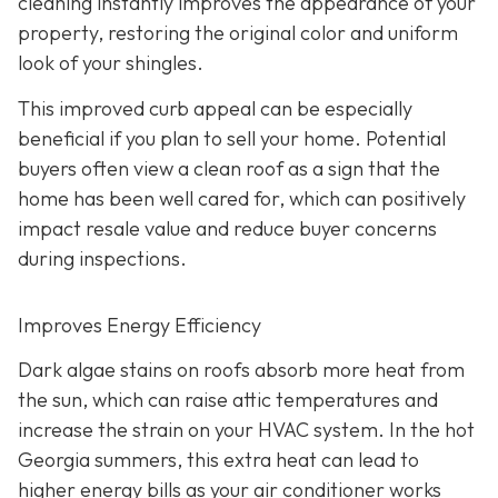
cleaning instantly improves the appearance of your
property, restoring the original color and uniform
look of your shingles.
This improved curb appeal can be especially
beneficial if you plan to sell your home. Potential
buyers often view a clean roof as a sign that the
home has been well cared for, which can positively
impact resale value and reduce buyer concerns
during inspections.
Improves Energy Efficiency
Dark algae stains on roofs absorb more heat from
the sun, which can raise attic temperatures and
increase the strain on your HVAC system. In the hot
Georgia summers, this extra heat can lead to
higher energy bills as your air conditioner works