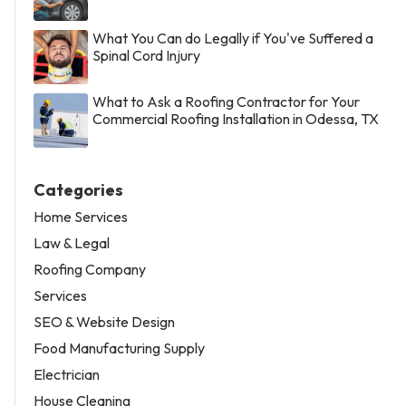
What You Can do Legally if You've Suffered a
Spinal Cord Injury
What to Ask a Roofing Contractor for Your
Commercial Roofing Installation in Odessa, TX
Categories
Home Services
Law & Legal
Roofing Company
Services
SEO & Website Design
Food Manufacturing Supply
Electrician
House Cleaning