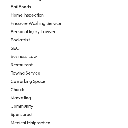
Bail Bonds
Home Inspection
Pressure Washing Service
Personal Injury Lawyer
Podiatrist
SEO
Business Law
Restaurant
Towing Service
Coworking Space
Church
Marketing
Community
Sponsored
Medical Malpractice