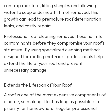
can trap moisture, lifting shingles and allowing
water to seep underneath. If not removed, this
growth can lead to premature roof deterioration,
leaks, and costly repairs.
Professional roof cleaning removes these harmful
contaminants before they compromise your roof’s
structure. By using specialized cleaning methods
designed for roofing materials, professionals help
extend the life of your roof and prevent
unnecessary damage.
Extends the Lifespan of Your Roof
A roof is one of the most expensive components of
a home, so making it last as long as possible is a
priority for homeowners. Regular professional