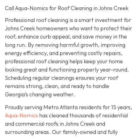
Call Aqua-Nomics for Roof Cleaning in Johns Creek
Professional roof cleaning is a smart investment for
Johns Creek homeowners who want to protect their
roof, enhance curb appeal, and save money in the
long run. By removing harmful growth, improving
energy efficiency, and preventing costly repairs,
professional roof cleaning helps keep your home
looking great and functioning properly year-round.
Scheduling regular cleanings ensures your roof
remains strong, clean, and ready to handle
Georgia’s changing weather.
Proudly serving Metro Atlanta residents for 15 years,
Aqua-Nomics
has cleaned thousands of residential
and commercial roofs in Johns Creek and
surrounding areas. Our family-owned and fully