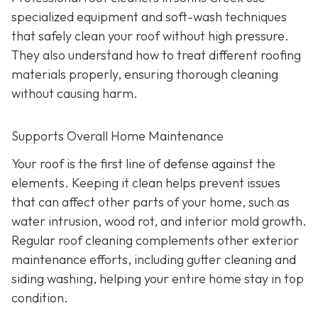
specialized equipment and soft-wash techniques
that safely clean your roof without high pressure.
They also understand how to treat different roofing
materials properly, ensuring thorough cleaning
without causing harm.
Supports Overall Home Maintenance
Your roof is the first line of defense against the
elements. Keeping it clean helps prevent issues
that can affect other parts of your home, such as
water intrusion, wood rot, and interior mold growth.
Regular roof cleaning complements other exterior
maintenance efforts, including gutter cleaning and
siding washing, helping your entire home stay in top
condition.