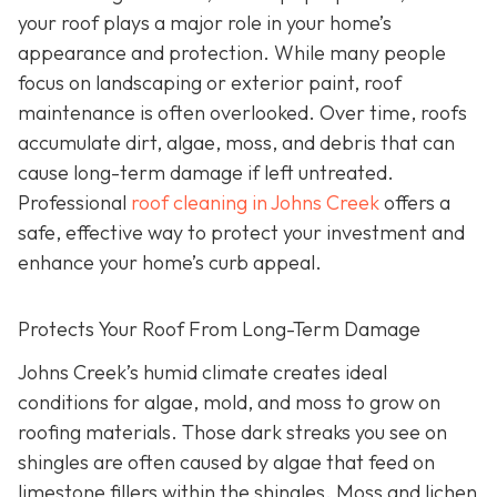
your roof plays a major role in your home’s
appearance and protection. While many people
focus on landscaping or exterior paint, roof
maintenance is often overlooked. Over time, roofs
accumulate dirt, algae, moss, and debris that can
cause long-term damage if left untreated.
Professional
roof cleaning in Johns Creek
offers a
safe, effective way to protect your investment and
enhance your home’s curb appeal.
Protects Your Roof From Long-Term Damage
Johns Creek’s humid climate creates ideal
conditions for algae, mold, and moss to grow on
roofing materials. Those dark streaks you see on
shingles are often caused by algae that feed on
limestone fillers within the shingles. Moss and lichen