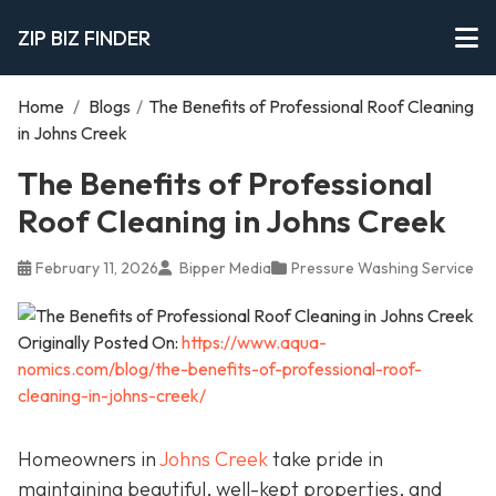
ZIP BIZ FINDER
Home
/
Blogs
/
The Benefits of Professional Roof Cleaning
in Johns Creek
The Benefits of Professional
Roof Cleaning in Johns Creek
February 11, 2026
Bipper Media
Pressure Washing Service
Originally Posted On:
https://www.aqua-
nomics.com/blog/the-benefits-of-professional-roof-
cleaning-in-johns-creek/
Homeowners in
Johns Creek
take pride in
maintaining beautiful, well-kept properties, and