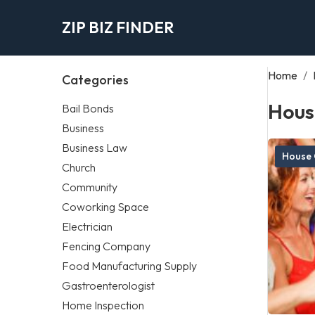
ZIP BIZ FINDER
Home
/
Categories
Hous
Bail Bonds
Business
Business Law
House 
Church
Community
Coworking Space
Electrician
Fencing Company
Food Manufacturing Supply
Gastroenterologist
Home Inspection