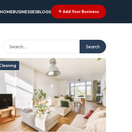
Add Your Business
HOME
BUSINESSES
BLOGS
Search
Cleaning