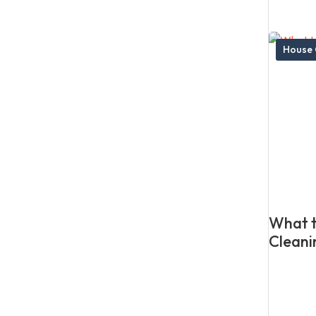
House 
What t
Cleani