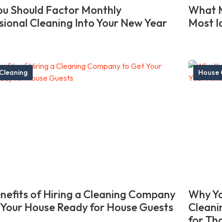
u Should Factor Monthly
What M
sional Cleaning Into Your New Year
Most I
Cleaning
House 
nefits of Hiring a Cleaning Company
Why Yo
 Your House Ready for House Guests
Cleani
for Th