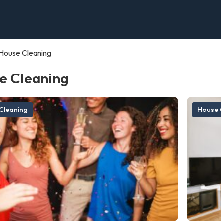
House Cleaning
e Cleaning
Cleaning
House 