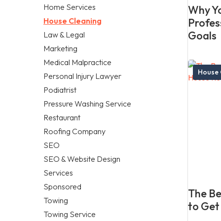
Home Services
Why Yo
House Cleaning
Profes
Goals
Law & Legal
Marketing
Medical Malpractice
House 
Personal Injury Lawyer
Podiatrist
Pressure Washing Service
Restaurant
Roofing Company
SEO
SEO & Website Design
Services
Sponsored
The Be
Towing
to Get
Towing Service