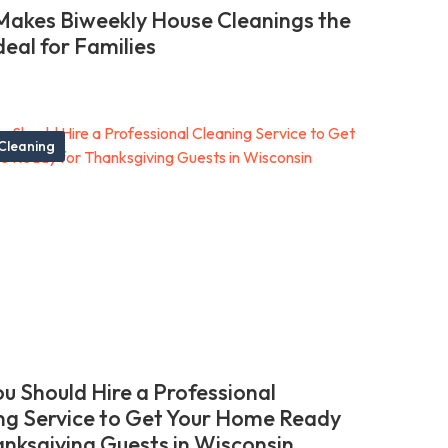
akes Biweekly House Cleanings the
deal for Families
Cleaning
u Should Hire a Professional
ng Service to Get Your Home Ready
anksgiving Guests in Wisconsin