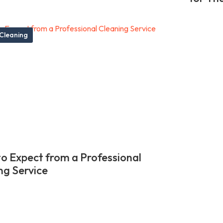
Cleaning
o Expect from a Professional
ng Service