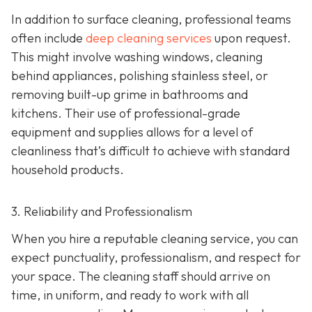
In addition to surface cleaning, professional teams
often include
deep cleaning services
upon request.
This might involve washing windows, cleaning
behind appliances, polishing stainless steel, or
removing built-up grime in bathrooms and
kitchens. Their use of professional-grade
equipment and supplies allows for a level of
cleanliness that’s difficult to achieve with standard
household products.
3. Reliability and Professionalism
When you hire a reputable cleaning service, you can
expect punctuality, professionalism, and respect for
your space. The cleaning staff should arrive on
time, in uniform, and ready to work with all