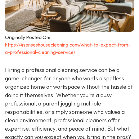
Originally Posted On:
https://4senseshousecleaning.com/what-to-expect-from-
a-professional-cleaning-service/
Hiring a professional cleaning service can be a
game-changer for anyone who wants a spotless,
organized home or workspace without the hassle of
doing it themselves. Whether you’re a busy
professional, a parent juggling multiple
responsibilities, or simply someone who values a
clean environment, professional cleaners offer
expertise, efficiency, and peace of mind. But what
exactly can you expect when you bring in the pros?