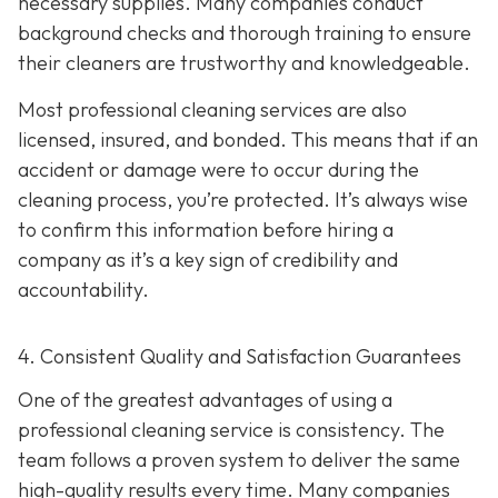
necessary supplies. Many companies conduct
background checks and thorough training to ensure
their cleaners are trustworthy and knowledgeable.
Most professional cleaning services are also
licensed, insured, and bonded. This means that if an
accident or damage were to occur during the
cleaning process, you’re protected. It’s always wise
to confirm this information before hiring a
company as it’s a key sign of credibility and
accountability.
4. Consistent Quality and Satisfaction Guarantees
One of the greatest advantages of using a
professional cleaning service is consistency. The
team follows a proven system to deliver the same
high-quality results every time. Many companies