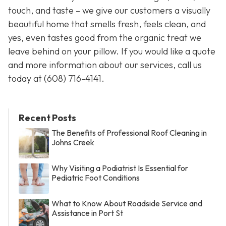
touch, and taste – we give our customers a visually
beautiful home that smells fresh, feels clean, and
yes, even tastes good from the organic treat we
leave behind on your pillow. If you would like a quote
and more information about our services, call us
today at
(608) 716-4141.
Recent Posts
The Benefits of Professional Roof Cleaning in
Johns Creek
Why Visiting a Podiatrist Is Essential for
Pediatric Foot Conditions
What to Know About Roadside Service and
Assistance in Port St