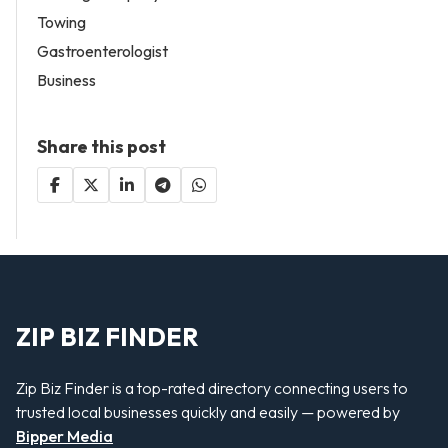
Towing
Gastroenterologist
Business
Share this post
ZIP BIZ FINDER
Zip Biz Finder is a top-rated directory connecting users to
trusted local businesses quickly and easily — powered by
Bipper Media