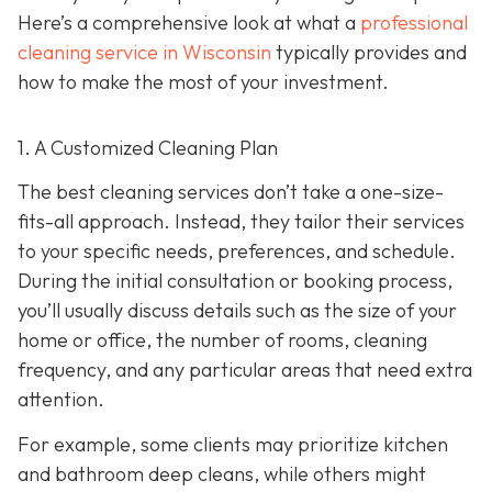
Here’s a comprehensive look at what a
professional
cleaning service in Wisconsin
typically provides and
how to make the most of your investment.
1. A Customized Cleaning Plan
The best cleaning services don’t take a one-size-
fits-all approach. Instead, they tailor their services
to your specific needs, preferences, and schedule.
During the initial consultation or booking process,
you’ll usually discuss details such as the size of your
home or office, the number of rooms, cleaning
frequency, and any particular areas that need extra
attention.
For example, some clients may prioritize kitchen
and bathroom deep cleans, while others might