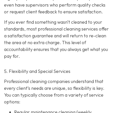
even have supervisors who perform quality checks
or request client feedback to ensure satisfaction.
If you ever find something wasn’t cleaned to your
standards, most professional cleaning services offer
a satisfaction guarantee and will return to re-clean
the area at no extra charge. This level of
accountability ensures that you always get what you
pay for.
5. Flexibility and Special Services
Professional cleaning companies understand that
every client’s needs are unique, so flexibility is key.
You can typically choose from a variety of service
options:
Regular maintenance cleaning
(weekly,