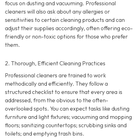
focus on dusting and vacuuming. Professional
cleaners will also ask about any allergies or
sensitivities to certain cleaning products and can
adjust their supplies accordingly, often offering eco-
friendly or non-toxic options for those who prefer
them.
2. Thorough, Efficient Cleaning Practices
Professional cleaners are trained to work
methodically and efficiently. They follow a
structured checklist to ensure that every area is
addressed, from the obvious to the often-
overlooked spots. You can expect tasks like dusting
furniture and light fixtures; vacuuming and mopping
floors; sanitizing countertops; scrubbing sinks and
toilets; and emptying trash bins.