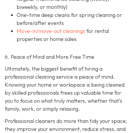
biweekly, or monthly)
One-time deep cleans
for spring cleaning or
before/after events
Move-in/move-out cleanings
for rental
properties or home sales
6. Peace of Mind and More Free Time
Ultimately, the biggest benefit of hiring a
professional cleaning service is peace of mind.
Knowing your home or workspace is being cleaned
by skilled professionals frees up valuable time for
you to focus on what truly matters, whether that’s
family, work, or simply relaxing.
Professional cleaners do more than tidy your space;
they improve your environment, reduce stress, and