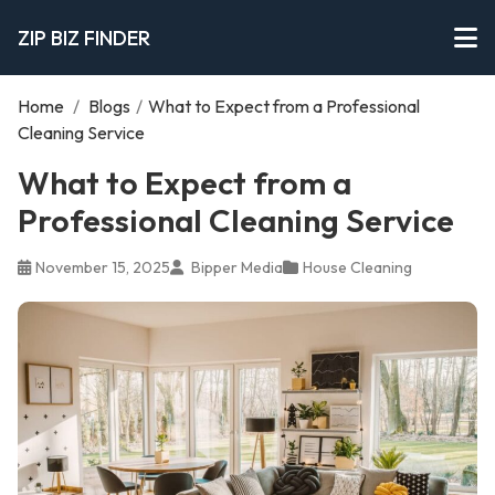
ZIP BIZ FINDER
Home
/
Blogs
/
What to Expect from a Professional
Cleaning Service
What to Expect from a
Professional Cleaning Service
November 15, 2025
Bipper Media
House Cleaning