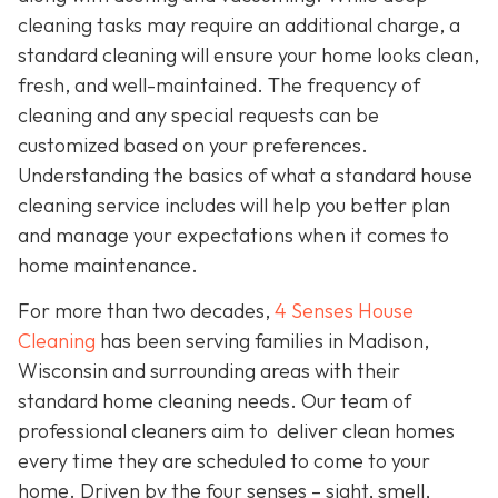
cleaning tasks may require an additional charge, a
standard cleaning will ensure your home looks clean,
fresh, and well-maintained. The frequency of
cleaning and any special requests can be
customized based on your preferences.
Understanding the basics of what a standard house
cleaning service includes will help you better plan
and manage your expectations when it comes to
home maintenance.
For more than two decades,
4 Senses House
Cleaning
has been serving families in Madison,
Wisconsin and surrounding areas with their
standard home cleaning needs. Our team of
professional cleaners aim to deliver clean homes
every time they are scheduled to come to your
home. Driven by the four senses – sight, smell,