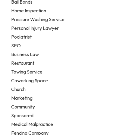
Bail Bonds
Home Inspection
Pressure Washing Service
Personal Injury Lawyer
Podiatrist
SEO
Business Law
Restaurant
Towing Service
Coworking Space
Church
Marketing
Community
Sponsored
Medical Malpractice
Fencing Company