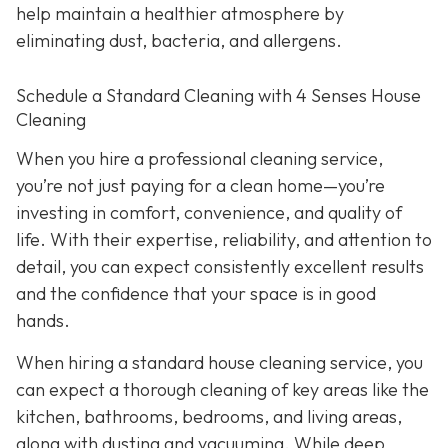
help maintain a healthier atmosphere by
eliminating dust, bacteria, and allergens.
Schedule a Standard Cleaning with 4 Senses House
Cleaning
When you hire a professional cleaning service,
you’re not just paying for a clean home—you’re
investing in comfort, convenience, and quality of
life. With their expertise, reliability, and attention to
detail, you can expect consistently excellent results
and the confidence that your space is in good
hands.
When hiring a standard house cleaning service, you
can expect a thorough cleaning of key areas like the
kitchen, bathrooms, bedrooms, and living areas,
along with dusting and vacuuming. While deep