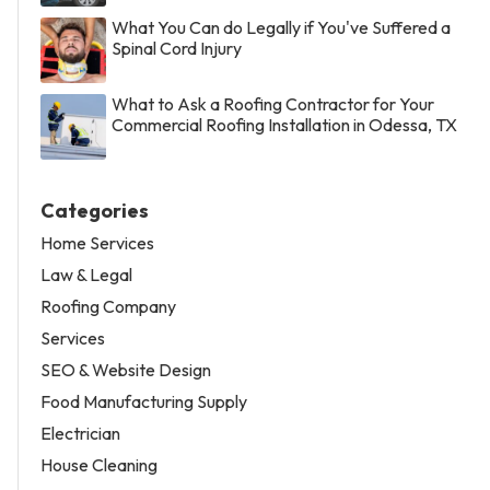
What You Can do Legally if You've Suffered a
Spinal Cord Injury
What to Ask a Roofing Contractor for Your
Commercial Roofing Installation in Odessa, TX
Categories
Home Services
Law & Legal
Roofing Company
Services
SEO & Website Design
Food Manufacturing Supply
Electrician
House Cleaning