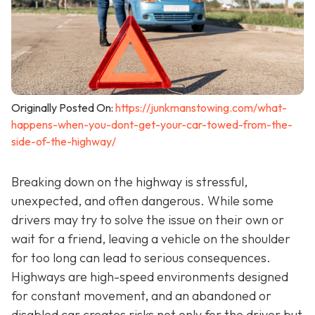
Originally Posted On:
https://junkmanstowing.com/what-
happens-when-you-dont-get-your-car-towed-from-the-
side-of-the-highway/
Breaking down on the highway is stressful,
unexpected, and often dangerous. While some
drivers may try to solve the issue on their own or
wait for a friend, leaving a vehicle on the shoulder
for too long can lead to serious consequences.
Highways are high-speed environments designed
for constant movement, and an abandoned or
disabled car creates risks not only for the driver but