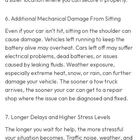
6. Additional Mechanical Damage From Sitting
Even if your car isn’t hit, sitting on the shoulder can
cause damage. Vehicles left running to keep the
battery alive may overheat. Cars left off may suffer
electrical problems, dead batteries, or issues
caused by leaking fluids. Weather exposure,
especially extreme heat, snow, or rain, can further
damage your vehicle. The sooner a tow truck
arrives, the sooner your car can get to a repair
shop where the issue can be diagnosed and fixed.
7. Longer Delays and Higher Stress Levels
The longer you wait for help, the more stressful
your situation becomes. Traffic noise, weather, and