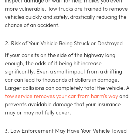
inspect damage or wait for help makes you even
more vulnerable. Tow trucks are trained to remove
vehicles quickly and safely, drastically reducing the
chance of an accident.
2. Risk of Your Vehicle Being Struck or Destroyed
If your car sits on the side of the highway long
enough, the odds of it being hit increase
significantly. Even a small impact from a drifting
car can lead to thousands of dollars in damage.
Larger collisions can completely total the vehicle. A
tow service removes your car from harm’s way
and
prevents avoidable damage that your insurance
may or may not fully cover.
3. Law Enforcement May Have Your Vehicle Towed