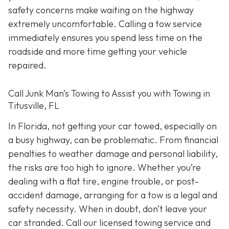
safety concerns make waiting on the highway
extremely uncomfortable. Calling a tow service
immediately ensures you spend less time on the
roadside and more time getting your vehicle
repaired.
Call Junk Man’s Towing to Assist you with Towing in
Titusville, FL
In Florida, not getting your car towed, especially on
a busy highway, can be problematic. From financial
penalties to weather damage and personal liability,
the risks are too high to ignore. Whether you’re
dealing with a flat tire, engine trouble, or post-
accident damage, arranging for a tow is a legal and
safety necessity. When in doubt, don’t leave your
car stranded. Call our licensed towing service and