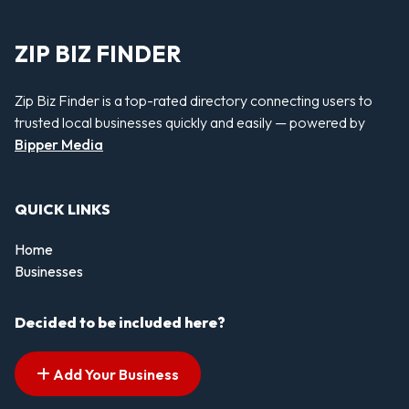
ZIP BIZ FINDER
Zip Biz Finder is a top-rated directory connecting users to
trusted local businesses quickly and easily — powered by
Bipper Media
QUICK LINKS
Home
Businesses
Decided to be included here?
Add Your Business