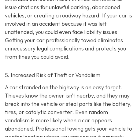
issue citations for unlawful parking, abandoned
vehicles, or creating a roadway hazard. If your car is
involved in an accident because it was left
unattended, you could even face liability issues.
Getting your car professionally towed eliminates
unnecessary legal complications and protects you
from fines you could avoid.
5. Increased Risk of Theft or Vandalism
A car stranded on the highway is an easy target.
Thieves know the owner isn’t nearby, and they may
break into the vehicle or steal parts like the battery,
tires, or catalytic converter. Even random
vandalism is more likely when a car appears
abandoned. Professional towing gets your vehicle to
a safer location where you can secure it properly.