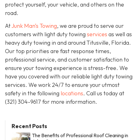
protect yourself, your vehicle, and others on the
road.
At
Junk Man’s Towing
, we are proud to serve our
customers with light duty towing
services
as well as
heavy duty towing in and around Titusville, Florida.
Our top priorities are fast response times,
professional service, and customer satisfaction to
ensure your towing experience is stress-free. We
have you covered with our reliable light duty towing
services. We work 24/7 to ensure your utmost
safety in the following
locations
. Call us today at
(321) 304-9617
for more information.
Recent Posts
The Benefits of Professional Roof Cleaning in