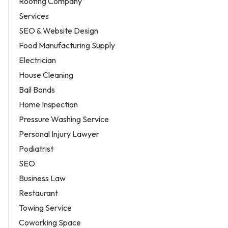
Roofing Company
Services
SEO & Website Design
Food Manufacturing Supply
Electrician
House Cleaning
Bail Bonds
Home Inspection
Pressure Washing Service
Personal Injury Lawyer
Podiatrist
SEO
Business Law
Restaurant
Towing Service
Coworking Space