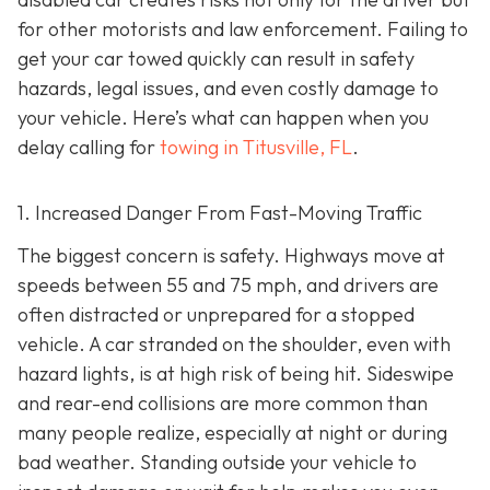
for other motorists and law enforcement. Failing to
get your car towed quickly can result in safety
hazards, legal issues, and even costly damage to
your vehicle. Here’s what can happen when you
delay calling for
towing in Titusville, FL
.
1. Increased Danger From Fast-Moving Traffic
The biggest concern is safety. Highways move at
speeds between 55 and 75 mph, and drivers are
often distracted or unprepared for a stopped
vehicle. A car stranded on the shoulder, even with
hazard lights, is at high risk of being hit. Sideswipe
and rear-end collisions are more common than
many people realize, especially at night or during
bad weather. Standing outside your vehicle to