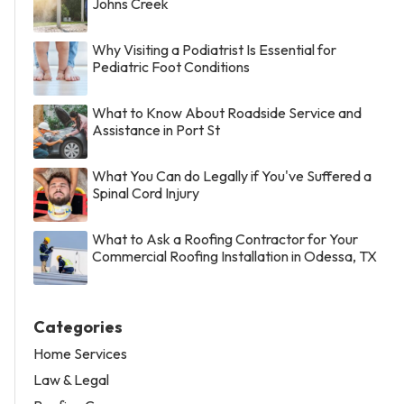
Johns Creek
Why Visiting a Podiatrist Is Essential for
Pediatric Foot Conditions
What to Know About Roadside Service and
Assistance in Port St
What You Can do Legally if You've Suffered a
Spinal Cord Injury
What to Ask a Roofing Contractor for Your
Commercial Roofing Installation in Odessa, TX
Categories
Home Services
Law & Legal