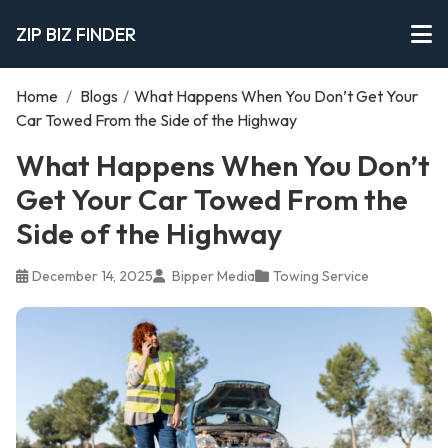
ZIP BIZ FINDER
Home
/
Blogs
/
What Happens When You Don’t Get Your
Car Towed From the Side of the Highway
What Happens When You Don’t
Get Your Car Towed From the
Side of the Highway
December 14, 2025
Bipper Media
Towing Service