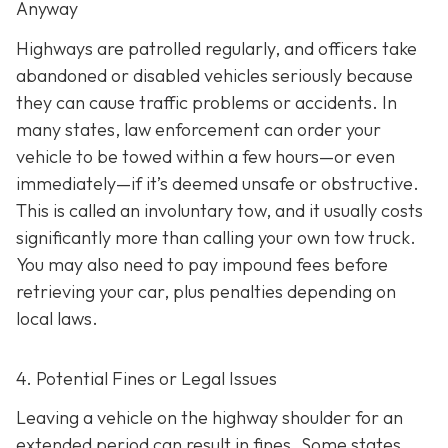
Anyway
Highways are patrolled regularly, and officers take
abandoned or disabled vehicles seriously because
they can cause traffic problems or accidents. In
many states, law enforcement can order your
vehicle to be towed within a few hours—or even
immediately—if it’s deemed unsafe or obstructive.
This is called an
involuntary tow
, and it usually costs
significantly more than calling your own tow truck.
You may also need to pay impound fees before
retrieving your car, plus penalties depending on
local laws.
4. Potential Fines or Legal Issues
Leaving a vehicle on the highway shoulder for an
extended period can result in fines. Some states