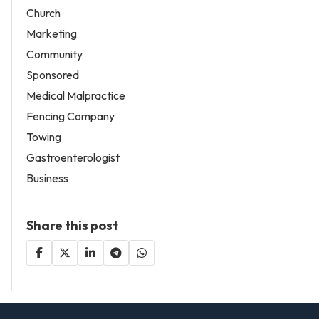
Church
Marketing
Community
Sponsored
Medical Malpractice
Fencing Company
Towing
Gastroenterologist
Business
Share this post