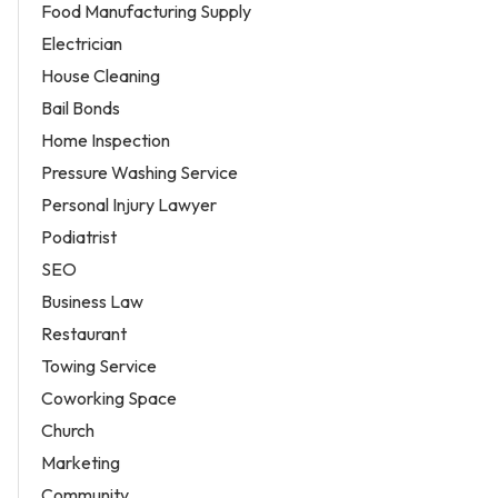
Food Manufacturing Supply
Electrician
House Cleaning
Bail Bonds
Home Inspection
Pressure Washing Service
Personal Injury Lawyer
Podiatrist
SEO
Business Law
Restaurant
Towing Service
Coworking Space
Church
Marketing
Community