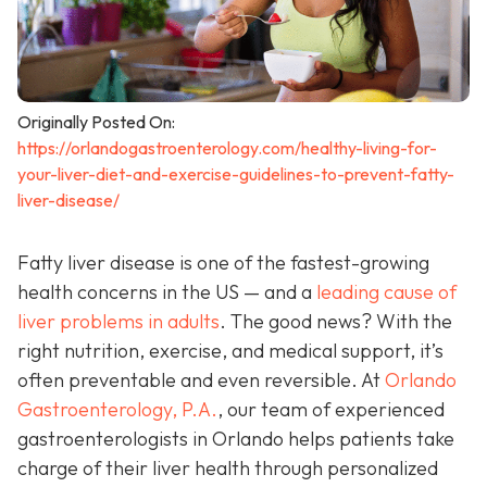
Originally Posted On:
https://orlandogastroenterology.com/healthy-living-for-
your-liver-diet-and-exercise-guidelines-to-prevent-fatty-
liver-disease/
Fatty liver disease is one of the fastest-growing
health concerns in the US — and a
leading cause of
liver problems in adults
. The good news? With the
right nutrition, exercise, and medical support, it’s
often preventable and even reversible. At
Orlando
Gastroenterology, P.A.
, our team of experienced
gastroenterologists in Orlando helps patients take
charge of their liver health through personalized