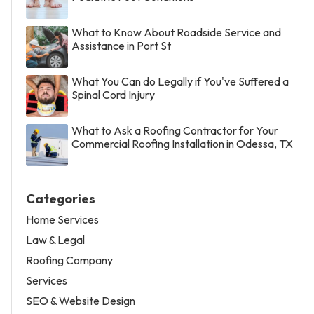
What to Know About Roadside Service and
Assistance in Port St
What You Can do Legally if You've Suffered a
Spinal Cord Injury
What to Ask a Roofing Contractor for Your
Commercial Roofing Installation in Odessa, TX
Categories
Home Services
Law & Legal
Roofing Company
Services
SEO & Website Design