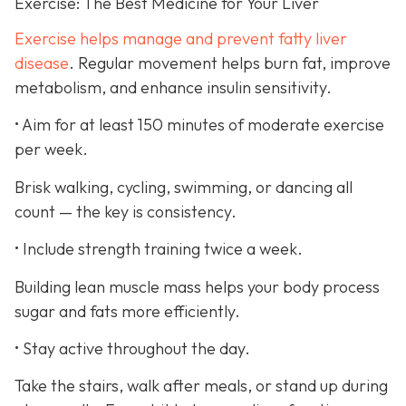
Exercise: The Best Medicine for Your Liver
Exercise helps manage and prevent fatty liver
disease
. Regular movement helps burn fat, improve
metabolism, and enhance insulin sensitivity.
• Aim for at least 150 minutes of moderate exercise
per week.
Brisk walking, cycling, swimming, or dancing all
count — the key is consistency.
• Include strength training twice a week.
Building lean muscle mass helps your body process
sugar and fats more efficiently.
• Stay active throughout the day.
Take the stairs, walk after meals, or stand up during