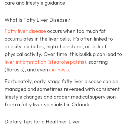
care and lifestyle guidance.
What Is Fatty Liver Disease?
Fatty liver disease
occurs when too much fat
accumulates in the liver cells. It’s often linked to
obesity, diabetes, high cholesterol, or lack of
physical activity. Over time, this buildup can lead to
liver inflammation (steatohepatitis)
, scarring
(fibrosis), and even
cirrhosis
.
Fortunately, early-stage fatty liver disease can be
managed and sometimes reversed with consistent
lifestyle changes and proper medical supervision
from a fatty liver specialist in Orlando.
Dietary Tips for a Healthier Liver