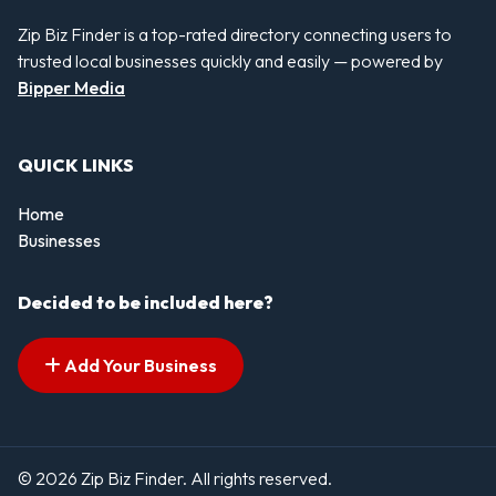
Zip Biz Finder is a top-rated directory connecting users to
trusted local businesses quickly and easily — powered by
Bipper Media
QUICK LINKS
Home
Businesses
Decided to be included here?
Add Your Business
© 2026 Zip Biz Finder. All rights reserved.