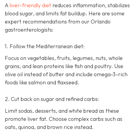
A
liver-friendly diet
reduces inflammation, stabilizes
blood sugar, and limits fat buildup. Here are some
expert recommendations from our Orlando
gastroenterologists:
1. Follow the Mediterranean diet:
Focus on vegetables, fruits, legumes, nuts, whole
grains, and lean proteins like fish and poultry. Use
olive oil instead of butter and include omega-3–rich
foods like salmon and flaxseed.
2. Cut back on sugar and refined carbs:
Limit sodas, desserts, and white bread as these
promote liver fat. Choose complex carbs such as
oats, quinoa, and brown rice instead.