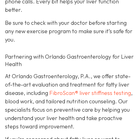
phone calls. Every bit helps your liver function
better.
Be sure to check with your doctor before starting
any new exercise program to make sure it’s safe for
you.
Partnering with Orlando Gastroenterology for Liver
Health
At Orlando Gastroenterology, P.A., we offer state-
of-the-art evaluation and treatment for fatty liver
disease, including
FibroScan® liver stiffness testing
,
blood work, and tailored nutrition counseling. Our
specialists focus on preventive care by helping you
understand your liver health and take proactive
steps toward improvement.