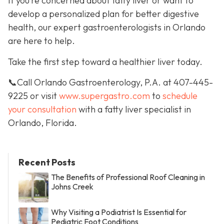
If you’re concerned about fatty liver or want to
develop a personalized plan for better digestive
health, our expert gastroenterologists in Orlando
are here to help.
Take the first step toward a healthier liver today.
📞Call Orlando Gastroenterology, P.A. at 407-445-
9225 or visit
www.supergastro.com
to
schedule
your consultation
with a fatty liver specialist in
Orlando, Florida.
Recent Posts
The Benefits of Professional Roof Cleaning in
Johns Creek
Why Visiting a Podiatrist Is Essential for
Pediatric Foot Conditions