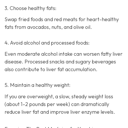
3. Choose healthy fats:
Swap fried foods and red meats for heart-healthy
fats from avocados, nuts, and olive oil.
4. Avoid alcohol and processed foods:
Even moderate alcohol intake can worsen fatty liver
disease. Processed snacks and sugary beverages
also contribute to liver fat accumulation.
5. Maintain a healthy weight:
If you are overweight, a slow, steady weight loss
(about 1–2 pounds per week) can dramatically
reduce liver fat and improve liver enzyme levels.