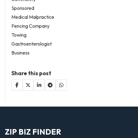
Sponsored
Medical Malpractice
Fencing Company
Towing
Gastroenterologist
Business
Share this post
ZIP BIZ FINDER