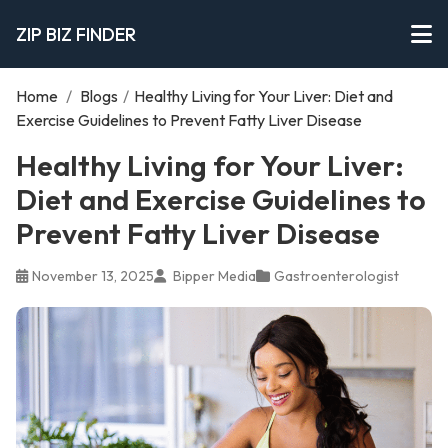
ZIP BIZ FINDER
Home
/
Blogs
/
Healthy Living for Your Liver: Diet and
Exercise Guidelines to Prevent Fatty Liver Disease
Healthy Living for Your Liver:
Diet and Exercise Guidelines to
Prevent Fatty Liver Disease
November 13, 2025
Bipper Media
Gastroenterologist