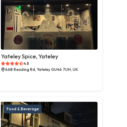
Yateley Spice, Yateley
4.8
66B Reading Rd, Yateley GU46 7UH, UK
Food & Beverage