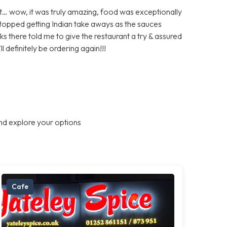
… wow, it was truly amazing, food was exceptionally
topped getting Indian take aways as the sauces
here told me to give the restaurant a try & assured
 definitely be ordering again!!!
nd explore your options
Cafe