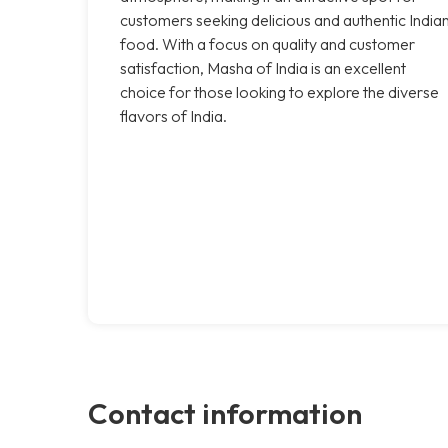
customers seeking delicious and authentic India
food. With a focus on quality and customer
satisfaction, Masha of India is an excellent
choice for those looking to explore the diverse
flavors of India.
Contact information