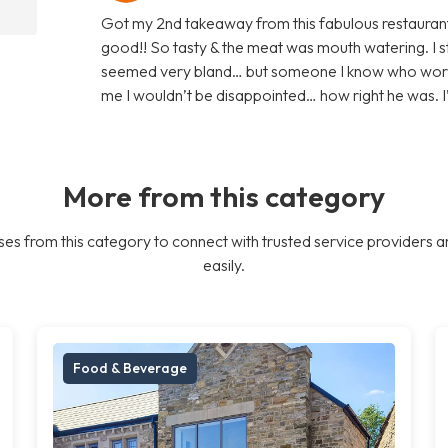
Got my 2nd takeaway from this fabulous restaurant
good!! So tasty & the meat was mouth watering. I s
seemed very bland… but someone I know who works t
me I wouldn’t be disappointed… how right he was. I’ll
More from this category
es from this category to connect with trusted service providers a
easily.
Food & Beverage