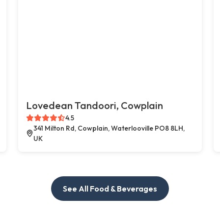
Lovedean Tandoori, Cowplain
4.5
341 Milton Rd, Cowplain, Waterlooville PO8 8LH,
UK
See All Food & Beverages