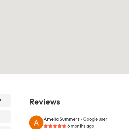
Reviews
?
Amelia Summers
- Google user
6 months ago