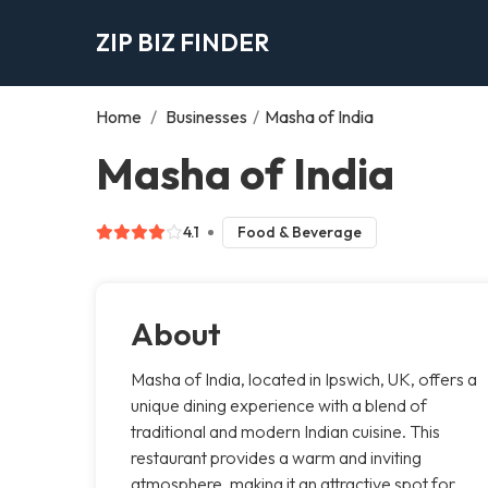
ZIP BIZ FINDER
Home
/
Businesses
/
Masha of India
Masha of India
4.1
Food & Beverage
About
Masha of India, located in Ipswich, UK, offers a
unique dining experience with a blend of
traditional and modern Indian cuisine. This
restaurant provides a warm and inviting
atmosphere, making it an attractive spot for