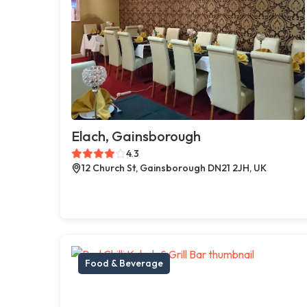
Elach, Gainsborough
4.3
12 Church St, Gainsborough DN21 2JH, UK
Food & Beverage