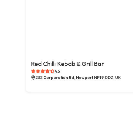
Red Chilli Kebab & Grill Bar
4.5
232 Corporation Rd, Newport NP19 0DZ, UK