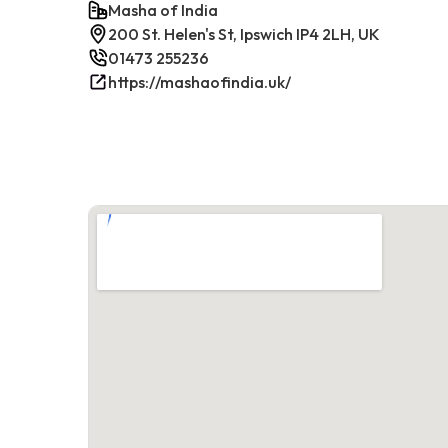
Masha of India
200 St. Helen's St, Ipswich IP4 2LH, UK
01473 255236
https://mashaofindia.uk/