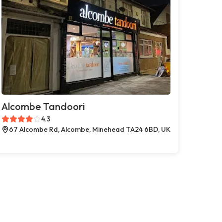
Alcombe Tandoori
4.3
67 Alcombe Rd, Alcombe, Minehead TA24 6BD, UK