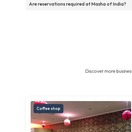
Are reservations required at Masha of India?
Discover more business
Coffee shop