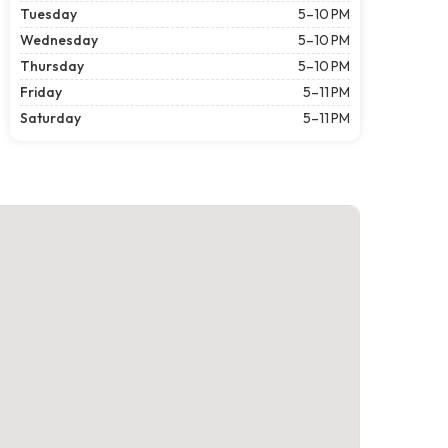
Tuesday
5–10 PM
Wednesday
5–10 PM
Thursday
5–10 PM
Friday
5–11 PM
Saturday
5–11 PM