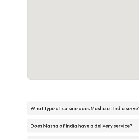
What type of cuisine does Masha of India serve
Does Masha of India have a delivery service?