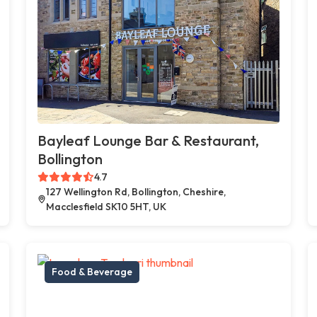
Bayleaf Lounge Bar & Restaurant,
Bollington
4.7
127 Wellington Rd, Bollington, Cheshire,
Macclesfield SK10 5HT, UK
Food & Beverage