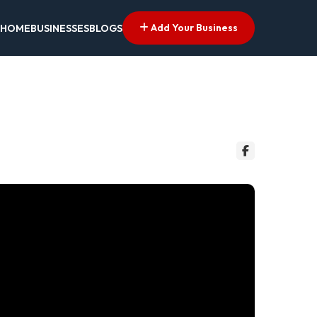
Add Your Business
HOME
BUSINESSES
BLOGS