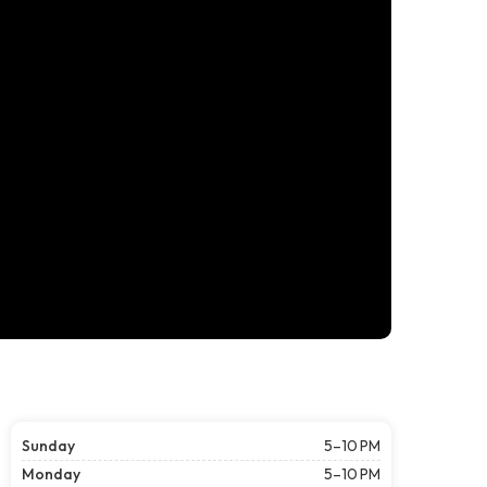
Sunday
5–10 PM
Monday
5–10 PM