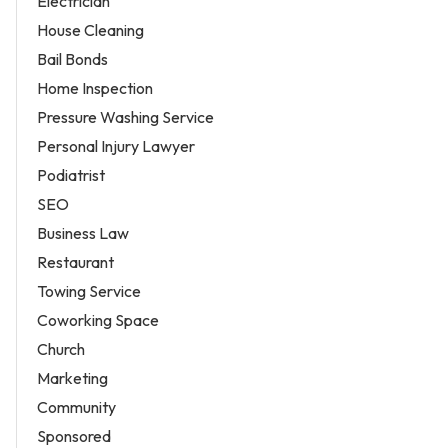
Electrician
House Cleaning
Bail Bonds
Home Inspection
Pressure Washing Service
Personal Injury Lawyer
Podiatrist
SEO
Business Law
Restaurant
Towing Service
Coworking Space
Church
Marketing
Community
Sponsored