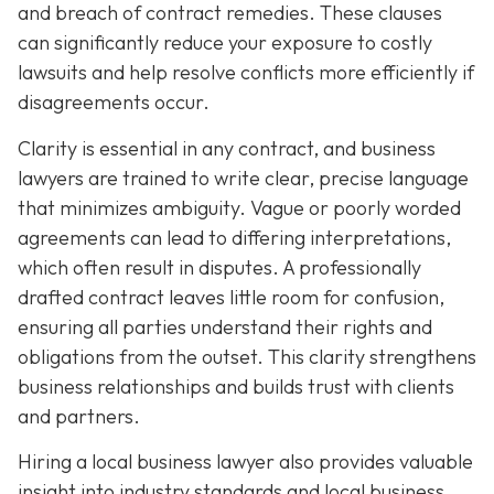
and breach of contract remedies. These clauses
can significantly reduce your exposure to costly
lawsuits and help resolve conflicts more efficiently if
disagreements occur.
Clarity is essential in any contract, and business
lawyers are trained to write clear, precise language
that minimizes ambiguity. Vague or poorly worded
agreements can lead to differing interpretations,
which often result in disputes. A professionally
drafted contract leaves little room for confusion,
ensuring all parties understand their rights and
obligations from the outset. This clarity strengthens
business relationships and builds trust with clients
and partners.
Hiring a local business lawyer also provides valuable
insight into industry standards and local business