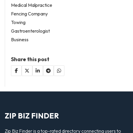
Medical Malpractice
Fencing Company
Towing
Gastroenterologist
Business
Share this post
ZIP BIZ FINDER
Zip Biz Finder is a top-rated directory connecting users to