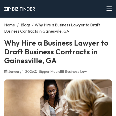
ZIP BIZ FINDER
Home
/
Blogs
/
Why Hire a Business Lawyer to Draft
Business Contracts in Gainesville, GA
Why Hire a Business Lawyer to
Draft Business Contracts in
Gainesville, GA
January 1, 2026
Bipper Media
Business Law