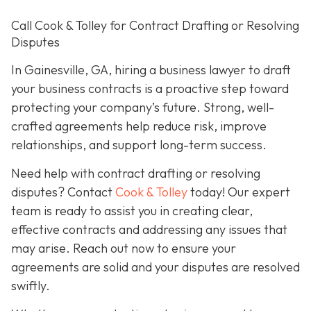
Call Cook & Tolley for Contract Drafting or Resolving
Disputes
In Gainesville, GA, hiring a business lawyer to draft
your business contracts is a proactive step toward
protecting your company’s future. Strong, well-
crafted agreements help reduce risk, improve
relationships, and support long-term success.
Need help with contract drafting or resolving
disputes? Contact
Cook & Tolley
today! Our expert
team is ready to assist you in creating clear,
effective contracts and addressing any issues that
may arise. Reach out now to ensure your
agreements are solid and your disputes are resolved
swiftly.