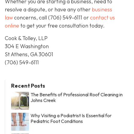
Whether you are starting a business, need to
resolve a dispute, or have any other
business
law
concerns, call
(706) 549-6111 or
contact us
online
to get your free consultation today.
Cook & Tolley, LLP
304 E Washington
St Athens, GA 30601
(706) 549-6111
Recent Posts
The Benefits of Professional Roof Cleaning in
Johns Creek
Why Visiting a Podiatrist Is Essential for
Pediatric Foot Conditions