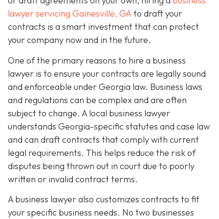
or draft agreements on your own, hiring a
business
lawyer servicing Gainesville, GA
to draft your
contracts is a smart investment that can protect
your company now and in the future.
One of the primary reasons to hire a business
lawyer is to ensure your contracts are legally sound
and enforceable under Georgia law. Business laws
and regulations can be complex and are often
subject to change. A local business lawyer
understands Georgia-specific statutes and case law
and can draft contracts that comply with current
legal requirements. This helps reduce the risk of
disputes being thrown out in court due to poorly
written or invalid contract terms.
A business lawyer also customizes contracts to fit
your specific business needs. No two businesses