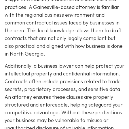
practices. A Gainesville-based attorney is familiar
with the regional business environment and
common contractual issues faced by businesses in
the area. This local knowledge allows them to draft
contracts that are not only legally compliant but
also practical and aligned with how business is done
in North Georgia.
Additionally, a business lawyer can help protect your
intellectual property and confidential information.
Contracts often include provisions related to trade
secrets, proprietary processes, and sensitive data.
An attorney ensures these clauses are properly
structured and enforceable, helping safeguard your
competitive advantage. Without these protections,
your business may be vulnerable to misuse or
unauthorized disclosure of valuable information.