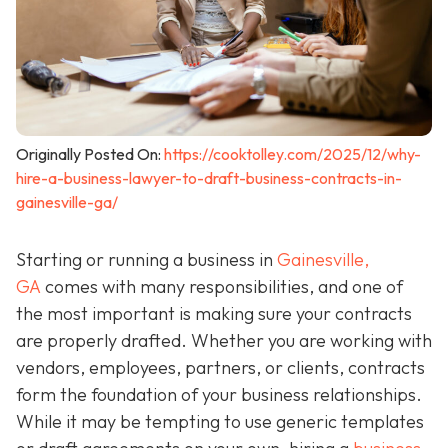
Originally Posted On:
https://cooktolley.com/2025/12/why-
hire-a-business-lawyer-to-draft-business-contracts-in-
gainesville-ga/
Starting or running a business in
Gainesville,
GA
comes with many responsibilities, and one of
the most important is making sure your contracts
are properly drafted. Whether you are working with
vendors, employees, partners, or clients, contracts
form the foundation of your business relationships.
While it may be tempting to use generic templates