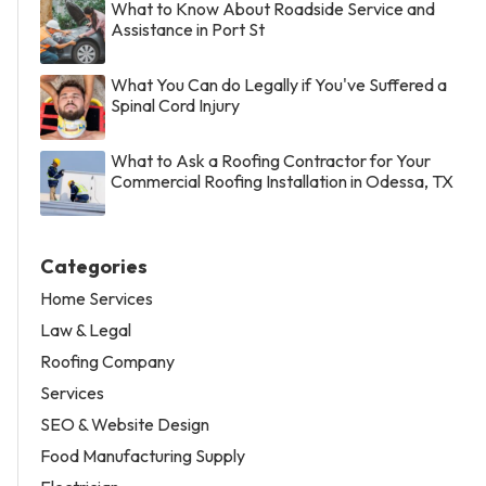
What to Know About Roadside Service and
Assistance in Port St
What You Can do Legally if You've Suffered a
Spinal Cord Injury
What to Ask a Roofing Contractor for Your
Commercial Roofing Installation in Odessa, TX
Categories
Home Services
Law & Legal
Roofing Company
Services
SEO & Website Design
Food Manufacturing Supply