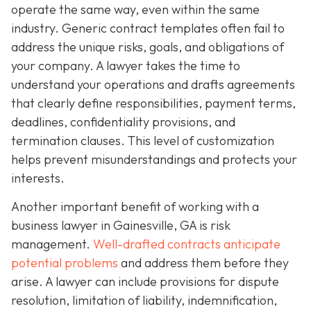
operate the same way, even within the same
industry. Generic contract templates often fail to
address the unique risks, goals, and obligations of
your company. A lawyer takes the time to
understand your operations and drafts agreements
that clearly define responsibilities, payment terms,
deadlines, confidentiality provisions, and
termination clauses. This level of customization
helps prevent misunderstandings and protects your
interests.
Another important benefit of working with a
business lawyer in Gainesville, GA is risk
management.
Well-drafted contracts anticipate
potential problems
and address them before they
arise. A lawyer can include provisions for dispute
resolution, limitation of liability, indemnification,