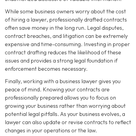
While some business owners worry about the cost
of hiring a lawyer, professionally drafted contracts
often save money in the long run. Legal disputes,
contract breaches, and litigation can be extremely
expensive and time-consuming. Investing in proper
contract drafting reduces the likelihood of these
issues and provides a strong legal foundation if
enforcement becomes necessary.
Finally, working with a business lawyer gives you
peace of mind. Knowing your contracts are
professionally prepared allows you to focus on
growing your business rather than worrying about
potential legal pitfalls. As your business evolves, a
lawyer can also update or revise contracts to reflect
changes in your operations or the law.