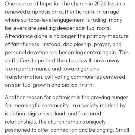
One source of hope for the church in 2026 lies in a
renewed emphasis on authentic faith. In an age
where surface-level engagement is fading, many
believers are seeking deeper spiritual roots.
Attendance alone is no longer the primary measure
of faithfulness. Instead, discipleship, prayer, and
personal devotion are becoming central again. This
shift offers hope that the church will move away
from performance and toward genuine
transformation, cultivating communities centered
on spiritual growth and biblical truth.
Another reason for optimism is the growing hunger
for meaningful community. In a society marked by
isolation, digital overload, and fractured
relationships, the church remains uniquely
positioned to offer connection and belonging. Small