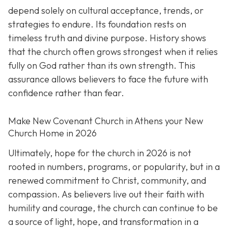
depend solely on cultural acceptance, trends, or
strategies to endure. Its foundation rests on
timeless truth and divine purpose. History shows
that the church often grows strongest when it relies
fully on God rather than its own strength. This
assurance allows believers to face the future with
confidence rather than fear.
Make New Covenant Church in Athens your New
Church Home in 2026
Ultimately, hope for the church in 2026 is not
rooted in numbers, programs, or popularity, but in a
renewed commitment to Christ, community, and
compassion. As believers live out their faith with
humility and courage, the church can continue to be
a source of light, hope, and transformation in a