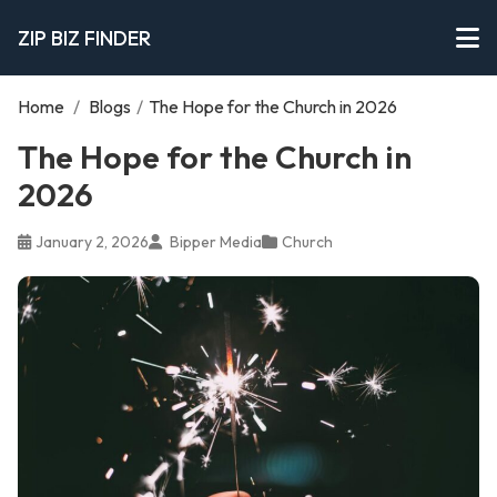
ZIP BIZ FINDER
Home
/
Blogs
/
The Hope for the Church in 2026
The Hope for the Church in
2026
January 2, 2026
Bipper Media
Church