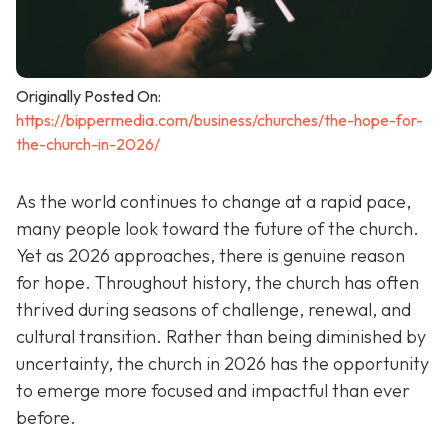
Originally Posted On:
https://bippermedia.com/business/churches/the-hope-for-
the-church-in-2026/
As the world continues to change at a rapid pace,
many people look toward the future of the church.
Yet as 2026 approaches, there is genuine reason
for hope. Throughout history, the church has often
thrived during seasons of challenge, renewal, and
cultural transition. Rather than being diminished by
uncertainty, the church in 2026 has the opportunity
to emerge more focused and impactful than ever
before.