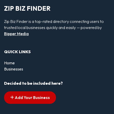
ZIP BIZ FINDER
Zip Biz Finder is a top-rated directory connecting users to
trusted local businesses quickly and easily — powered by
Bipper Media
QUICK LINKS
Home
Businesses
Decided to be included here?
Add Your Business