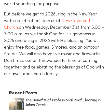
world searching for purpose.
But before we get to 2026, ring in the New Year
with a celebration! Join us at
New Covenant
Church
on Wednesday, December 31st from 5:00 –
7:00 p.m. as we thank God for His goodness in
2025 and bring in 2026 with His blessing. You will
enjoy free food, games, S’mores, and an outdoor
fire pit. We will also have live music and fireworks.
Don’t miss out on this wonderful time of coming
together and celebrating the blessings of God with
our awesome church family.
Recent Posts
The Benefits of Professional Roof Cleaning in
Johns Creek