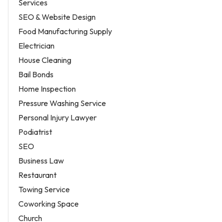
Services
SEO & Website Design
Food Manufacturing Supply
Electrician
House Cleaning
Bail Bonds
Home Inspection
Pressure Washing Service
Personal Injury Lawyer
Podiatrist
SEO
Business Law
Restaurant
Towing Service
Coworking Space
Church