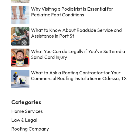
Why Visiting a Podiatrist Is Essential for
Pediatric Foot Conditions
What to Know About Roadside Service and
Assistance in Port St
What You Can do Legally if You've Suffered a
Spinal Cord Injury
What to Ask a Roofing Contractor for Your
Commercial Roofing Installation in Odessa, TX
Categories
Home Services
Law & Legal
Roofing Company