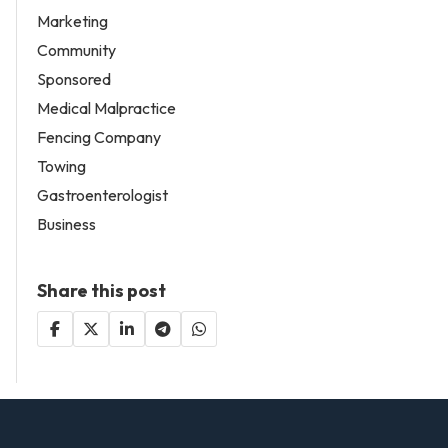
Marketing
Community
Sponsored
Medical Malpractice
Fencing Company
Towing
Gastroenterologist
Business
Share this post