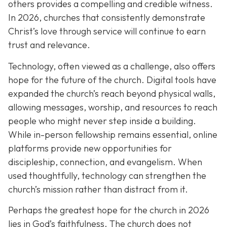
others provides a compelling and credible witness.
In 2026, churches that consistently demonstrate
Christ’s love through service will continue to earn
trust and relevance.
Technology, often viewed as a challenge, also offers
hope for the future of the church. Digital tools have
expanded the church’s reach beyond physical walls,
allowing messages, worship, and resources to reach
people who might never step inside a building.
While in-person fellowship remains essential, online
platforms provide new opportunities for
discipleship, connection, and evangelism. When
used thoughtfully, technology can strengthen the
church’s mission rather than distract from it.
Perhaps the greatest hope for the church in 2026
lies in God’s faithfulness. The church does not