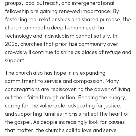
groups, local outreach, and intergenerational
fellowship are gaining renewed importance. By
fostering real relationships and shared purpose, the
church can meet a deep human need that
technology and individualism cannot satisfy. In
2026, churches that prioritize community over
crowds will continue to shine as places of refuge and
support.
The church also has hope in its expanding
commitment to service and compassion. Many
congregations are rediscovering the power of living
out their faith through action. Feeding the hungry,
caring for the vulnerable, advocating for justice,
and supporting families in crisis reflect the heart of
the gospel. As people increasingly look for causes
that matter, the church’s call to love and serve