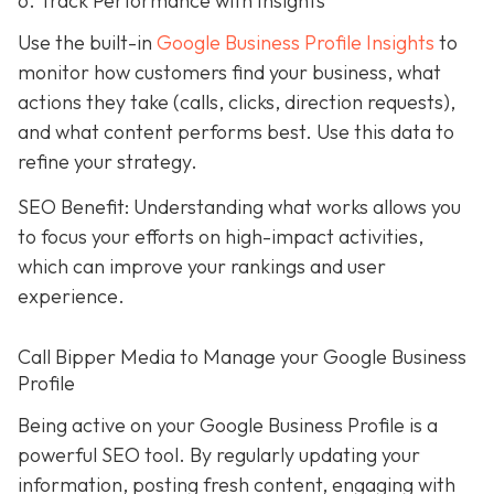
6. Track Performance with Insights
Use the built-in
Google Business Profile Insights
to
monitor how customers find your business, what
actions they take (calls, clicks, direction requests),
and what content performs best. Use this data to
refine your strategy.
SEO Benefit: Understanding what works allows you
to focus your efforts on high-impact activities,
which can improve your rankings and user
experience.
Call Bipper Media to Manage your Google Business
Profile
Being active on your Google Business Profile is a
powerful SEO tool. By regularly updating your
information, posting fresh content, engaging with