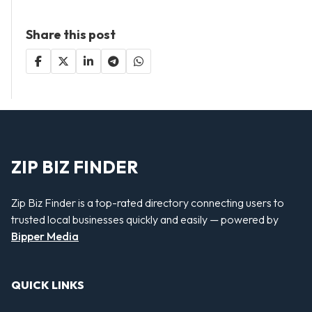
Share this post
ZIP BIZ FINDER
Zip Biz Finder is a top-rated directory connecting users to
trusted local businesses quickly and easily — powered by
Bipper Media
QUICK LINKS