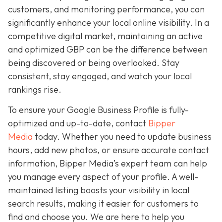
customers, and monitoring performance, you can
significantly enhance your local online visibility. In a
competitive digital market, maintaining an active
and optimized GBP can be the difference between
being discovered or being overlooked. Stay
consistent, stay engaged, and watch your local
rankings rise.
To ensure your Google Business Profile is fully-
optimized and up-to-date, contact
Bipper
Media
today. Whether you need to update business
hours, add new photos, or ensure accurate contact
information, Bipper Media’s expert team can help
you manage every aspect of your profile. A well-
maintained listing boosts your visibility in local
search results, making it easier for customers to
find and choose you. We are here to help you