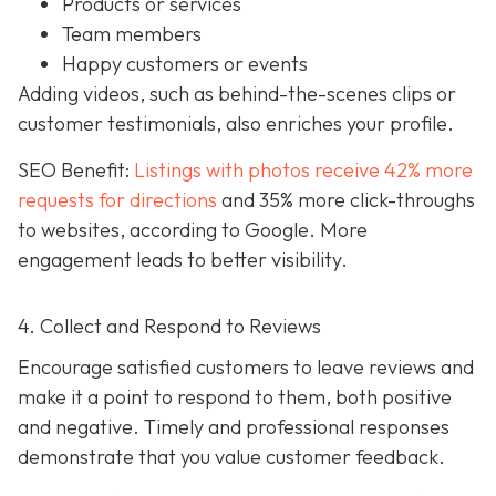
Products or services
Team members
Happy customers or events
Adding videos, such as behind-the-scenes clips or
customer testimonials, also enriches your profile.
SEO Benefit:
Listings with photos receive 42% more
requests for directions
and 35% more click-throughs
to websites, according to Google. More
engagement leads to better visibility.
4. Collect and Respond to Reviews
Encourage satisfied customers to leave reviews and
make it a point to respond to them, both positive
and negative. Timely and professional responses
demonstrate that you value customer feedback.