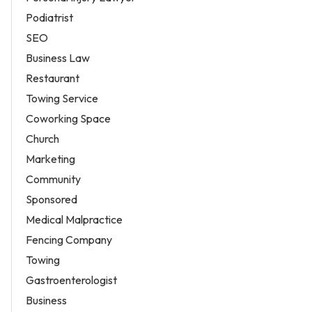
Podiatrist
SEO
Business Law
Restaurant
Towing Service
Coworking Space
Church
Marketing
Community
Sponsored
Medical Malpractice
Fencing Company
Towing
Gastroenterologist
Business