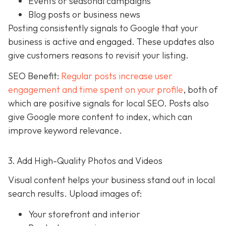
Events or seasonal campaigns
Blog posts or business news
Posting consistently signals to Google that your
business is active and engaged. These updates also
give customers reasons to revisit your listing.
SEO Benefit:
Regular posts increase user
engagement and time spent on your profile
, both of
which are positive signals for local SEO. Posts also
give Google more content to index, which can
improve keyword relevance.
3. Add High-Quality Photos and Videos
Visual content helps your business stand out in local
search results. Upload images of:
Your storefront and interior