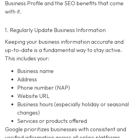
Business Profile and the SEO benefits that come
with it.
1. Regularly Update Business Information
Keeping your business information accurate and
up-to-date is a fundamental way to stay active.
This includes your:
Business name
Address
Phone number (NAP)
Website URL
Business hours (especially holiday or seasonal
changes)
Services or products offered
Google prioritizes businesses with consistent and
verified information across all online platforms.