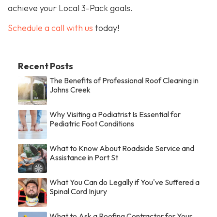
achieve your Local 3-Pack goals.
Schedule a call with us
today!
Recent Posts
The Benefits of Professional Roof Cleaning in
Johns Creek
Why Visiting a Podiatrist Is Essential for
Pediatric Foot Conditions
What to Know About Roadside Service and
Assistance in Port St
What You Can do Legally if You've Suffered a
Spinal Cord Injury
What to Ask a Roofing Contractor for Your