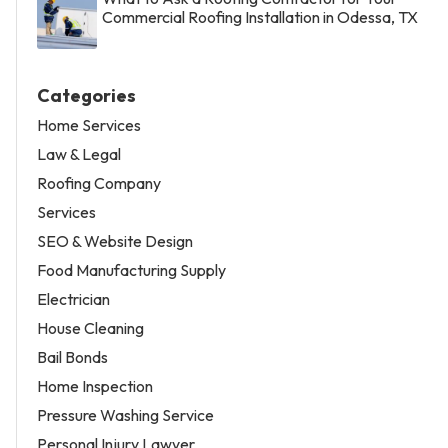
Commercial Roofing Installation in Odessa, TX
Categories
Home Services
Law & Legal
Roofing Company
Services
SEO & Website Design
Food Manufacturing Supply
Electrician
House Cleaning
Bail Bonds
Home Inspection
Pressure Washing Service
Personal Injury Lawyer