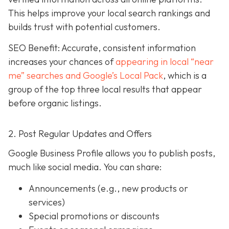
This helps improve your local search rankings and
builds trust with potential customers.
SEO Benefit: Accurate, consistent information
increases your chances of
appearing in local “near
me” searches and Google’s Local Pack
, which is a
group of the top three local results that appear
before organic listings.
2. Post Regular Updates and Offers
Google Business Profile allows you to publish posts,
much like social media. You can share:
Announcements (e.g., new products or
services)
Special promotions or discounts