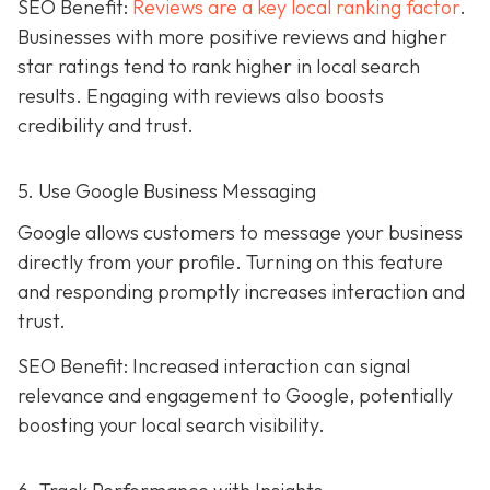
SEO Benefit:
Reviews are a key local ranking factor
.
Businesses with more positive reviews and higher
star ratings tend to rank higher in local search
results. Engaging with reviews also boosts
credibility and trust.
5. Use Google Business Messaging
Google allows customers to message your business
directly from your profile. Turning on this feature
and responding promptly increases interaction and
trust.
SEO Benefit: Increased interaction can signal
relevance and engagement to Google, potentially
boosting your local search visibility.