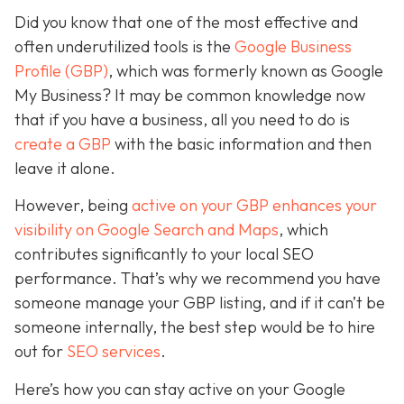
Did you know that one of the most effective and
often underutilized tools is the
Google Business
Profile (GBP)
, which was formerly known as Google
My Business? It may be common knowledge now
that if you have a business, all you need to do is
create a GBP
with the basic information and then
leave it alone.
However, being
active on your GBP enhances your
visibility on Google Search and Maps
, which
contributes significantly to your local SEO
performance. That’s why we recommend you have
someone manage your GBP listing, and if it can’t be
someone internally, the best step would be to hire
out for
SEO services
.
Here’s how you can stay active on your Google