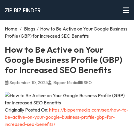
ZIP BIZ FINDER
Home
/
Blogs
/
How to Be Active on Your Google Business
Profile (GBP) for Increased SEO Benefits
How to Be Active on Your
Google Business Profile (GBP)
for Increased SEO Benefits
September 10, 2025
Bipper Media
SEO
Originally Posted On:
https://bippermedia.com/seo/how-to-
be-active-on-your-google-business-profile-gbp-for-
increased-seo-benefits/