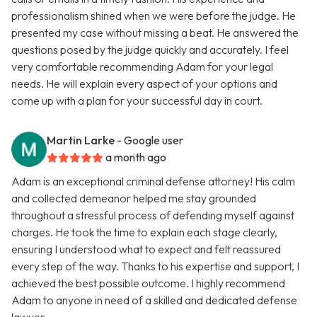
professionalism shined when we were before the judge. He
presented my case without missing a beat. He answered the
questions posed by the judge quickly and accurately. I feel
very comfortable recommending Adam for your legal
needs. He will explain every aspect of your options and
come up with a plan for your successful day in court.
Martin Larke
- Google user
a month ago
Adam is an exceptional criminal defense attorney! His calm
and collected demeanor helped me stay grounded
throughout a stressful process of defending myself against
charges. He took the time to explain each stage clearly,
ensuring I understood what to expect and felt reassured
every step of the way. Thanks to his expertise and support, I
achieved the best possible outcome. I highly recommend
Adam to anyone in need of a skilled and dedicated defense