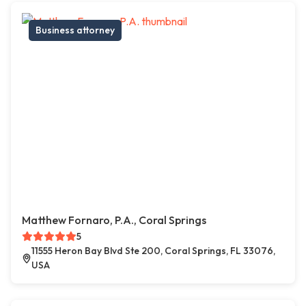
Business attorney
Matthew Fornaro, P.A., Coral Springs
5
11555 Heron Bay Blvd Ste 200, Coral Springs, FL 33076,
USA