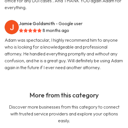
office for any DUI cases . And THANK YOU again Adam for
everything.
Jamie Goldsmith
- Google user
8 months ago
Adam was spectacular, I highly recommend him to anyone
who is looking for a knowledgeable and professional
attorney. He handled everything promptly and without any
confusion, and he is a great guy. Will definitely be using Adam
again in the future if I ever need another attorney.
More from this category
Discover more businesses from this category to connect
with trusted service providers and explore your options
easily.