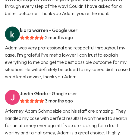
through every step of the way! Couldn’t have asked for a
better outcome. Thank you Adam, you’re the man!!
kiara warren
- Google user
2 months ago
Adam was very professional and respectful throughout my
case. I’m grateful I’ve met a lawyer I can trust to explain
everything to me and get the best possible outcome for my
situation! He will definitely be added to my speed dial in case I
need legal advice, thank you Adam !
Justin Gladu
- Google user
3 months ago
Attorney Adam Schmaelzle and his staff are amazing. They
handled my case with perfect results! I won’t need to search
for an attorney ever again! If you are looking for a trust
worthy and fair attorney, Adam is a great choice. I highly