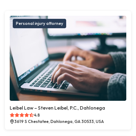
Personal injury attorney
Leibel Law – Steven Leibel, P.C., Dahlonega
4.8
3619 S Chestatee, Dahlonega, GA 30533, USA