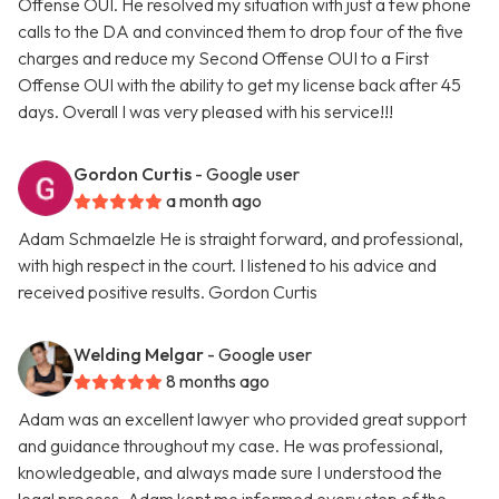
Offense OUI. He resolved my situation with just a few phone
calls to the DA and convinced them to drop four of the five
charges and reduce my Second Offense OUI to a First
Offense OUI with the ability to get my license back after 45
days. Overall I was very pleased with his service!!!
Gordon Curtis
- Google user
a month ago
Adam Schmaelzle He is straight forward, and professional,
with high respect in the court. I listened to his advice and
received positive results. Gordon Curtis
Welding Melgar
- Google user
8 months ago
Adam was an excellent lawyer who provided great support
and guidance throughout my case. He was professional,
knowledgeable, and always made sure I understood the