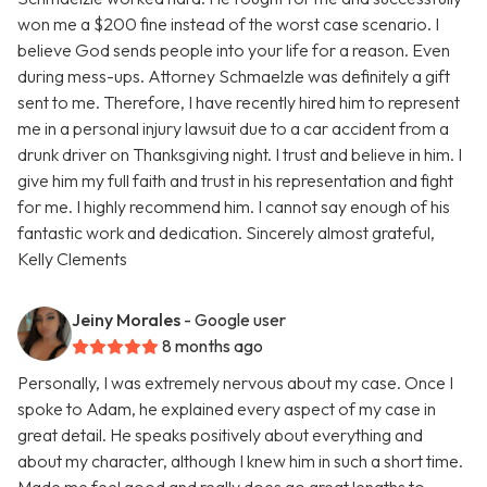
won me a $200 fine instead of the worst case scenario. I
believe God sends people into your life for a reason. Even
during mess-ups. Attorney Schmaelzle was definitely a gift
sent to me. Therefore, I have recently hired him to represent
me in a personal injury lawsuit due to a car accident from a
drunk driver on Thanksgiving night. I trust and believe in him. I
give him my full faith and trust in his representation and fight
for me. I highly recommend him. I cannot say enough of his
fantastic work and dedication. Sincerely almost grateful,
Kelly Clements
Jeiny Morales
- Google user
8 months ago
Personally, I was extremely nervous about my case. Once I
spoke to Adam, he explained every aspect of my case in
great detail. He speaks positively about everything and
about my character, although I knew him in such a short time.