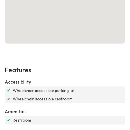
Features
Accessibility
✔
Wheelchair accessible parking lot
✔
Wheelchair accessible restroom
Amenities
✔
Restroom