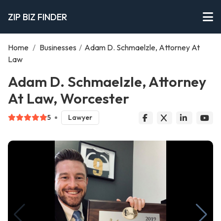
ZIP BIZ FINDER
Home
/
Businesses
/
Adam D. Schmaelzle, Attorney At
Law
Adam D. Schmaelzle, Attorney
At Law, Worcester
5
Lawyer