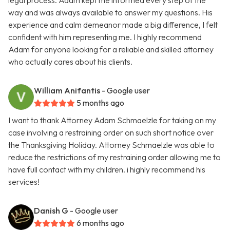
legal process. Adam kept me informed every step of the
way and was always available to answer my questions. His
experience and calm demeanor made a big difference, I felt
confident with him representing me. I highly recommend
Adam for anyone looking for a reliable and skilled attorney
who actually cares about his clients.
William Anifantis
- Google user
5 months ago
I want to thank Attorney Adam Schmaelzle for taking on my
case involving a restraining order on such short notice over
the Thanksgiving Holiday. Attorney Schmaelzle was able to
reduce the restrictions of my restraining order allowing me to
have full contact with my children. i highly recommend his
services!
Danish G
- Google user
6 months ago