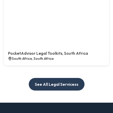
PocketAdvisor Legal Toolkits, South Africa
South Africa, South Africa
See All Legal Servicess