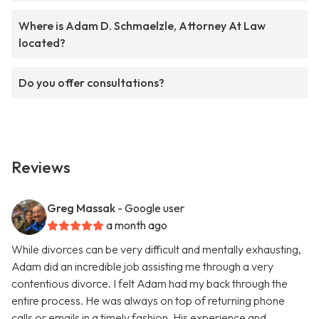
Where is Adam D. Schmaelzle, Attorney At Law
located?
Do you offer consultations?
Reviews
Greg Massak
- Google user
a month ago
While divorces can be very difficult and mentally exhausting,
Adam did an incredible job assisting me through a very
contentious divorce. I felt Adam had my back through the
entire process. He was always on top of returning phone
calls or emails in a timely fashion. His experience and