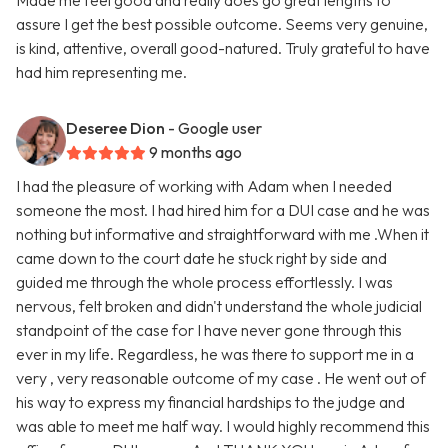
Made me feel good and really does go great lengths to
assure I get the best possible outcome. Seems very genuine,
is kind, attentive, overall good-natured. Truly grateful to have
had him representing me.
Deseree Dion
- Google user
9 months ago
I had the pleasure of working with Adam when I needed
someone the most. I had hired him for a DUI case and he was
nothing but informative and straightforward with me .When it
came down to the court date he stuck right by side and
guided me through the whole process effortlessly. I was
nervous, felt broken and didn't understand the whole judicial
standpoint of the case for I have never gone through this
ever in my life. Regardless, he was there to support me in a
very , very reasonable outcome of my case . He went out of
his way to express my financial hardships to the judge and
was able to meet me half way. I would highly recommend this