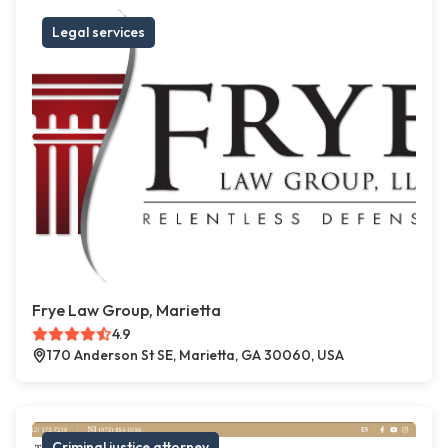
Legal services
Frye Law Group, Marietta
4.9
170 Anderson St SE, Marietta, GA 30060, USA
Criminal justice attorney