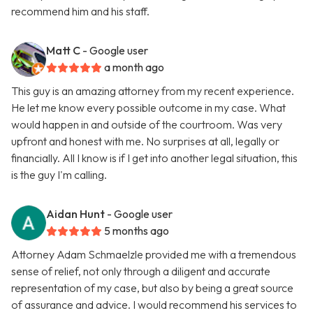
recommend him and his staff.
Matt C
- Google user
a month ago
This guy is an amazing attorney from my recent experience.
He let me know every possible outcome in my case. What
would happen in and outside of the courtroom. Was very
upfront and honest with me. No surprises at all, legally or
financially. All I know is if I get into another legal situation, this
is the guy I'm calling.
Aidan Hunt
- Google user
5 months ago
Attorney Adam Schmaelzle provided me with a tremendous
sense of relief, not only through a diligent and accurate
representation of my case, but also by being a great source
of assurance and advice. I would recommend his services to