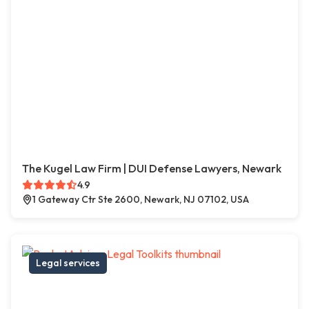
The Kugel Law Firm | DUI Defense Lawyers, Newark
4.9
1 Gateway Ctr Ste 2600, Newark, NJ 07102, USA
Legal services