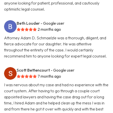
anyone looking for patient, professional, and cautiously
optimistic legal counsel.
Beth Louder
- Google user
2 months ago
Attorney Adam D. Schmaelzle was a thorough, diligent, and
fierce advocate for our daughter. He was attentive
throughout the entirety of the case. I would certainly
recommend him to anyone looking for expert legal counsel.
Scott Bettencourt
- Google user
7 months ago
I was nervous about my case and had no experience with the
court system. After having to go through a couple court
appointed lawyers and having the case drag out for a long
time, I hired Adam and he helped clean up the mess I was in
and from there he got it over with quickly and with the best