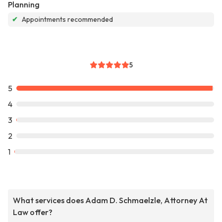
Planning
✔
Appointments recommended
5
5
4
3
2
1
What services does Adam D. Schmaelzle, Attorney At
Law offer?