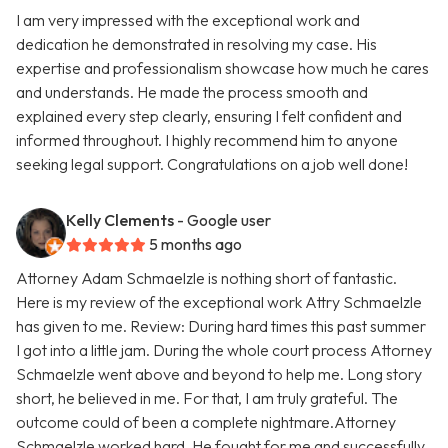
I am very impressed with the exceptional work and
dedication he demonstrated in resolving my case. His
expertise and professionalism showcase how much he cares
and understands. He made the process smooth and
explained every step clearly, ensuring I felt confident and
informed throughout. I highly recommend him to anyone
seeking legal support. Congratulations on a job well done!
Kelly Clements
- Google user
5 months ago
Attorney Adam Schmaelzle is nothing short of fantastic.
Here is my review of the exceptional work Attry Schmaelzle
has given to me. Review: During hard times this past summer
I got into a little jam. During the whole court process Attorney
Schmaelzle went above and beyond to help me. Long story
short, he believed in me. For that, I am truly grateful. The
outcome could of been a complete nightmare.Attorney
Schmaelzle worked hard. He fought for me and successfully