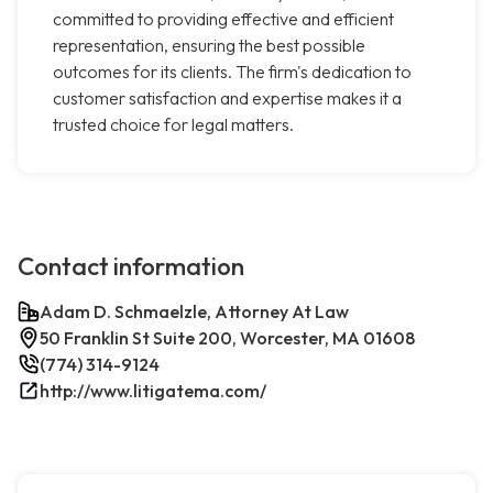
committed to providing effective and efficient
representation, ensuring the best possible
outcomes for its clients. The firm's dedication to
customer satisfaction and expertise makes it a
trusted choice for legal matters.
Contact information
Adam D. Schmaelzle, Attorney At Law
50 Franklin St Suite 200, Worcester, MA 01608
(774) 314-9124
http://www.litigatema.com/