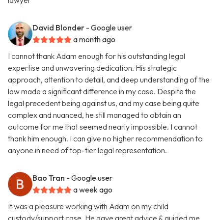
lawyer
David Blonder
- Google user
a month ago
I cannot thank Adam enough for his outstanding legal
expertise and unwavering dedication. His strategic
approach, attention to detail, and deep understanding of the
law made a significant difference in my case. Despite the
legal precedent being against us, and my case being quite
complex and nuanced, he still managed to obtain an
outcome for me that seemed nearly impossible. I cannot
thank him enough. I can give no higher recommendation to
anyone in need of top-tier legal representation.
Bao Tran
- Google user
a week ago
It was a pleasure working with Adam on my child
custody/support case. He gave great advice & guided me