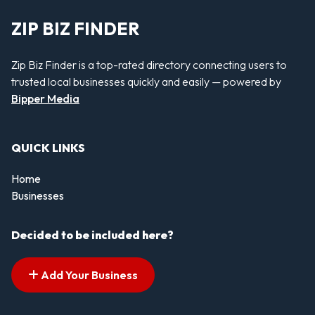
ZIP BIZ FINDER
Zip Biz Finder is a top-rated directory connecting users to
trusted local businesses quickly and easily — powered by
Bipper Media
QUICK LINKS
Home
Businesses
Decided to be included here?
Add Your Business