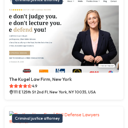
The Kugel Law Firm, New York
4.9
111 E 125th St 2nd Fl, New York, NY 10035, USA
Criminal justice attorney