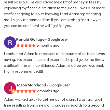
result possible. He also saved me a lot of money in fees by
explaining my financial situation to the judge. I was a lot more
confident going to court knowing I had Adam representing
me. I highly recommend him if you are looking for a lawyer,
you can be confident he will fight for you.
Ronald Gullage
- Google user
3 months ago
I contacted Adam to represent me because of an issue I was
having. His experience and expertise helped guide me threw
a difficult time with confidence. Adam, is a true professional.
Highly recommended!!!
Jason Marchand
- Google user
2 months ago
Adam worked quick to get me out of a jam. I was facing jail
time resulting from a slew of charges in regards to a Second