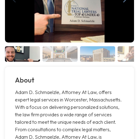
About
Adam D. Schmaelzle, Attorney At Law, offers
expert legal services in Worcester, Massachusetts.
With a focus on delivering personalized solutions,
the law firm provides a wide range of services
tailored to meet the unique needs of each client.
From consultations to complex legal matters,
Adam D. Schmaelzle, Attorney At Law, is