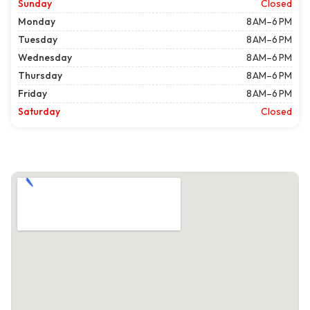
Sunday
Closed
Monday
8 AM–6 PM
Tuesday
8 AM–6 PM
Wednesday
8 AM–6 PM
Thursday
8 AM–6 PM
Friday
8 AM–6 PM
Saturday
Closed