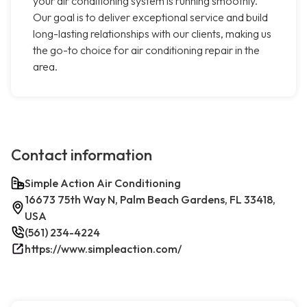
your air conditioning system is running smoothly.
Our goal is to deliver exceptional service and build
long-lasting relationships with our clients, making us
the go-to choice for air conditioning repair in the
area.
Contact information
Simple Action Air Conditioning
16673 75th Way N, Palm Beach Gardens, FL 33418,
USA
(561) 234-4224
https://www.simpleaction.com/