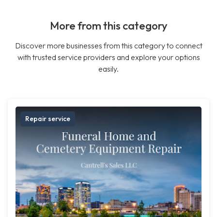
More from this category
Discover more businesses from this category to connect
with trusted service providers and explore your options
easily.
Repair service