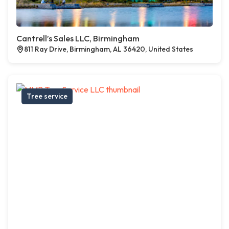
Cantrell’s Sales LLC, Birmingham
811 Ray Drive, Birmingham, AL 36420, United States
Tree service