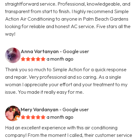
straightforward service. Professional, knowledgeable, and
transparent from start to finish. I highly recommend Simple
Action Air Conditioning to anyone in Palm Beach Gardens
looking for reliable and honest AC service. Five stars all the
way!
Anna Vartanyan
- Google user
a month ago
Thank you so much to Simple Action for a quick response
and repair. Very professional and so caring. As a single
woman I appreciate your effort and your treatment to my
issue. You made it really easy for me.
Mery Vardanyan
- Google user
a month ago
Had an excellent experience with this air conditioning
company! From the moment I called, their customer service