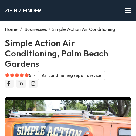
ZIP BIZ FINDER
Home
/
Businesses
/
Simple Action Air Conditioning
Simple Action Air
Conditioning, Palm Beach
Gardens
5
Air conditioning repair service