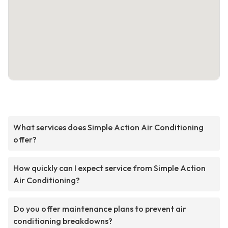
What services does Simple Action Air Conditioning
offer?
How quickly can I expect service from Simple Action
Air Conditioning?
Do you offer maintenance plans to prevent air
conditioning breakdowns?