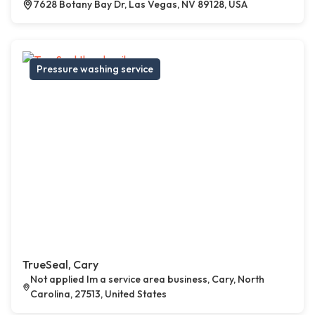
7628 Botany Bay Dr, Las Vegas, NV 89128, USA
Pressure washing service
TrueSeal, Cary
Not applied Im a service area business, Cary, North
Carolina, 27513, United States