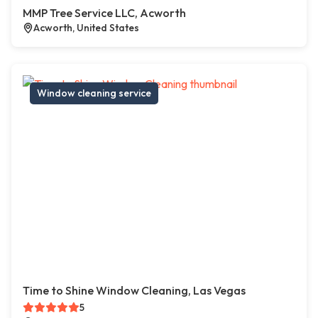
MMP Tree Service LLC, Acworth
Acworth, United States
Window cleaning service
Time to Shine Window Cleaning, Las Vegas
5