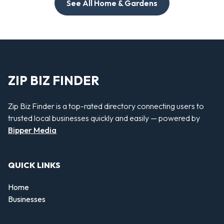
See All Home & Gardens
ZIP BIZ FINDER
Zip Biz Finder is a top-rated directory connecting users to
trusted local businesses quickly and easily — powered by
Bipper Media
QUICK LINKS
Home
Businesses