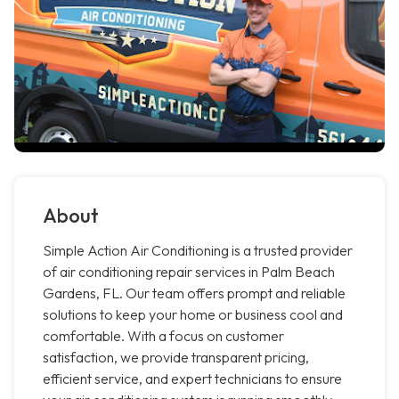
About
Simple Action Air Conditioning is a trusted provider
of air conditioning repair services in Palm Beach
Gardens, FL. Our team offers prompt and reliable
solutions to keep your home or business cool and
comfortable. With a focus on customer
satisfaction, we provide transparent pricing,
efficient service, and expert technicians to ensure