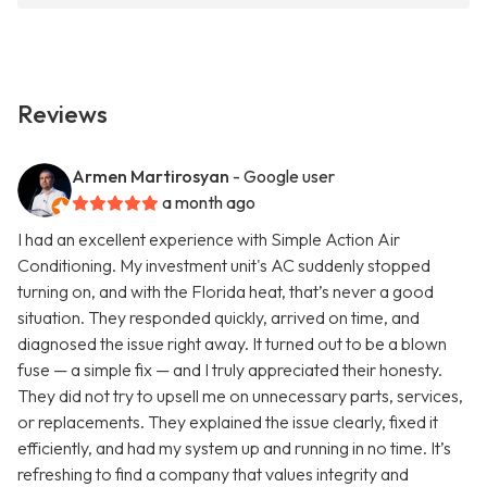
Reviews
Armen Martirosyan
- Google user
a month ago
I had an excellent experience with Simple Action Air
Conditioning. My investment unit's AC suddenly stopped
turning on, and with the Florida heat, that’s never a good
situation. They responded quickly, arrived on time, and
diagnosed the issue right away. It turned out to be a blown
fuse — a simple fix — and I truly appreciated their honesty.
They did not try to upsell me on unnecessary parts, services,
or replacements. They explained the issue clearly, fixed it
efficiently, and had my system up and running in no time. It’s
refreshing to find a company that values integrity and