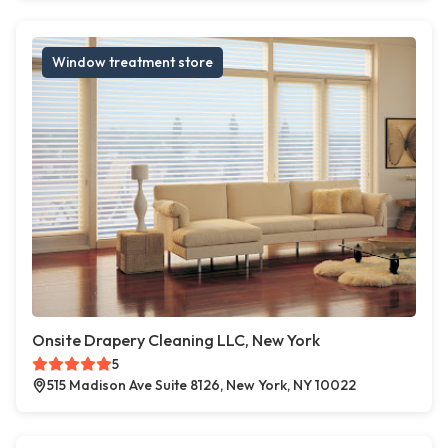
Window treatment store
Onsite Drapery Cleaning LLC, New York
5
515 Madison Ave Suite 8126, New York, NY 10022