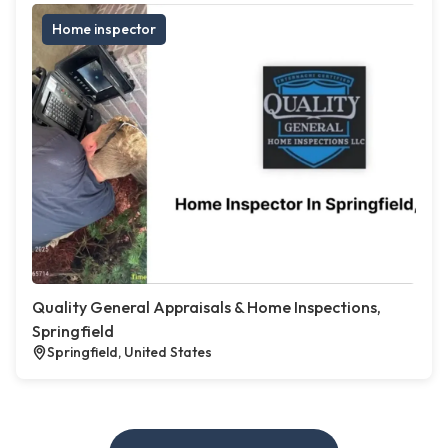
Home inspector
Quality General Appraisals & Home Inspections,
Springfield
Springfield, United States