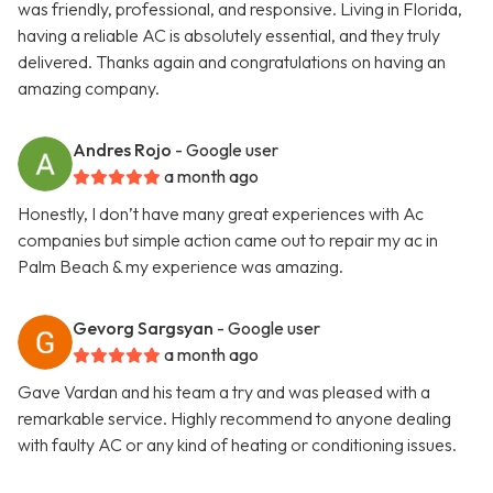
was friendly, professional, and responsive. Living in Florida,
having a reliable AC is absolutely essential, and they truly
delivered. Thanks again and congratulations on having an
amazing company.
Andres Rojo
- Google user
a month ago
Honestly, I don’t have many great experiences with Ac
companies but simple action came out to repair my ac in
Palm Beach & my experience was amazing.
Gevorg Sargsyan
- Google user
a month ago
Gave Vardan and his team a try and was pleased with a
remarkable service. Highly recommend to anyone dealing
with faulty AC or any kind of heating or conditioning issues.