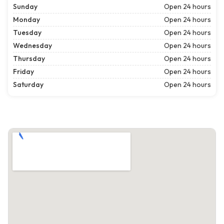
Sunday
Open 24 hours
Monday
Open 24 hours
Tuesday
Open 24 hours
Wednesday
Open 24 hours
Thursday
Open 24 hours
Friday
Open 24 hours
Saturday
Open 24 hours