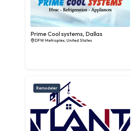
Prime Cool systems, Dallas
DFW Metroplex, United States
Remodeler