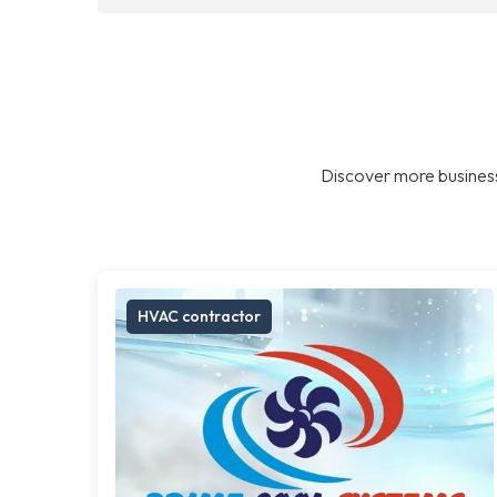
Discover more business
HVAC contractor