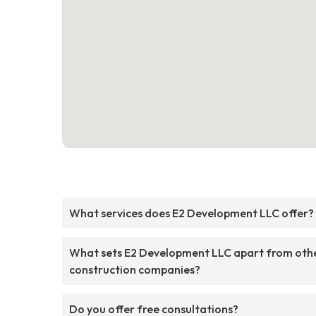
What services does E2 Development LLC offer?
What sets E2 Development LLC apart from oth
construction companies?
Do you offer free consultations?