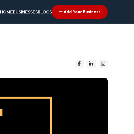
Add Your Business
HOME
BUSINESSES
BLOGS