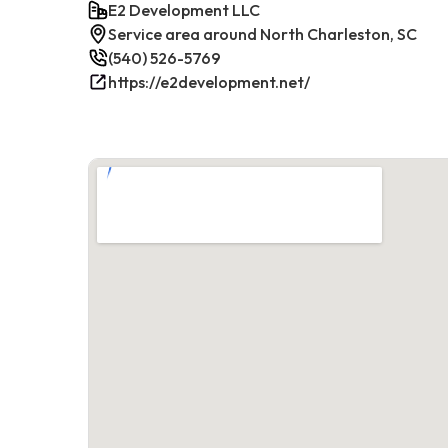
E2 Development LLC
Service area around North Charleston, SC
(540) 526-5769
https://e2development.net/