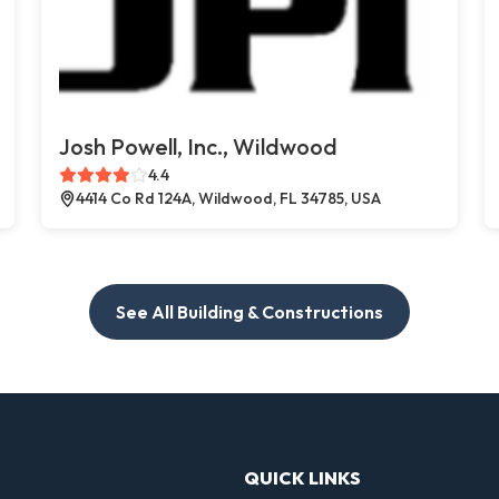
Josh Powell, Inc., Wildwood
4.4
4414 Co Rd 124A, Wildwood, FL 34785, USA
See All Building & Constructions
QUICK LINKS