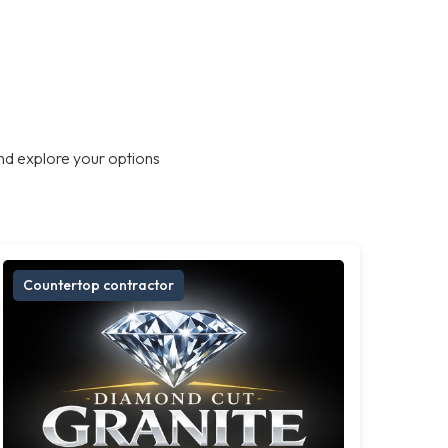
nd explore your options
Countertop contractor