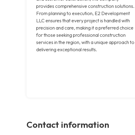
provides comprehensive construction solutions.
From planning to execution, E2 Development
LLC ensures that every project is handled with
precision and care, making it a preferred choice
for those seeking professional construction
services in the region, with a unique approach to
delivering exceptional results.
Contact information