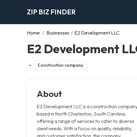
ZIP BIZ FINDER
Home
/
Businesses
/
E2 Development LLC
E2 Development LL
Construction company
About
E2 Development LLC is a construction compan
based in North Charleston, South Carolina,
offering a range of services to cater to diverse
client needs. With a focus on quality, reliability,
and customer satisfaction, the company