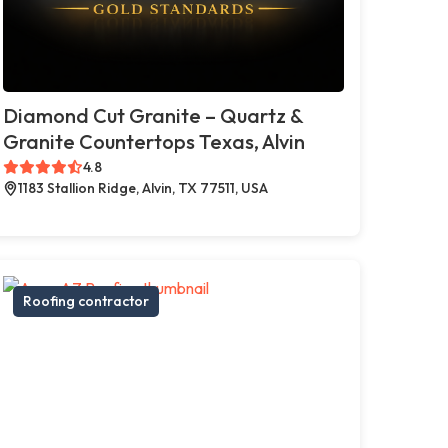
Diamond Cut Granite – Quartz &
Granite Countertops Texas, Alvin
4.8
1183 Stallion Ridge, Alvin, TX 77511, USA
Roofing contractor