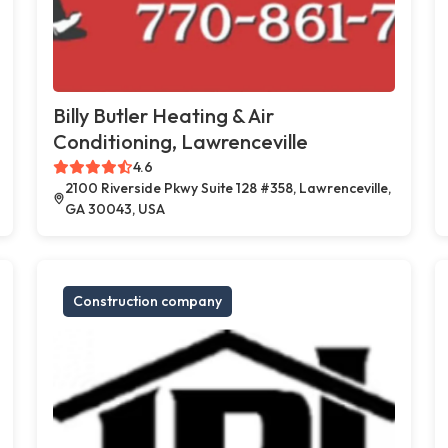
Billy Butler Heating & Air
Conditioning, Lawrenceville
4.6
2100 Riverside Pkwy Suite 128 #358, Lawrenceville,
GA 30043, USA
Construction company