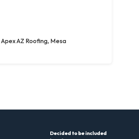
Apex AZ Roofing, Mesa
Decided to be included