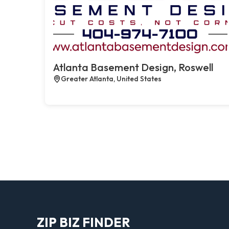
Atlanta Basement Design, Roswell
Greater Atlanta, United States
ZIP BIZ FINDER