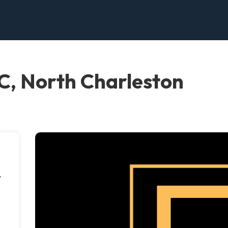
C, North Charleston
y