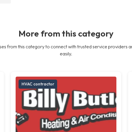
More from this category
es from this category to connect with trusted service providers a
easily.
HVAC contractor