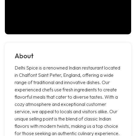
About
Delhi Spice is a renowned Indian restaurant located
in Chalfont Saint Peter, England, offering a wide
range of traditional and innovative dishes. Our
experienced chefs use fresh ingredients to create
flavorful meals that cater to diverse tastes. With a
cozy atmosphere and exceptional customer
service, we appeal to locals and visitors alike. Our
unique selling point is the blend of classic Indian
flavors with modern twists, making us a top choice
for those seeking an authentic culinary experience.