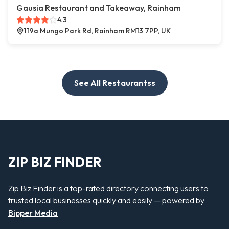
Gausia Restaurant and Takeaway, Rainham
4.3
119a Mungo Park Rd, Rainham RM13 7PP, UK
See All Restaurantss
ZIP BIZ FINDER
Zip Biz Finder is a top-rated directory connecting users to
trusted local businesses quickly and easily — powered by
Bipper Media