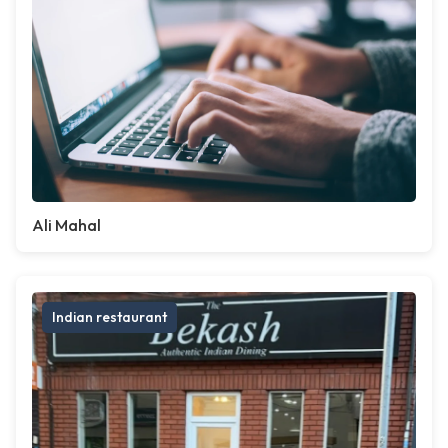
Ali Mahal
Indian restaurant