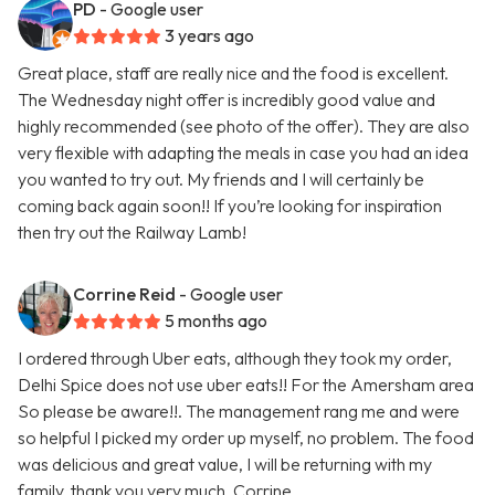
PD
- Google user
3 years ago
Great place, staff are really nice and the food is excellent.
The Wednesday night offer is incredibly good value and
highly recommended (see photo of the offer). They are also
very flexible with adapting the meals in case you had an idea
you wanted to try out. My friends and I will certainly be
coming back again soon!! If you’re looking for inspiration
then try out the Railway Lamb!
Corrine Reid
- Google user
5 months ago
I ordered through Uber eats, although they took my order,
Delhi Spice does not use uber eats!! For the Amersham area
So please be aware!!. The management rang me and were
so helpful I picked my order up myself, no problem. The food
was delicious and great value, I will be returning with my
family, thank you very much. Corrine