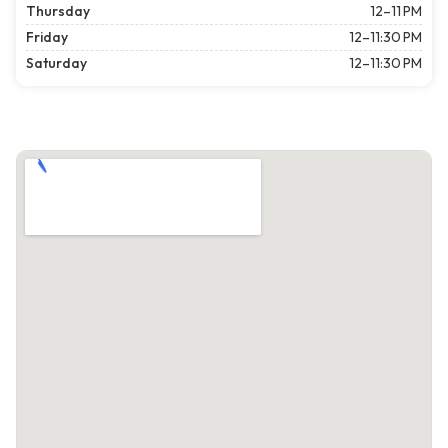
Thursday
12–11 PM
Friday
12–11:30 PM
Saturday
12–11:30 PM