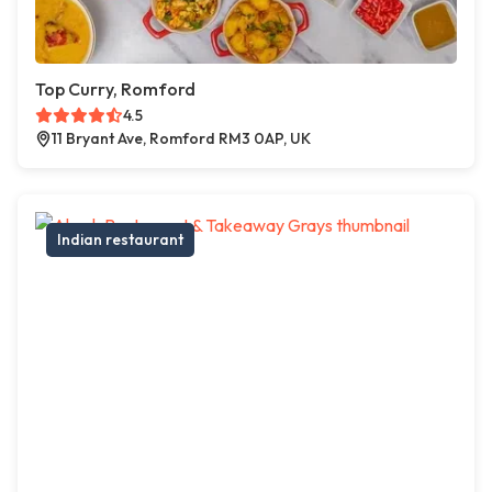
Top Curry, Romford
4.5
11 Bryant Ave, Romford RM3 0AP, UK
Indian restaurant