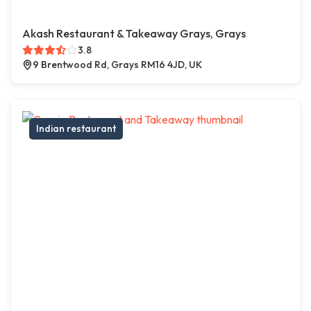
Akash Restaurant & Takeaway Grays, Grays
3.8
9 Brentwood Rd, Grays RM16 4JD, UK
Indian restaurant