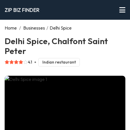
ZIP BIZ FINDER
Home
/
Businesses
/
Delhi Spice
Delhi Spice, Chalfont Saint
Peter
4.1
Indian restaurant