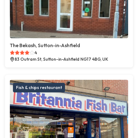
The Bekash, Sutton-in-Ashfield
4
83 Outram St, Sutton-in-Ashfield NG17 4BG, UK
Fish & chips restaurant