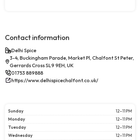
Contact information
Delhi Spice
3-4, Buckingham Parade, Market Pl, Chalfont St Peter,
Gerrards Cross SL9 9EH, UK
01753 889888
https://www.delhispicechalfont.co.uk/
Sunday
12–11 PM
Monday
12–11 PM
Tuesday
12–11 PM
Wednesday
12–11 PM