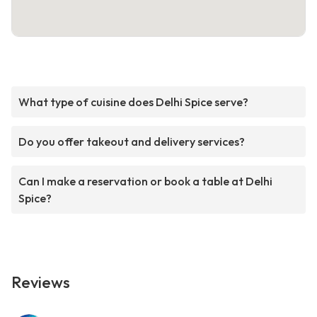
What type of cuisine does Delhi Spice serve?
Do you offer takeout and delivery services?
Can I make a reservation or book a table at Delhi
Spice?
Reviews