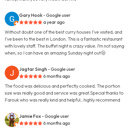
Gary Hook
- Google user
a year ago
Without doubt one of the best curry houses I’ve visited, and
I’ve been to the best in London. This is a fantastic restaurant
with lovely staff. The buffet night is crazy value. I’m not saying
when, so I can have an amazing Sunday night out🫢
Jagtar Singh
- Google user
6 months ago
The food was delicious and perfectly cooked. The portion
size was really good and service was great.Special thanks to
Farouk who was really kind and helpful.. highly recommend
Jamie Fox
- Google user
6 months ago