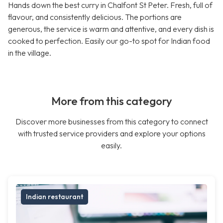
Hands down the best curry in Chalfont St Peter. Fresh, full of
flavour, and consistently delicious. The portions are
generous, the service is warm and attentive, and every dish is
cooked to perfection. Easily our go-to spot for Indian food
in the village.
More from this category
Discover more businesses from this category to connect
with trusted service providers and explore your options
easily.
Indian restaurant