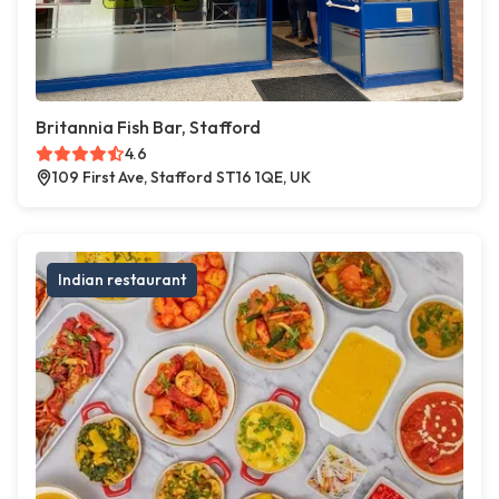
Britannia Fish Bar, Stafford
4.6
109 First Ave, Stafford ST16 1QE, UK
Indian restaurant