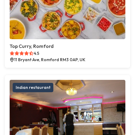
Top Curry, Romford
4.5
11 Bryant Ave, Romford RM3 0AP, UK
Indian restaurant