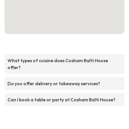
What types of cuisine does Cosham Balti House
offer?
Do you offer delivery or takeaway services?
Can I book a table or party at Cosham Balti House?