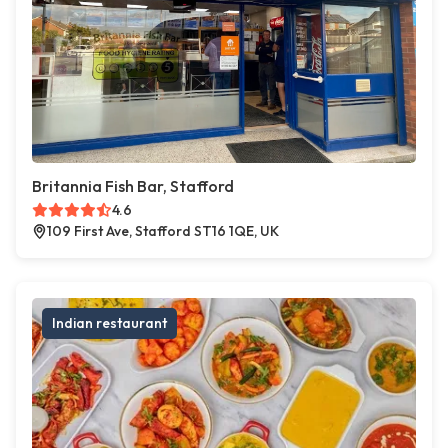
Britannia Fish Bar, Stafford
4.6
109 First Ave, Stafford ST16 1QE, UK
Indian restaurant