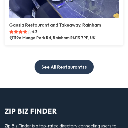
Gausia Restaurant and Takeaway, Rainham
4.3
119a Mungo Park Rd, Rainham RM13 7PP, UK
See All Restaurantss
ZIP BIZ FINDER
Zip Biz Finder is a top-rated directory connecting users to