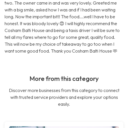
two. The owner came in and was very lovely. Greeted me
with a big smile, asked how I was and if I had been waiting
long. Now the important bit!! The food....well I have to be
honest. It was bloody lovely 😍 I will highly recommend the
Cosham Balti House and being a taxis driver I will be sure to
tell all my fares where to go for some great, quality food.
This will now be my choice of takeaway to go too when I
want some good food. Thank you Cosham Balti House 🫶
More from this category
Discover more businesses from this category to connect
with trusted service providers and explore your options
easily.