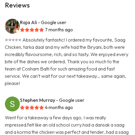
Reviews
Raja Ali
- Google user
7 months ago
⭐️⭐️⭐️⭐️⭐️ Absolutely fantastic! I ordered my favourite, Saag
Chicken, tarka daal and my wife had the Biryani, both were
incredibly flavoursome, rich, and so tasty. We enjoyed every
bite of the dishes we ordered. Thank you so much to the
team at Cosham Balti for such amazing food and fast
service. We can’t wait for our next takeaway… same again,
please!
Stephen Murray
- Google user
4 months ago
Went for a takeaway a few days ago. I was really
impressed.felt like an old school curry.had a dansak a saag
and a korma the chicken was perfect and tender..had a saag