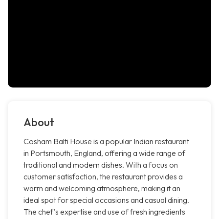
About
Cosham Balti House is a popular Indian restaurant
in Portsmouth, England, offering a wide range of
traditional and modern dishes. With a focus on
customer satisfaction, the restaurant provides a
warm and welcoming atmosphere, making it an
ideal spot for special occasions and casual dining.
The chef's expertise and use of fresh ingredients