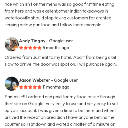
rice which isn't on the menu was so good.first time eating
from here and was exellent.other Indian takeaways in
waterlooville should stop taking customers for granted
serving below par food and follow there example
Andy Tingay
- Google user
5 months ago
Ordered from Just eat to my hotel. Apart from being a bit
slow to arrive, the door was spot on. I will purchase again.
Jason Webster
- Google user
11 months ago
Fantastic!! I ordered and paid for my food online through
their site on Google. Very easy to use and very easy to set
up your account. I was given a time to be there and when I
arrived the reception area didn't have anyone behind the
counter so I sat down and waited a matter of a minute or