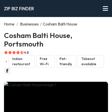
ZIP BIZ FINDER
Home
/
Businesses
/
Cosham Balti House
Cosham Balti House,
Portsmouth
4.8
Indian
Free
Pet-
Takeout
restaurant
Wi-Fi
friendly
available