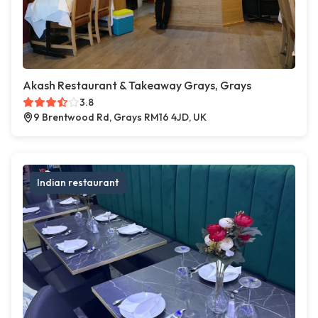
Akash Restaurant & Takeaway Grays, Grays
3.8
9 Brentwood Rd, Grays RM16 4JD, UK
Indian restaurant