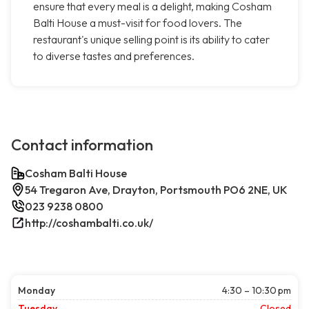
ensure that every meal is a delight, making Cosham
Balti House a must-visit for food lovers. The
restaurant's unique selling point is its ability to cater
to diverse tastes and preferences.
Contact information
Cosham Balti House
54 Tregaron Ave, Drayton, Portsmouth PO6 2NE, UK
023 9238 0800
http://coshambalti.co.uk/
Monday
4:30 – 10:30 pm
Tuesday
Closed