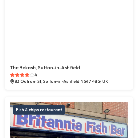
The Bekash, Sutton-in-Ashfield
4
83 Outram St, Sutton-in-Ashfield NG17 4BG, UK
Fish & chips restaurant