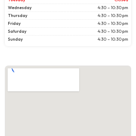
Wednesday
4:30 – 10:30 pm
Thursday
4:30 – 10:30 pm
Friday
4:30 – 10:30 pm
Saturday
4:30 – 10:30 pm
Sunday
4:30 – 10:30 pm