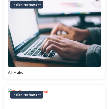
Indian restaurant
Ali Mahal
Indian restaurant