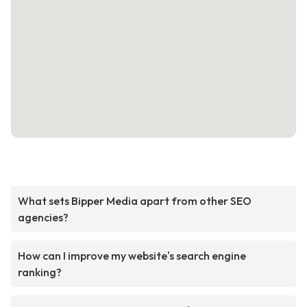
What sets Bipper Media apart from other SEO
agencies?
How can I improve my website's search engine
ranking?