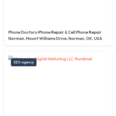
Phone Doctors iPhone Repair & Cell Phone Repair
Norman, Mount Williams Drive, Norman, OK, USA
SEO agency