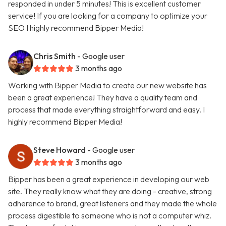
responded in under 5 minutes! This is excellent customer
service! If you are looking for a company to optimize your
SEO I highly recommend Bipper Media!
Chris Smith
- Google user
3 months ago
Working with Bipper Media to create our new website has
been a great experience! They have a quality team and
process that made everything straightforward and easy. I
highly recommend Bipper Media!
Steve Howard
- Google user
3 months ago
Bipper has been a great experience in developing our web
site. They really know what they are doing - creative, strong
adherence to brand, great listeners and they made the whole
process digestible to someone who is not a computer whiz.