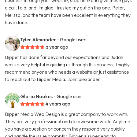
business through your website, stop here and give these guys
a call. I did, and I’m glad I trusted my gut on this one. Peter,
Melissa, and the team have been excellent in everything they
have done!
Tyler Alexander
- Google user
a year ago
Bipper has done far beyond our expectations and Judah
was so very helpful in guiding us through this process. I highly
recommend anyone who needs a website or just assistance
to reach out to Bipper Media. John alexander
Gloria Noakes
- Google user
4 years ago
Bipper Media Web Design is a great company to work with.
They are very professional and do awesome work. Anytime
you have a question or concern they respond very quickly
and handle the issue promptly. Bipper is super easy to