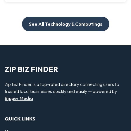
See All Technology & Computings
ZIP BIZ FINDER
Zip Biz Finder is a top-rated directory connecting users to
trusted local businesses quickly and easily — powered by
Bipper Media
QUICK LINKS