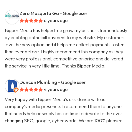
Zero Mosquito Ga
- Google user
6 years ago
Bipper Media has helped me grow my business tremendously
by enabling online bill payment to my website. My customers
love the new option and it helps me collect payments faster
than ever before. I highly recommend this company as they
were very professional, competitive on price and delivered
the service in very little time. Thanks Bipper Media!
Duncan Plumbing
- Google user
4 years ago
Very happy with Bipper Media’s assistance with our
company’s media presence. I recommend them to anyone
that needs help or simply has no time to devote to the ever-
changing SEO, google, cyber world. We are 100% pleased.