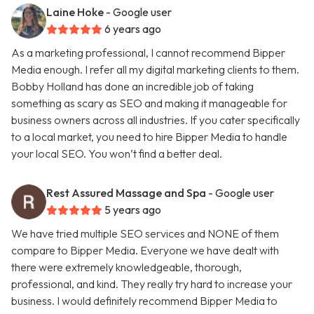
Laine Hoke
- Google user
6 years ago
As a marketing professional, I cannot recommend Bipper
Media enough. I refer all my digital marketing clients to them.
Bobby Holland has done an incredible job of taking
something as scary as SEO and making it manageable for
business owners across all industries. If you cater specifically
to a local market, you need to hire Bipper Media to handle
your local SEO. You won’t find a better deal.
Rest Assured Massage and Spa
- Google user
5 years ago
We have tried multiple SEO services and NONE of them
compare to Bipper Media. Everyone we have dealt with
there were extremely knowledgeable, thorough,
professional, and kind. They really try hard to increase your
business. I would definitely recommend Bipper Media to