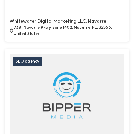
Whitewater Digital Marketing LLC, Navarre
7381 Navarre Pkwy, Suite 1402, Navarre, FL, 32566,
United States
SEO agency