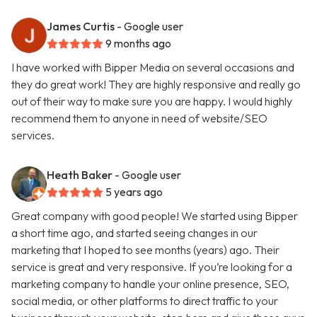
James Curtis
- Google user
9 months ago
I have worked with Bipper Media on several occasions and
they do great work! They are highly responsive and really go
out of their way to make sure you are happy. I would highly
recommend them to anyone in need of website/SEO
services.
Heath Baker
- Google user
5 years ago
Great company with good people! We started using Bipper
a short time ago, and started seeing changes in our
marketing that I hoped to see months (years) ago. Their
service is great and very responsive. If you’re looking for a
marketing company to handle your online presence, SEO,
social media, or other platforms to direct traffic to your