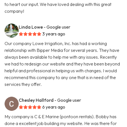
to heart our input. We have loved dealing with this great
company!
Linda Lowe
- Google user
3 years ago
Our company Lowe Irrigation, Inc. has had a working
relationship with Bipper Media for several years. They have
always been available to help me with any issues. Recently
we had to redesign our website and they have been beyond
helpful and professional in helping us with changes. I would
recommend this company to any one that is in need of the
services they offer.
Chesley Hallford
- Google user
6 years ago
My company is C & E Marine (pontoon rentals). Bobby has
done a excellent job building my website. He was there for