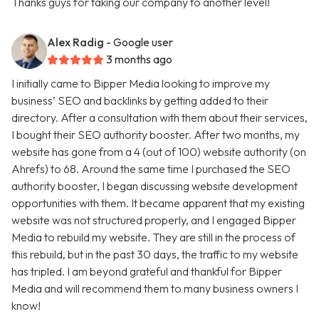
Thanks guys for taking our company to another level!
Alex Radig
- Google user
3 months ago
I initially came to Bipper Media looking to improve my
business’ SEO and backlinks by getting added to their
directory. After a consultation with them about their services,
I bought their SEO authority booster. After two months, my
website has gone from a 4 (out of 100) website authority (on
Ahrefs) to 68. Around the same time I purchased the SEO
authority booster, I began discussing website development
opportunities with them. It became apparent that my existing
website was not structured properly, and I engaged Bipper
Media to rebuild my website. They are still in the process of
this rebuild, but in the past 30 days, the traffic to my website
has tripled. I am beyond grateful and thankful for Bipper
Media and will recommend them to many business owners I
know!