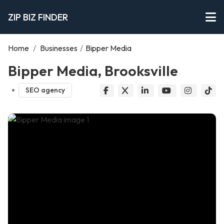
ZIP BIZ FINDER
Home
/
Businesses
/
Bipper Media
Bipper Media, Brooksville
SEO agency