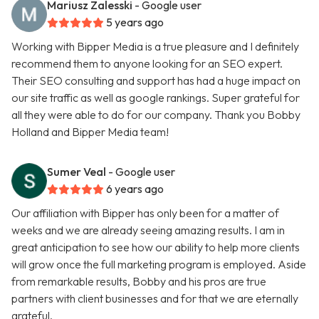
Mariusz Zalesski
- Google user
5 years ago
Working with Bipper Media is a true pleasure and I definitely
recommend them to anyone looking for an SEO expert.
Their SEO consulting and support has had a huge impact on
our site traffic as well as google rankings. Super grateful for
all they were able to do for our company. Thank you Bobby
Holland and Bipper Media team!
Sumer Veal
- Google user
6 years ago
Our affiliation with Bipper has only been for a matter of
weeks and we are already seeing amazing results. I am in
great anticipation to see how our ability to help more clients
will grow once the full marketing program is employed. Aside
from remarkable results, Bobby and his pros are true
partners with client businesses and for that we are eternally
grateful.