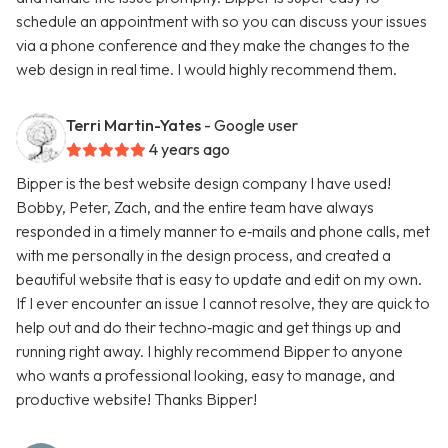
schedule an appointment with so you can discuss your issues
via a phone conference and they make the changes to the
web design in real time. I would highly recommend them.
Terri Martin-Yates
- Google user
4 years ago
Bipper is the best website design company I have used!
Bobby, Peter, Zach, and the entire team have always
responded in a timely manner to e‑mails and phone calls, met
with me personally in the design process, and created a
beautiful website that is easy to update and edit on my own.
If I ever encounter an issue I cannot resolve, they are quick to
help out and do their techno‑magic and get things up and
running right away. I highly recommend Bipper to anyone
who wants a professional looking, easy to manage, and
productive website! Thanks Bipper!