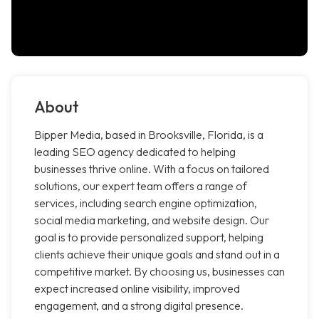
About
Bipper Media, based in Brooksville, Florida, is a
leading SEO agency dedicated to helping
businesses thrive online. With a focus on tailored
solutions, our expert team offers a range of
services, including search engine optimization,
social media marketing, and website design. Our
goal is to provide personalized support, helping
clients achieve their unique goals and stand out in a
competitive market. By choosing us, businesses can
expect increased online visibility, improved
engagement, and a strong digital presence.