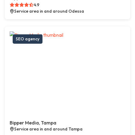
4.9
Service area in and around Odessa
SEO agency
Bipper Media, Tampa
Service area in and around Tampa