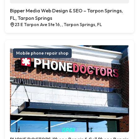
Bipper Media Web Design & SEO – Tarpon Springs,
FL, Tarpon Springs
23 E Tarpon Ave Ste 16, , Tarpon Springs, FL
Mobile phone repair shop