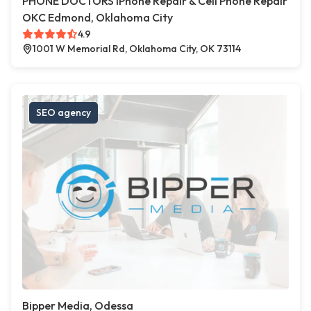
PHONE DOCTORS iPhone Repair & Cell Phone Repair
OKC Edmond, Oklahoma City
4.9
1001 W Memorial Rd, Oklahoma City, OK 73114
SEO agency
Bipper Media, Odessa