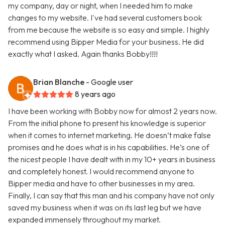
my company, day or night, when I needed him to make
changes to my website. I've had several customers book
from me because the website is so easy and simple. I highly
recommend using Bipper Media for your business. He did
exactly what I asked. Again thanks Bobby!!!!
Brian Blanche
- Google user
8 years ago
I have been working with Bobby now for almost 2 years now.
From the initial phone to present his knowledge is superior
when it comes to internet marketing. He doesn’t make false
promises and he does what is in his capabilities. He’s one of
the nicest people I have dealt with in my 10+ years in business
and completely honest. I would recommend anyone to
Bipper media and have to other businesses in my area.
Finally, I can say that this man and his company have not only
saved my business when it was on its last leg but we have
expanded immensely throughout my market.