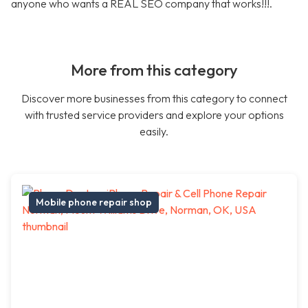
anyone who wants a REAL SEO company that works!!!.
More from this category
Discover more businesses from this category to connect
with trusted service providers and explore your options
easily.
Mobile phone repair shop