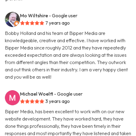
Mo Wiltshire
- Google user
7 years ago
Bobby Holland and his team at Bipper Media are
knowledgeable, creative and effective. I have worked with
Bipper Media since roughly 2012 and they have repeatedly
exceeded expectation and are always looking at the issues
from different angles than their competition. They outwork
and out think others in their industry. I am a very happy client
and you will be as well!
Michael Woelfl
- Google user
3 years ago
Bipper Media, has been excellent to work with on our new
website development. They have worked hard, they have
done things professionally, they have been timely in their
responses and most importantly they have listened and taken