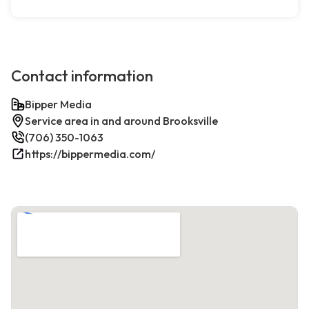
Contact information
Bipper Media
Service area in and around Brooksville
(706) 350-1063
https://bippermedia.com/