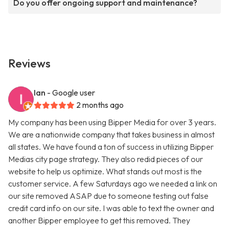
Do you offer ongoing support and maintenance?
Reviews
Ian
- Google user
2 months ago
My company has been using Bipper Media for over 3 years.
We are a nationwide company that takes business in almost
all states. We have found a ton of success in utilizing Bipper
Medias city page strategy. They also redid pieces of our
website to help us optimize. What stands out most is the
customer service. A few Saturdays ago we needed a link on
our site removed ASAP due to someone testing out false
credit card info on our site. I was able to text the owner and
another Bipper employee to get this removed. They