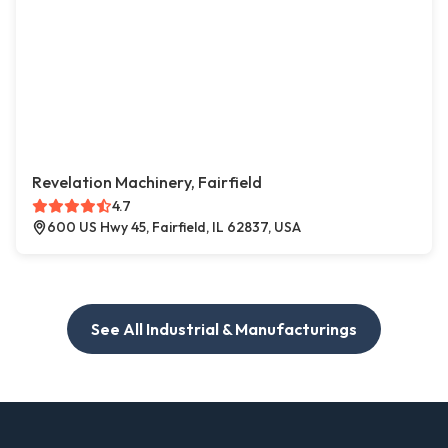
Revelation Machinery, Fairfield
4.7
600 US Hwy 45, Fairfield, IL 62837, USA
See All Industrial & Manufacturings