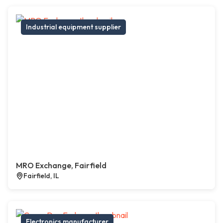
Industrial equipment supplier
MRO Exchange, Fairfield
Fairfield, IL
Electronics manufacturer