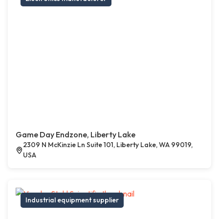
Game Day Endzone, Liberty Lake
2309 N McKinzie Ln Suite 101, Liberty Lake, WA 99019,
USA
Industrial equipment supplier