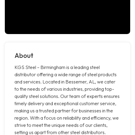
About
KGS Steel – Birmingham is a leading steel
distributor offering a wide range of steel products
and services. Located in Bessemer, AL, we cater
to the needs of various industries, providing top-
quality steel solutions. Our team of experts ensures
timely delivery and exceptional customer service,
making us a trusted partner for businesses in the
region. With a focus on reliability and efficiency, we
strive to meet the unique needs of our clients,
setting us apart from other steel distributors.