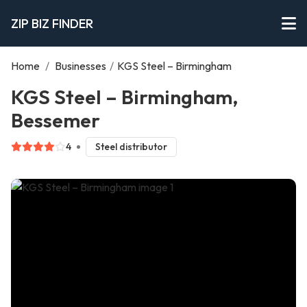
ZIP BIZ FINDER
Home
/
Businesses
/
KGS Steel – Birmingham
KGS Steel – Birmingham,
Bessemer
4
Steel distributor