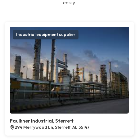
easily.
Industrial equipment supplier
Faulkner Industrial, Sterrett
294 Merrywood Ln, Sterrett, AL 35147