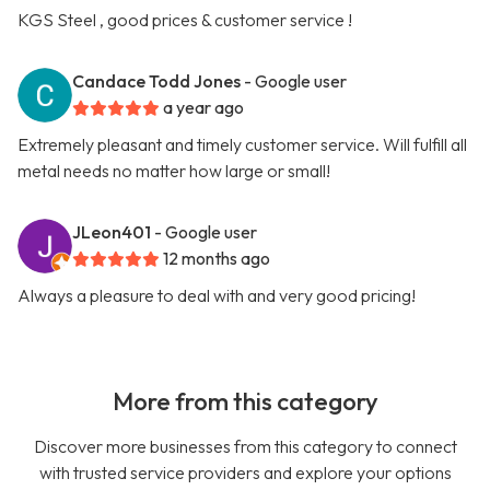
KGS Steel , good prices & customer service !
Candace Todd Jones
- Google user
a year ago
Extremely pleasant and timely customer service. Will fulfill all
metal needs no matter how large or small!
JLeon401
- Google user
12 months ago
Always a pleasure to deal with and very good pricing!
More from this category
Discover more businesses from this category to connect
with trusted service providers and explore your options