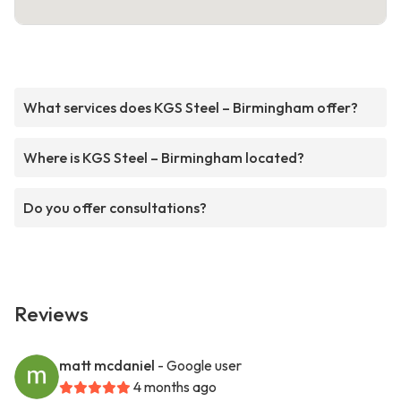
What services does KGS Steel – Birmingham offer?
Where is KGS Steel – Birmingham located?
Do you offer consultations?
Reviews
matt mcdaniel
- Google user
4 months ago