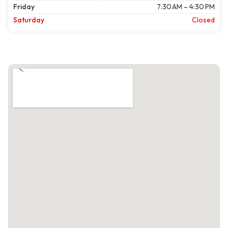
Friday
7:30 AM – 4:30 PM
Saturday
Closed