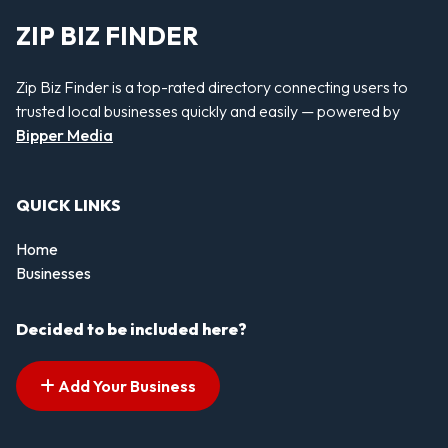
ZIP BIZ FINDER
Zip Biz Finder is a top-rated directory connecting users to
trusted local businesses quickly and easily — powered by
Bipper Media
QUICK LINKS
Home
Businesses
Decided to be included here?
Add Your Business