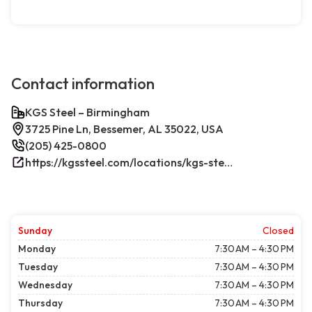
Contact information
KGS Steel – Birmingham
3725 Pine Ln, Bessemer, AL 35022, USA
(205) 425-0800
https://kgssteel.com/locations/kgs-steel-location-bessemer-al/
Sunday
Closed
Monday
7:30 AM – 4:30 PM
Tuesday
7:30 AM – 4:30 PM
Wednesday
7:30 AM – 4:30 PM
Thursday
7:30 AM – 4:30 PM