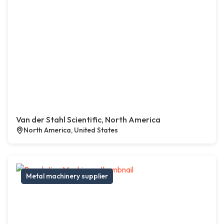
Van der Stahl Scientific, North America
North America, United States
Metal machinery supplier