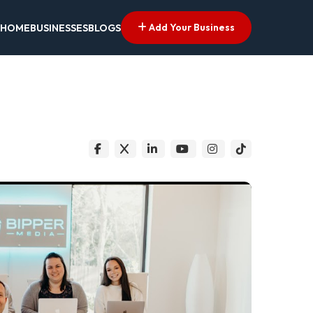
Add Your Business
HOME
BUSINESSES
BLOGS