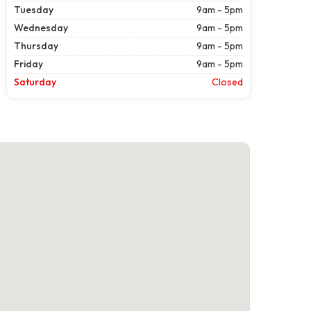
Tuesday
9am - 5pm
Wednesday
9am - 5pm
Thursday
9am - 5pm
Friday
9am - 5pm
Saturday
Closed