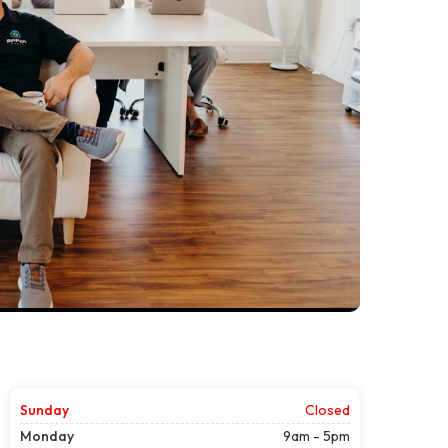
Sunday
Closed
Monday
9am - 5pm