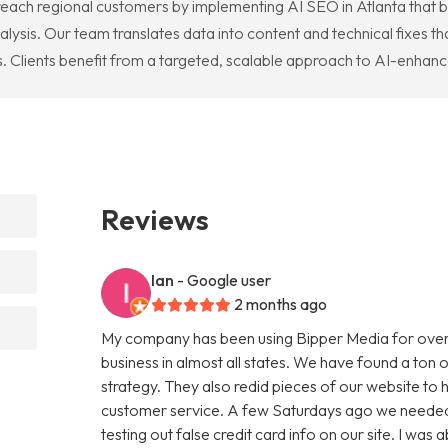
 reach regional customers by implementing AI SEO in Atlanta that
lysis. Our team translates data into content and technical fixes tha
. Clients benefit from a targeted, scalable approach to AI-enhance
Reviews
Ian
- Google user
2 months ago
My company has been using Bipper Media for over
business in almost all states. We have found a ton o
strategy. They also redid pieces of our website to 
customer service. A few Saturdays ago we needed
testing out false credit card info on our site. I w