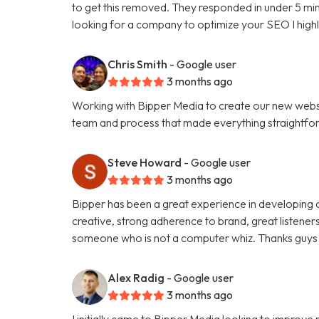
to get this removed. They responded in under 5 minu
looking for a company to optimize your SEO I hig
Chris Smith
- Google user
3 months ago
Working with Bipper Media to create our new websi
team and process that made everything straightfo
Steve Howard
- Google user
3 months ago
Bipper has been a great experience in developing o
creative, strong adherence to brand, great listene
someone who is not a computer whiz. Thanks guys 
Alex Radig
- Google user
3 months ago
I initially came to Bipper Media looking to improve