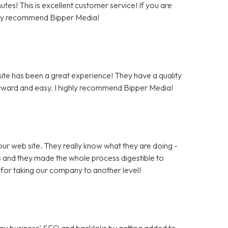
tes! This is excellent customer service! If you are
hly recommend Bipper Media!
te has been a great experience! They have a quality
rward and easy. I highly recommend Bipper Media!
ur web site. They really know what they are doing -
rs and they made the whole process digestible to
for taking our company to another level!
 my business’ SEO and backlinks by getting added to