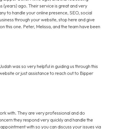
 (years) ago. Their service is great and very
any to handle your online presence, SEO, social
 business through your website, stop here and give
ut on this one. Peter, Melissa, and the team have been
dah was so very helpful in guiding us through this
bsite or just assistance to reach out to Bipper
rk with. They are very professional and do
cern they respond very quickly and handle the
 appointment with so you can discuss your issues via