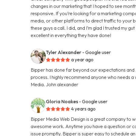
changes in our marketing that I hoped to see months
responsive. If you’re looking for a marketing comp
media, or other platforms to direct traffic to your
these guys a call. I did, and I’m glad I trusted my g
excellent in everything they have done!
Tyler Alexander
- Google user
a year ago
Bipper has done far beyond our expectations and Ju
process. I highly recommend anyone who needs a we
Media. John alexander
Gloria Noakes
- Google user
4 years ago
Bipper Media Web Design is a great company to wo
awesome work. Anytime you have a question or con
issue promptly. Bipper is super easy to schedule an