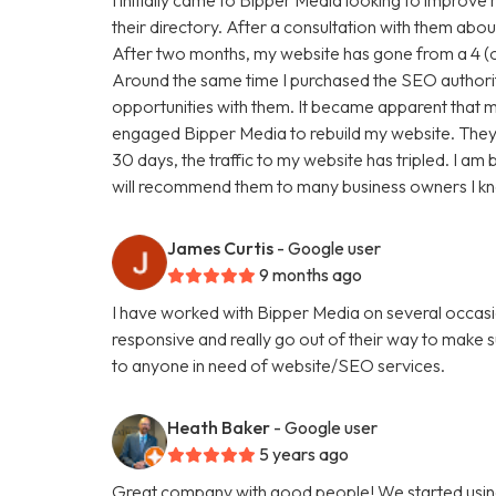
their directory. After a consultation with them abou
After two months, my website has gone from a 4 (ou
Around the same time I purchased the SEO authori
opportunities with them. It became apparent that my
engaged Bipper Media to rebuild my website. They are 
30 days, the traffic to my website has tripled. I a
will recommend them to many business owners I k
James Curtis
- Google user
9 months ago
I have worked with Bipper Media on several occasi
responsive and really go out of their way to make
to anyone in need of website/SEO services.
Heath Baker
- Google user
5 years ago
Great company with good people! We started using