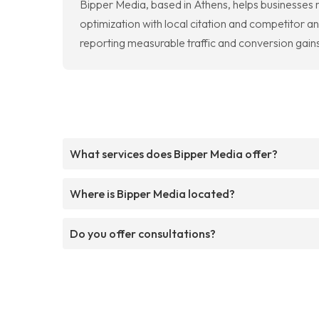
Bipper Media, based in Athens, helps businesses
optimization with local citation and competitor ana
reporting measurable traffic and conversion gains
What services does Bipper Media offer?
Where is Bipper Media located?
Do you offer consultations?