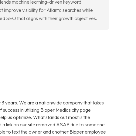
 blends machine learning-driven keyword
t improve visibility for Atlanta searches while
d SEO that aligns with their growth objectives.
 3 years. We are a nationwide company that takes
f success in utilizing Bipper Medias city page
help us optimize. What stands out most is the
 a link on our site removed ASAP due to someone
as able to text the owner and another Bipper employee