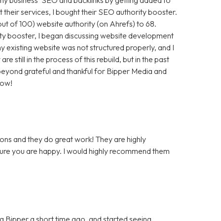
t their services, I bought their SEO authority booster.
t of 100) website authority (on Ahrefs) to 68.
ty booster, I began discussing website development
 existing website was not structured properly, and I
still in the process of this rebuild, but in the past
m beyond grateful and thankful for Bipper Media and
now!
ons and they do great work! They are highly
 sure you are happy. I would highly recommend them
 Bipper a short time ago, and started seeing