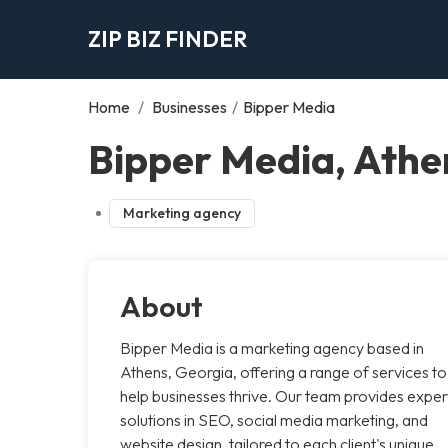
ZIP BIZ FINDER
Home
/
Businesses
/
Bipper Media
Bipper Media, Athe
Marketing agency
About
Bipper Media is a marketing agency based in
Athens, Georgia, offering a range of services to
help businesses thrive. Our team provides exper
solutions in SEO, social media marketing, and
website design, tailored to each client's unique