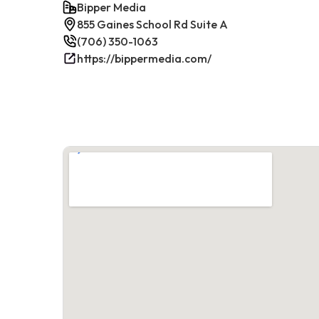
Bipper Media
855 Gaines School Rd Suite A
(706) 350-1063
https://bippermedia.com/