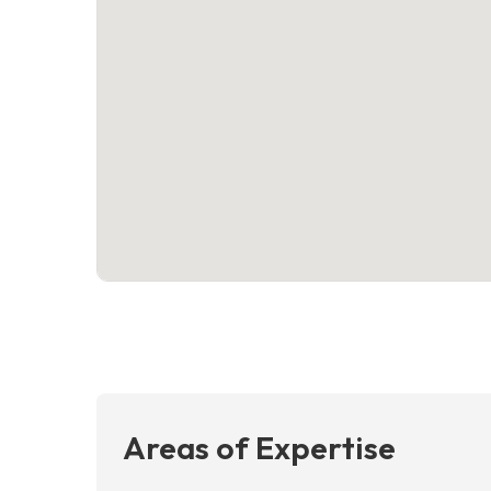
Areas of Expertise