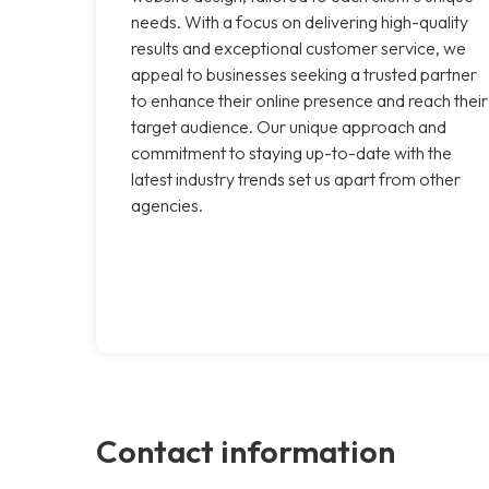
needs. With a focus on delivering high-quality
results and exceptional customer service, we
appeal to businesses seeking a trusted partner
to enhance their online presence and reach their
target audience. Our unique approach and
commitment to staying up-to-date with the
latest industry trends set us apart from other
agencies.
Contact information