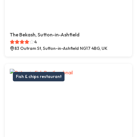
The Bekash, Sutton-in-Ashfield
4
83 Outram St, Sutton-in-Ashfield NG17 4BG, UK
Fish & chips restaurant