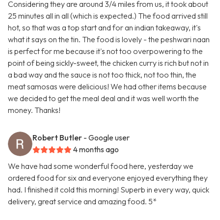
Considering they are around 3/4 miles from us, it took about
25 minutes all in all (which is expected.) The food arrived still
hot, so that was a top start and for an indian takeaway, it's
what it says on the tin. The food is lovely - the peshwari naan
is perfect for me because it's not too overpowering to the
point of being sickly-sweet, the chicken curry is rich but not in
a bad way and the sauce is not too thick, not too thin, the
meat samosas were delicious! We had other items because
we decided to get the meal deal and it was well worth the
money. Thanks!
Robert Butler
- Google user
4 months ago
We have had some wonderful food here, yesterday we
ordered food for six and everyone enjoyed everything they
had. I finished it cold this morning! Superb in every way, quick
delivery, great service and amazing food. 5*