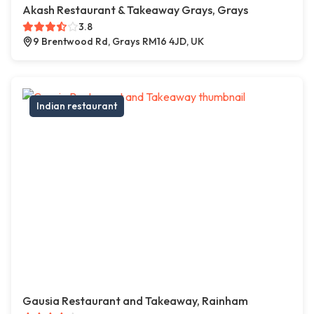
Akash Restaurant & Takeaway Grays, Grays
3.8
9 Brentwood Rd, Grays RM16 4JD, UK
Indian restaurant
Gausia Restaurant and Takeaway, Rainham