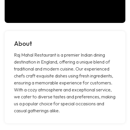
About
Raj Mahal Restaurant is a premier Indian dining
destination in England, offering a unique blend of
traditional and modern cuisine. Our experienced
chefs craft exquisite dishes using fresh ingredients,
ensuring a memorable experience for customers.
With a cozy atmosphere and exceptional service,
we cater to diverse tastes and preferences, making
us a popular choice for special occasions and
casual gatherings alike.