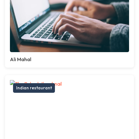
Ali Mahal
Indian restaurant