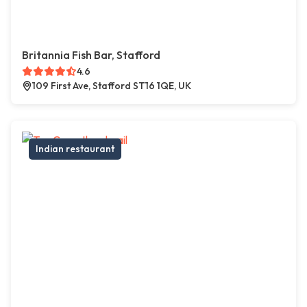
Britannia Fish Bar, Stafford
4.6
109 First Ave, Stafford ST16 1QE, UK
Indian restaurant