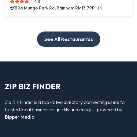
4.3
119a Mungo Park Rd, Rainham RM13 7PP, UK
See All Restaurantss
ZIP BIZ FINDER
Zip Biz Finder is a top-rated directory connecting users to
trusted local businesses quickly and easily — powered by
Bipper Media