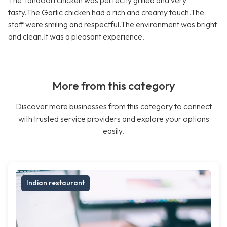
The Tandoori chicken was perfectly grilled and very
tasty.The Garlic chicken had a rich and creamy touch.The
staff were smiling and respectful.The environment was bright
and clean.It was a pleasant experience.
More from this category
Discover more businesses from this category to connect
with trusted service providers and explore your options
easily.
Indian restaurant