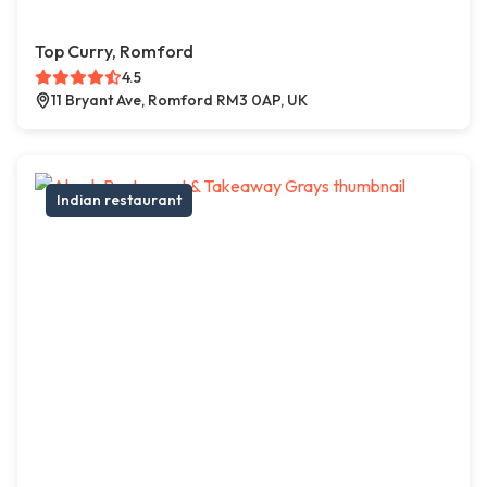
Top Curry, Romford
4.5
11 Bryant Ave, Romford RM3 0AP, UK
Indian restaurant