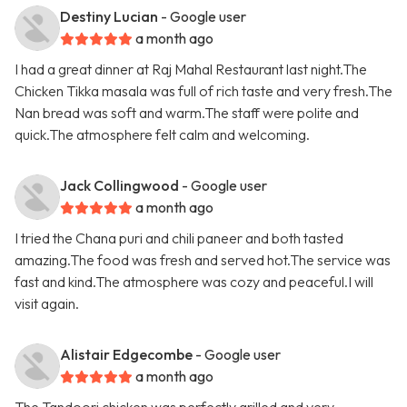
Destiny Lucian
- Google user
a month ago
I had a great dinner at Raj Mahal Restaurant last night.The
Chicken Tikka masala was full of rich taste and very fresh.The
Nan bread was soft and warm.The staff were polite and
quick.The atmosphere felt calm and welcoming.
Jack Collingwood
- Google user
a month ago
I tried the Chana puri and chili paneer and both tasted
amazing.The food was fresh and served hot.The service was
fast and kind.The atmosphere was cozy and peaceful.I will
visit again.
Alistair Edgecombe
- Google user
a month ago