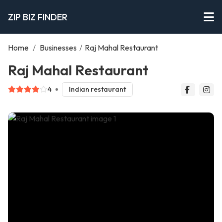
ZIP BIZ FINDER
Home
/
Businesses
/
Raj Mahal Restaurant
Raj Mahal Restaurant
4
Indian restaurant