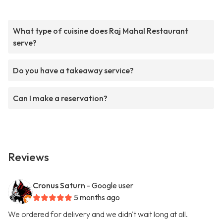
What type of cuisine does Raj Mahal Restaurant
serve?
Do you have a takeaway service?
Can I make a reservation?
Reviews
Cronus Saturn
- Google user
5 months ago
We ordered for delivery and we didn't wait long at all.