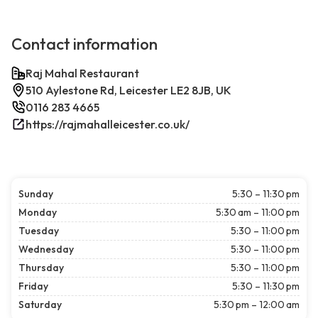
Contact information
Raj Mahal Restaurant
510 Aylestone Rd, Leicester LE2 8JB, UK
0116 283 4665
https://rajmahalleicester.co.uk/
Sunday
5:30 – 11:30 pm
Monday
5:30 am – 11:00 pm
Tuesday
5:30 – 11:00 pm
Wednesday
5:30 – 11:00 pm
Thursday
5:30 – 11:00 pm
Friday
5:30 – 11:30 pm
Saturday
5:30 pm – 12:00 am