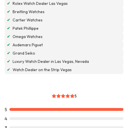
✔
Rolex Watch Dealer Las Vegas
✔
Breitling Watches
✔
Cartier Watches
✔
Patek Phillippe
✔
Omega Watches
✔
Audemars Piguet
✔
Grand Seiko
✔
Luxury Watch Dealer in Las Vegas, Nevada
✔
Watch Dealer on the Strip Vegas
5
5
4
3