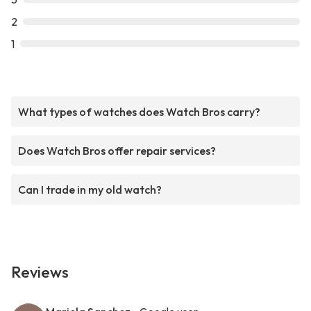
2
1
What types of watches does Watch Bros carry?
Does Watch Bros offer repair services?
Can I trade in my old watch?
Reviews