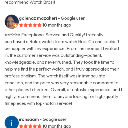
recommend Watch Bros!!
golenaz mazaheri
- Google user
10 months ago
⭐⭐⭐⭐⭐ Exceptional Service and Quality! I recently
purchased a Rolex watch from watch Bros Co and couldn’t
be happier with my experience. From the moment I walked
in, the customer service was outstanding—patient,
knowledgeable, and never rushed. They took the time to
help me find the perfect watch, and I truly appreciated their
professionalism. The watch itself was in immaculate
condition, and the price was very reasonable compared to
other places I checked. Overall, a fantastic experience, and I
highly recommend them to anyone looking for high-quality
timepieces with top-notch service!
ironsaam
- Google user
10 months ago