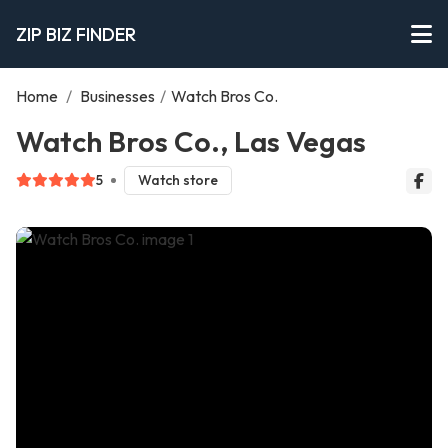
ZIP BIZ FINDER
Home
/
Businesses
/
Watch Bros Co.
Watch Bros Co., Las Vegas
5
Watch store