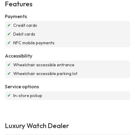
Features
Payments
✔
Credit cards
✔
Debit cards
✔
NFC mobile payments
Accessibility
✔
Wheelchair accessible entrance
✔
Wheelchair accessible parking lot
Service options
✔
In-store pickup
Luxury Watch Dealer