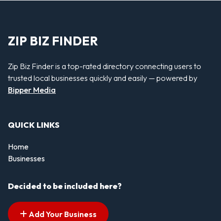
ZIP BIZ FINDER
Zip Biz Finder is a top-rated directory connecting users to
trusted local businesses quickly and easily — powered by
Bipper Media
QUICK LINKS
Home
Businesses
Decided to be included here?
Add Your Business