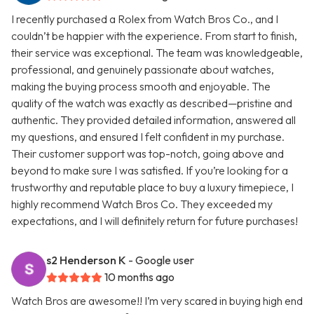
I recently purchased a Rolex from Watch Bros Co., and I
couldn’t be happier with the experience. From start to finish,
their service was exceptional. The team was knowledgeable,
professional, and genuinely passionate about watches,
making the buying process smooth and enjoyable. The
quality of the watch was exactly as described—pristine and
authentic. They provided detailed information, answered all
my questions, and ensured I felt confident in my purchase.
Their customer support was top-notch, going above and
beyond to make sure I was satisfied. If you’re looking for a
trustworthy and reputable place to buy a luxury timepiece, I
highly recommend Watch Bros Co. They exceeded my
expectations, and I will definitely return for future purchases!
s2 Henderson K
- Google user
10 months ago
Watch Bros are awesome!! I’m very scared in buying high end