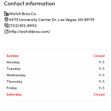
Contact information
Watch Bros Co.
4975 University Center Dr, Las Vegas, NV 89119
(702) 812-8992
http://watchbros.com/
Sunday
Closed
Monday
9-5
Tuesday
9-5
Wednesday
9-5
Thursday
9-5
Friday
9-5
Saturday
Closed