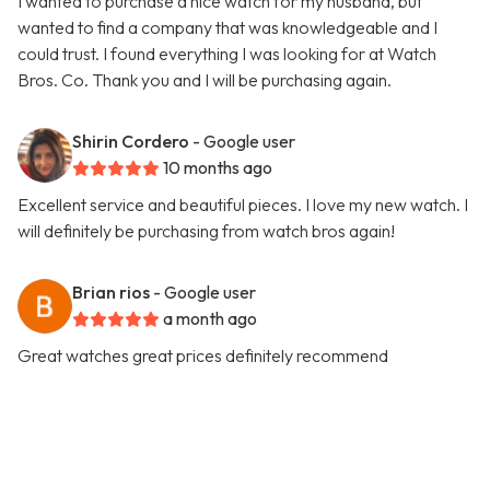
I wanted to purchase a nice watch for my husband, but
wanted to find a company that was knowledgeable and I
could trust. I found everything I was looking for at Watch
Bros. Co. Thank you and I will be purchasing again.
Shirin Cordero
- Google user
10 months ago
Excellent service and beautiful pieces. I love my new watch. I
will definitely be purchasing from watch bros again!
Brian rios
- Google user
a month ago
Great watches great prices definitely recommend