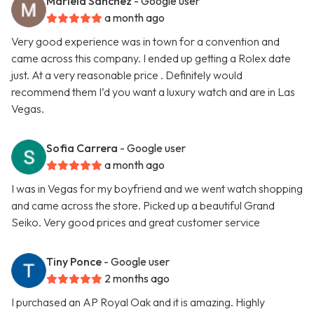
Mariela Sanchez
- Google user
a month ago
Very good experience was in town for a convention and
came across this company. I ended up getting a Rolex date
just. At a very reasonable price . Definitely would
recommend them I’d you want a luxury watch and are in Las
Vegas.
Sofia Carrera
- Google user
a month ago
I was in Vegas for my boyfriend and we went watch shopping
and came across the store. Picked up a beautiful Grand
Seiko. Very good prices and great customer service
Tiny Ponce
- Google user
2 months ago
I purchased an AP Royal Oak and it is amazing. Highly