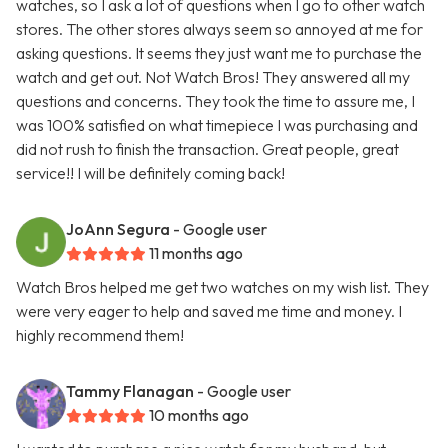
watches, so I ask a lot of questions when I go to other watch
stores. The other stores always seem so annoyed at me for
asking questions. It seems they just want me to purchase the
watch and get out. Not Watch Bros! They answered all my
questions and concerns. They took the time to assure me, I
was 100% satisfied on what timepiece I was purchasing and
did not rush to finish the transaction. Great people, great
service!! I will be definitely coming back!
JoAnn Segura
- Google user
11 months ago
Watch Bros helped me get two watches on my wish list. They
were very eager to help and saved me time and money. I
highly recommend them!
Tammy Flanagan
- Google user
10 months ago