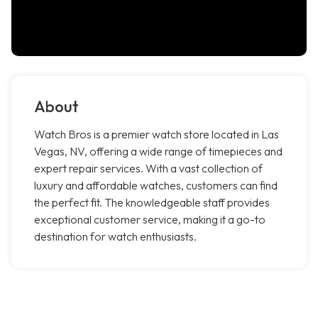
About
Watch Bros is a premier watch store located in Las
Vegas, NV, offering a wide range of timepieces and
expert repair services. With a vast collection of
luxury and affordable watches, customers can find
the perfect fit. The knowledgeable staff provides
exceptional customer service, making it a go-to
destination for watch enthusiasts.