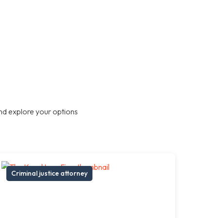
nd explore your options
Criminal justice attorney