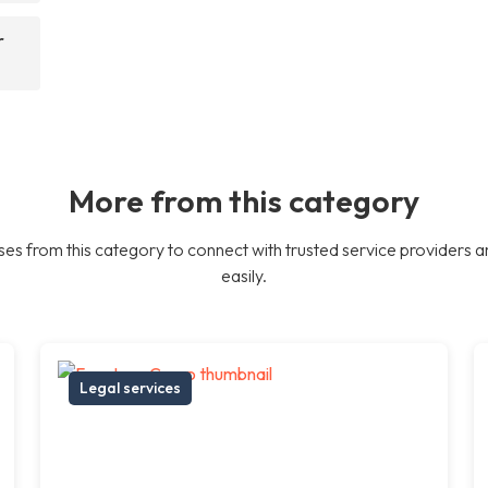
r
More from this category
es from this category to connect with trusted service providers a
easily.
Legal services