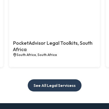
PocketAdvisor Legal Toolkits, South
Africa
South Africa, South Africa
See All Legal Servicess