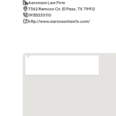
Aaronson Law Firm
7362 Remcon Cir, El Paso, TX 79912
19155330110
http://www.aaronsonlawtx.com/