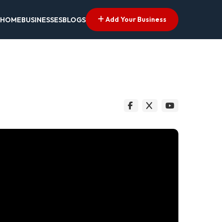
Add Your Business
HOME
BUSINESSES
BLOGS