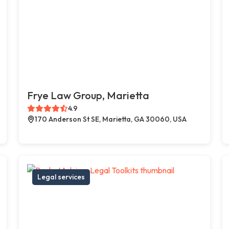
Frye Law Group, Marietta
4.9
170 Anderson St SE, Marietta, GA 30060, USA
Legal services