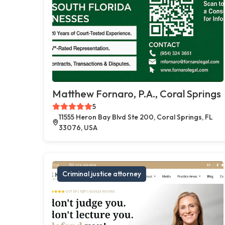
Matthew Fornaro, P.A., Coral Springs
5
11555 Heron Bay Blvd Ste 200, Coral Springs, FL
33076, USA
Criminal justice attorney