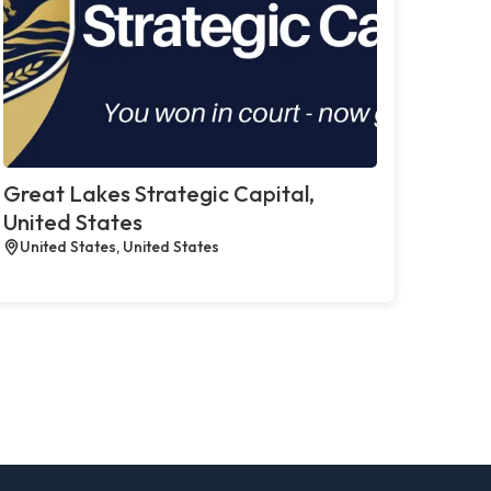
Great Lakes Strategic Capital,
United States
United States, United States