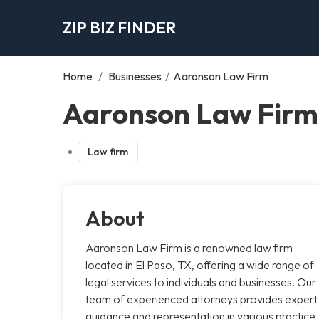
ZIP BIZ FINDER
Home
/
Businesses
/
Aaronson Law Firm
Aaronson Law Firm,
Law firm
About
Aaronson Law Firm is a renowned law firm
located in El Paso, TX, offering a wide range of
legal services to individuals and businesses. Our
team of experienced attorneys provides expert
guidance and representation in various practice