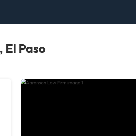
 El Paso