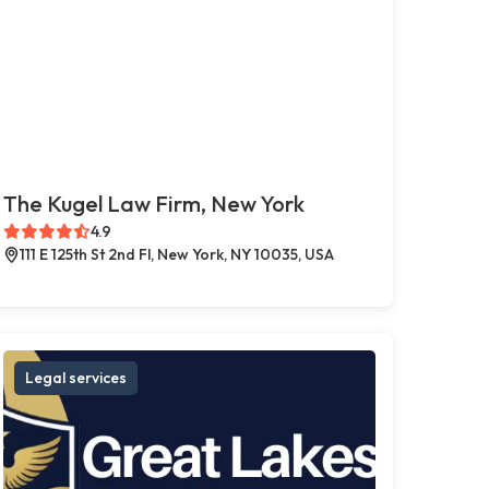
The Kugel Law Firm, New York
4.9
111 E 125th St 2nd Fl, New York, NY 10035, USA
Legal services