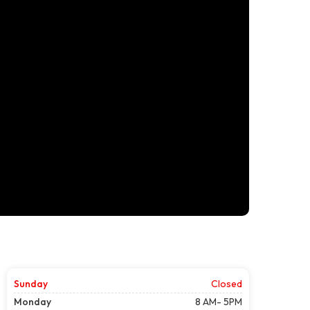
Sunday
Closed
Monday
8 AM- 5PM