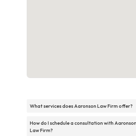
What services does Aaronson Law Firm offer?
How do I schedule a consultation with Aaronso
Law Firm?