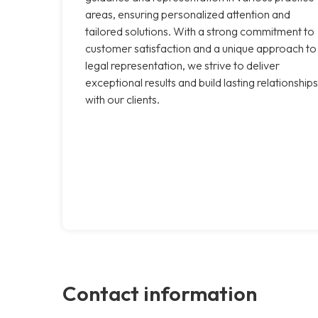
areas, ensuring personalized attention and
tailored solutions. With a strong commitment to
customer satisfaction and a unique approach to
legal representation, we strive to deliver
exceptional results and build lasting relationships
with our clients.
Contact information