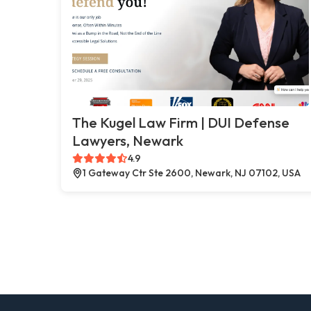
The Kugel Law Firm | DUI Defense
Lawyers, Newark
4.9
1 Gateway Ctr Ste 2600, Newark, NJ 07102, USA