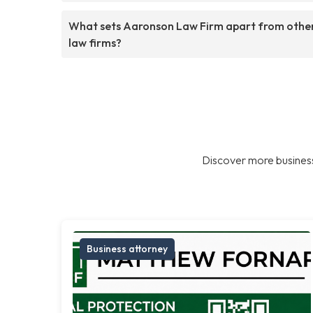
What sets Aaronson Law Firm apart from othe
law firms?
Discover more business
Business attorney