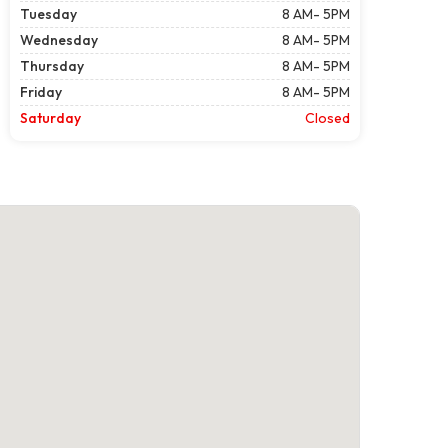
Tuesday
8 AM- 5PM
Wednesday
8 AM- 5PM
Thursday
8 AM- 5PM
Friday
8 AM- 5PM
Saturday
Closed