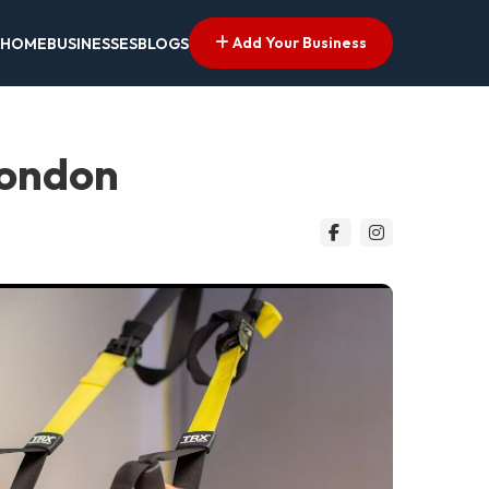
Add Your Business
HOME
BUSINESSES
BLOGS
London