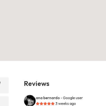
Reviews
t
ana bernardo
- Google user
3 weeks ago