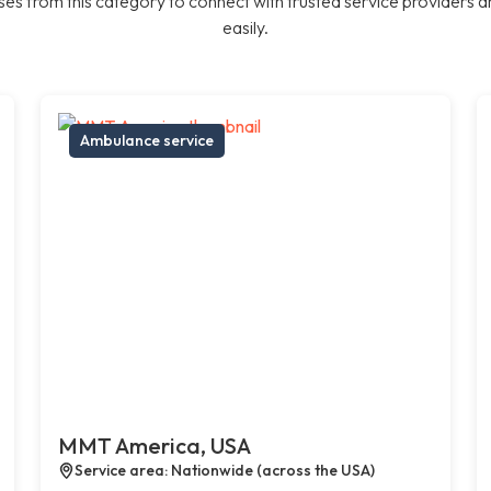
es from this category to connect with trusted service providers a
easily.
Ambulance service
MMT America, USA
Service area: Nationwide (across the USA)