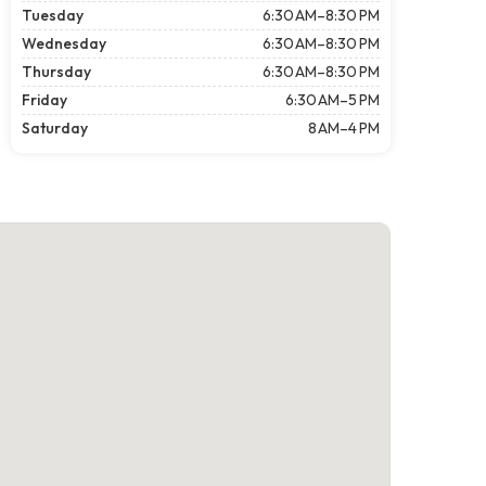
Tuesday
6:30 AM–8:30 PM
Wednesday
6:30 AM–8:30 PM
Thursday
6:30 AM–8:30 PM
Friday
6:30 AM–5 PM
Saturday
8 AM–4 PM