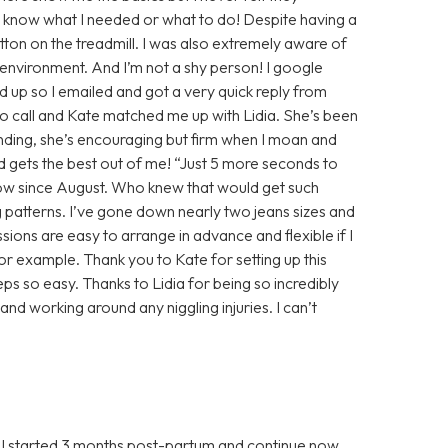
y know what I needed or what to do! Despite having a
utton on the treadmill. I was also extremely aware of
g environment. And I’m not a shy person! I google
up so I emailed and got a very quick reply from
o call and Kate matched me up with Lidia. She’s been
ding, she’s encouraging but firm when I moan and
d gets the best out of me! “Just 5 more seconds to
now since August. Who knew that would get such
ng patterns. I’ve gone down nearly two jeans sizes and
essions are easy to arrange in advance and flexible if I
r example. Thank you to Kate for setting up this
ps so easy. Thanks to Lidia for being so incredibly
and working around any niggling injuries. I can’t
, I started 3 months post-partum and continue now