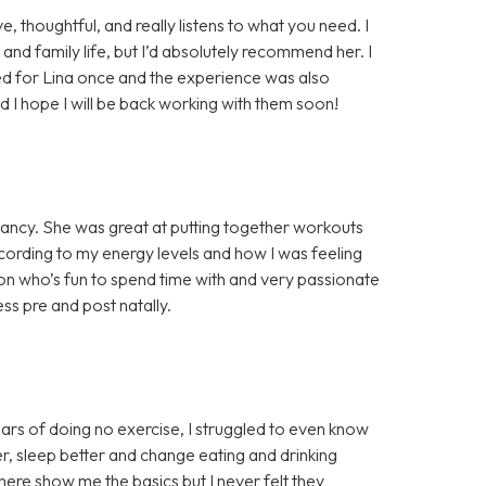
, thoughtful, and really listens to what you need. I
and family life, but I’d absolutely recommend her. I
ed for Lina once and the experience was also
nd I hope I will be back working with them soon!
gnancy. She was great at putting together workouts
ccording to my energy levels and how I was feeling
rson who’s fun to spend time with and very passionate
s pre and post natally.
rs of doing no exercise, I struggled to even know
er, sleep better and change eating and drinking
there show me the basics but I never felt they