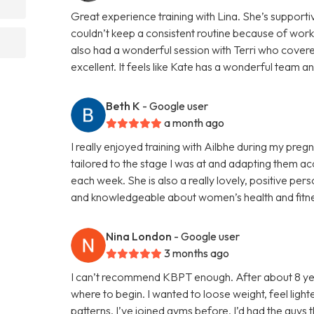
Great experience training with Lina. She’s supportive
couldn’t keep a consistent routine because of work 
also had a wonderful session with Terri who cover
excellent. It feels like Kate has a wonderful team a
Beth K
- Google user
a month ago
I really enjoyed training with Ailbhe during my pre
tailored to the stage I was at and adapting them a
each week. She is also a really lovely, positive pe
and knowledgeable about women’s health and fitnes
Nina London
- Google user
3 months ago
I can’t recommend KBPT enough. After about 8 yea
where to begin. I wanted to loose weight, feel light
patterns. I’ve joined gyms before, I’d had the guys 