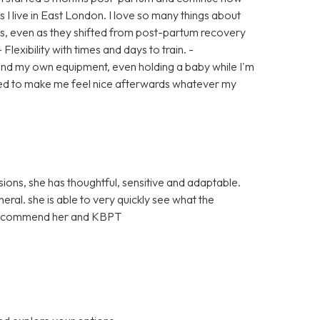
s I live in East London. I love so many things about
ls, even as they shifted from post-partum recovery
Flexibility with times and days to train. -
d my own equipment, even holding a baby while I'm
teed to make me feel nice afterwards whatever my
ons, she has thoughtful, sensitive and adaptable.
eral. she is able to very quickly see what the
ly recommend her and KBPT