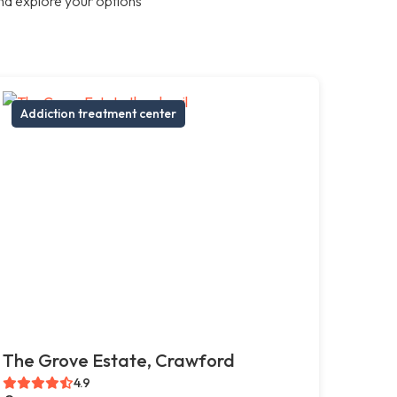
nd explore your options
Addiction treatment center
The Grove Estate, Crawford
4.9