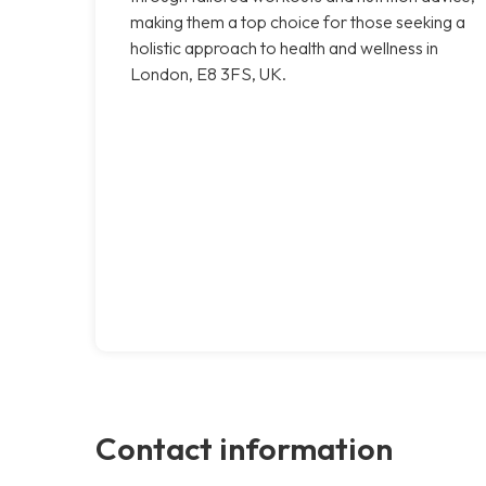
making them a top choice for those seeking a
holistic approach to health and wellness in
London, E8 3FS, UK.
Contact information