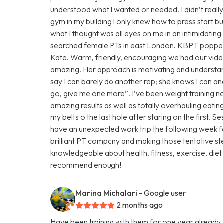
understood what I wanted or needed. I didn’t reall
gym in my building I only knew how to press start b
what I thought was all eyes on me in an intimidatin
searched female PTs in east London. KBPT popped 
Kate. Warm, friendly, encouraging we had our vide
amazing. Her approach is motivating and understan
say I can barely do another rep; she knows I can an
go, give me one more”. I’ve been weight training 
amazing results as well as totally overhauling eati
my belts o the last hole after staring on the first. S
have an unexpected work trip the following week fo
brilliant PT company and making those tentative ste
knowledgeable about health, fitness, exercise, diet 
recommend enough!
Marina Michalari
- Google user
2 months ago
Have been training with them for one year already