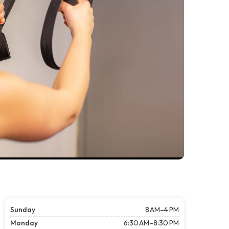
Sunday
8 AM–4 PM
Monday
6:30 AM–8:30 PM