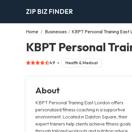
ZIP BIZ FINDER
Home
/
Businesses
/
KBPT Personal Training East
KBPT Personal Trai
4.9
Health & Medical
About
KBPT Personal Training East London offers
personalized fitness coaching in a supportive
environment. Located in Dalston Square, their
expert trainers help clients achieve fitness goals
through tailored workouts and nutrition advice,