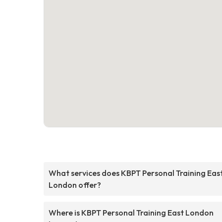
What services does KBPT Personal Training Eas
London offer?
Where is KBPT Personal Training East London