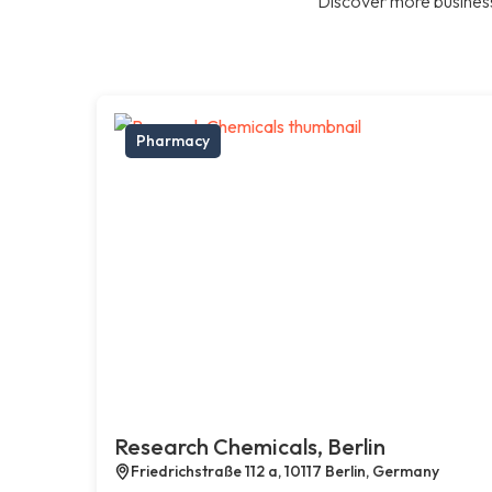
Discover more business
Pharmacy
Research Chemicals, Berlin
Friedrichstraße 112 a, 10117 Berlin, Germany