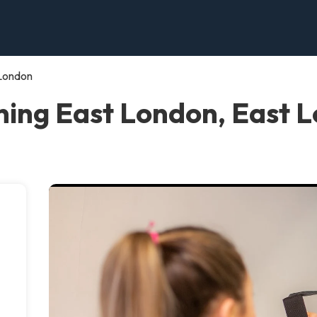
 London
ning East London, East 