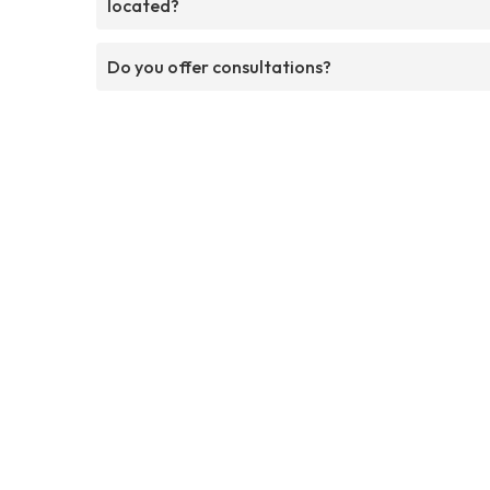
located?
Do you offer consultations?