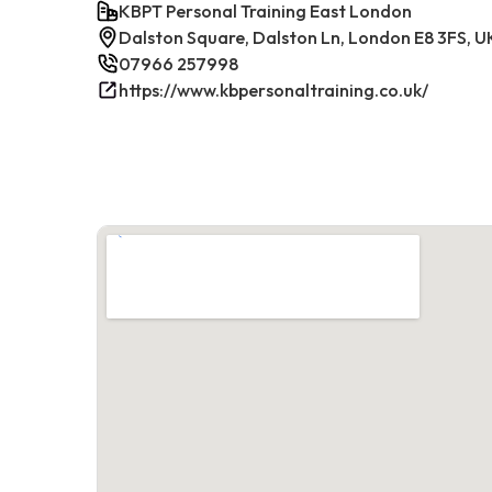
KBPT Personal Training East London
Dalston Square, Dalston Ln, London E8 3FS, U
07966 257998
https://www.kbpersonaltraining.co.uk/