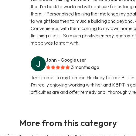
that I'm back to work and will continue for as long a
them: - Personalised training that matched my goa
to weight loss then to muscle building and beyond. - 
Convenience, with them coming to my own home an
finishing a set. - So much positive energy, guaran
mood was to start with.
John
- Google user
3 months ago
Terri comes to my home in Hackney for our PT sessi
I’m really enjoying working with her and KBPT in gen
difficulties are and offer remedy and I thorough
More from this category