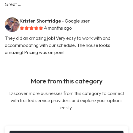
Great …
Kristen Shortridge
- Google user
4 months ago
They did an amazing job! Very easy to work with and
accommodating with our schedule. The house looks
amazing! Pricing was on point.
More from this category
Discover more businesses from this category to connect
with trusted service providers and explore your options
easily.