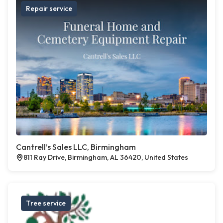
Repair service
Cantrell’s Sales LLC, Birmingham
811 Ray Drive, Birmingham, AL 36420, United States
Tree service