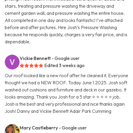
stairs, treating and pressure washing the driveway and
cement garden wall, and pressure washing the entire house.
All completed in one day and looks fantastic! I’ve attached
before and after pictures. Hire Josh’s Pressure Washing
because he responds quickly, charges a very fair price, and is
dependable.
Vickie Bennett
- Google user
Edited 3 weeks ago
Our roof looked like a new roof after he cleaned it. Everyone
thought we had a NEW ROOF. Today June 1 2025. Josh soft
washed out cushions and furniture and deck in our gazebo. It
looks amazing. Thank you Josh for a 5 star ⭐ ⭐ ⭐ ⭐ ⭐ job.
Josh is the best and very professional and nice thanks again
Josh! Danny and Vickie Bennett Adair Park Cumming
Mary Castleberry
- Google user