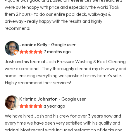
- quote was good and based on references we researched
were quite happy with price and especially the work! Took
them 2 hours+ to do our entire pool deck, walkways &
driveway - really happy with the results and highly
recommend!!
Jeanine Kelly
- Google user
7 months ago
Josh and his team at Josh Pressure Washing & Roof Cleaning
were exceptional. They thoroughly cleaned my driveway and
home, ensuring everything was pristine for my home's sale.
Highly recommend their services!
Kristina Johnston
- Google user
a year ago
We have hired Josh and his crew for over 3 years now and
every time we have been very satisfied with his quality and
pricing! Most recent work included restoration of decks and