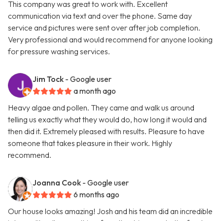
This company was great to work with. Excellent
communication via text and over the phone. Same day
service and pictures were sent over after job completion.
Very professional and would recommend for anyone looking
for pressure washing services.
Jim Tock
- Google user
a month ago
Heavy algae and pollen. They came and walk us around
telling us exactly what they would do, how long it would and
then did it. Extremely pleased with results. Pleasure to have
someone that takes pleasure in their work. Highly
recommend.
Joanna Cook
- Google user
6 months ago
Our house looks amazing! Josh and his team did an incredible