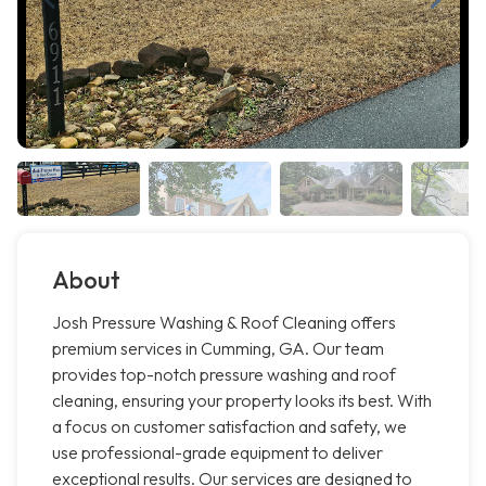
About
Josh Pressure Washing & Roof Cleaning offers
premium services in Cumming, GA. Our team
provides top-notch pressure washing and roof
cleaning, ensuring your property looks its best. With
a focus on customer satisfaction and safety, we
use professional-grade equipment to deliver
exceptional results. Our services are designed to