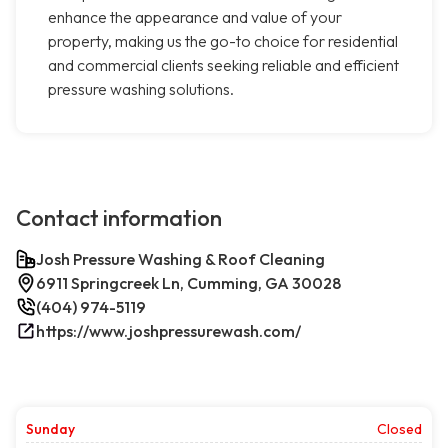
enhance the appearance and value of your
property, making us the go-to choice for residential
and commercial clients seeking reliable and efficient
pressure washing solutions.
Contact information
Josh Pressure Washing & Roof Cleaning
6911 Springcreek Ln, Cumming, GA 30028
(404) 974-5119
https://www.joshpressurewash.com/
Sunday
Closed