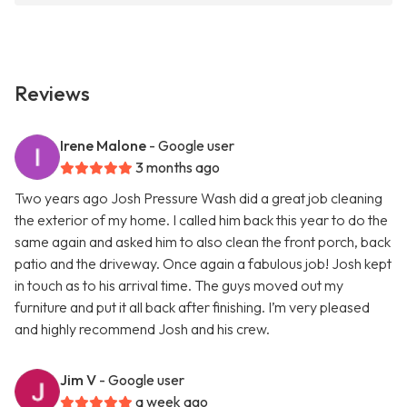
Reviews
Irene Malone
- Google user
3 months ago
Two years ago Josh Pressure Wash did a great job cleaning
the exterior of my home. I called him back this year to do the
same again and asked him to also clean the front porch, back
patio and the driveway. Once again a fabulous job! Josh kept
in touch as to his arrival time. The guys moved out my
furniture and put it all back after finishing. I’m very pleased
and highly recommend Josh and his crew.
Jim V
- Google user
a week ago