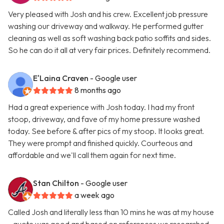
Very pleased with Josh and his crew. Excellent job pressure
washing our driveway and walkway. He performed gutter
cleaning as well as soft washing back patio soffits and sides.
So he can do it all at very fair prices. Definitely recommend.
E'Laina Craven
- Google user
8 months ago
Had a great experience with Josh today. I had my front
stoop, driveway, and fave of my home pressure washed
today. See before & after pics of my stoop. It looks great.
They were prompt and finished quickly. Courteous and
affordable and we'll call them again for next time.
Stan Chilton
- Google user
a week ago
Called Josh and literally less than 10 mins he was at my house