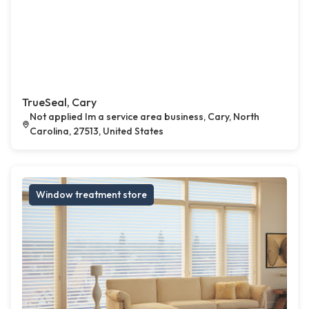
TrueSeal, Cary
Not applied Im a service area business, Cary, North
Carolina, 27513, United States
Window treatment store