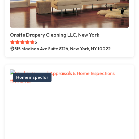
Onsite Drapery Cleaning LLC, New York
5
515 Madison Ave Suite 8126, New York, NY 10022
Home inspector