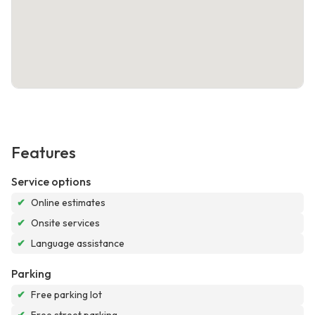
Features
Service options
✔
Online estimates
✔
Onsite services
✔
Language assistance
Parking
✔
Free parking lot