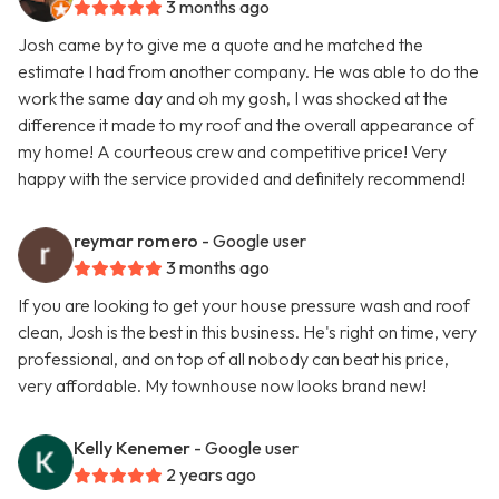
3 months ago
Josh came by to give me a quote and he matched the
estimate I had from another company. He was able to do the
work the same day and oh my gosh, I was shocked at the
difference it made to my roof and the overall appearance of
my home! A courteous crew and competitive price! Very
happy with the service provided and definitely recommend!
reymar romero
- Google user
3 months ago
If you are looking to get your house pressure wash and roof
clean, Josh is the best in this business. He's right on time, very
professional, and on top of all nobody can beat his price,
very affordable. My townhouse now looks brand new!
Kelly Kenemer
- Google user
2 years ago