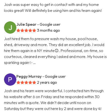
Josh was super easy to get in contact with and my home
looks great! Will definitely be using him and his team again!
Julie Spear
- Google user
3 months ago
Just hired them to pressure wash my house, pool house,
shed, driveway and more. They did an excellent job. I would
hire them again in a NY minute😊. Professional, on-time, so
courteous, cleaned everything I asked and more. My house is
sparkling again✨ …
Peggy Murray
- Google user
2 years ago
Josh and his team were wonderful. I contacted him through
his website after 6 on Friday and he responded within 30
minutes with a quote. We didn’t decide until noon on
Saturday but they were out here by 2 and were done by 4!