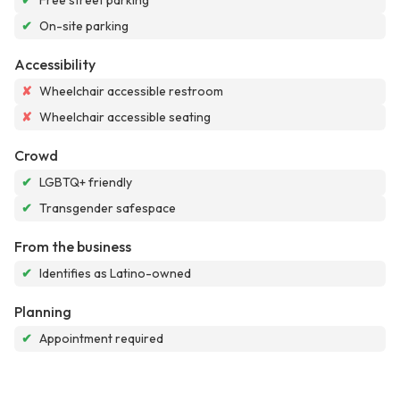
✔
Free street parking
✔
On-site parking
Accessibility
✘
Wheelchair accessible restroom
✘
Wheelchair accessible seating
Crowd
✔
LGBTQ+ friendly
✔
Transgender safespace
From the business
✔
Identifies as Latino-owned
Planning
✔
Appointment required