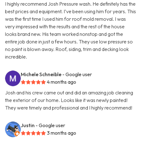
I highly recommend Josh Pressure wash. He definitely has the
best prices and equipment. I’ve been using him for years. This
was the first time I used him for roof mold removal. I was
very impressed with the results and the rest of the house
looks brand new. His team worked nonstop and got the
entire job done in just a few hours. They use low pressure so
no paint is blown away. Roof, siding, trim and decking look
incredible.
Michele Schneible
- Google user
4 months ago
Josh and his crew came out and did an amazing job cleaning
the exterior of our home. Looks like it was newly painted!
They were timely and professional and I highly recommend!
Justin
- Google user
3 months ago