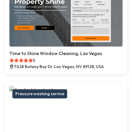
Time to Shine Window Cleaning, Las Vegas
5
7628 Botany Bay Dr, Las Vegas, NV 89128, USA
Pressure washing service