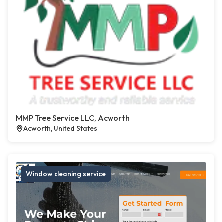
MMP Tree Service LLC, Acworth
Acworth, United States
Window cleaning service