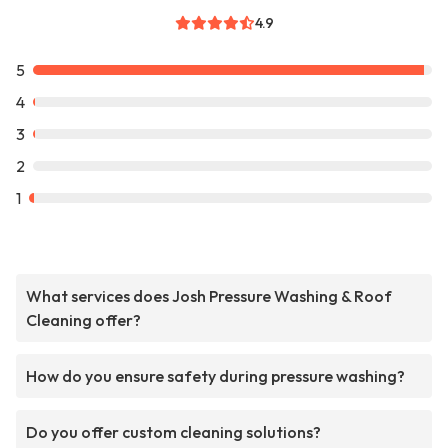
4.9
5
4
3
2
1
What services does Josh Pressure Washing & Roof
Cleaning offer?
How do you ensure safety during pressure washing?
Do you offer custom cleaning solutions?