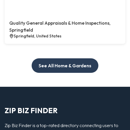
Quality General Appraisals & Home Inspections,
Springfield
Springfield, United States
See All Home & Gardens
ZIP BIZ FINDER
Zip Biz Finder is a top-rated directory connecting users to