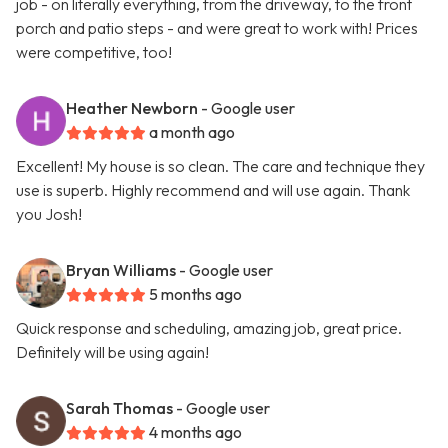
job - on literally everything, from the driveway, to the front
porch and patio steps - and were great to work with! Prices
were competitive, too!
Heather Newborn
- Google user
a month ago
Excellent! My house is so clean. The care and technique they
use is superb. Highly recommend and will use again. Thank
you Josh!
Bryan Williams
- Google user
5 months ago
Quick response and scheduling, amazing job, great price.
Definitely will be using again!
Sarah Thomas
- Google user
4 months ago