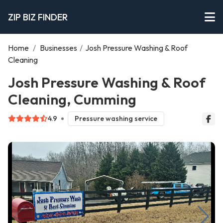
ZIP BIZ FINDER
Home
/
Businesses
/
Josh Pressure Washing & Roof
Cleaning
Josh Pressure Washing & Roof
Cleaning, Cumming
4.9
Pressure washing service