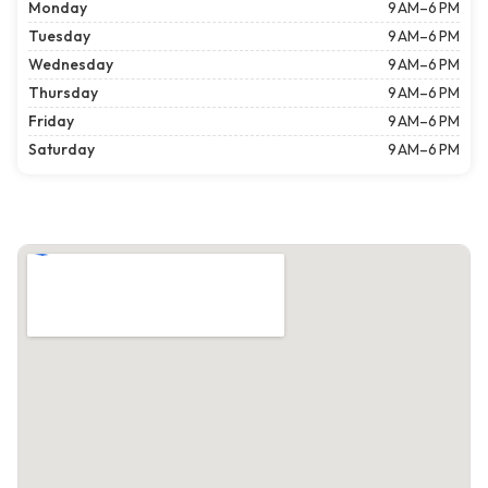
Monday
9 AM–6 PM
Tuesday
9 AM–6 PM
Wednesday
9 AM–6 PM
Thursday
9 AM–6 PM
Friday
9 AM–6 PM
Saturday
9 AM–6 PM