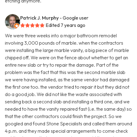
etching anymore.
Patrick J. Murphy
- Google user
Edited 7 years ago
We were three weeks into a major bathroom remodel
involving 3,000 pounds of marble. when the contractors
were installing the large marble vanity, a big piece of marble
chipped off. We were on the fence about whether to get an
entire new slab or try to repair the damage. Part of the
problem was the fact that this was the second marble slab
we were having installed, as the same vendor had damaged
the first one too. the vendor tried to repair it but they did not
do a good job. We did not like the waste associated with
sending back a second slab and installing a third one, and we
needed to have the vanity repaired fast (i.e. the same day) so
that the other contractors could finish the project. So we
googled and found Stone Specialists and called them around
4 p.m. and they made special arrangements to come check