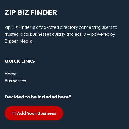
ZIP BIZ FINDER
Zip Biz Finder is a top-rated directory connecting users to
trusted local businesses quickly and easily — powered by
Bipper Media
QUICK LINKS
Home
Businesses
Decided to be included here?
Add Your Business