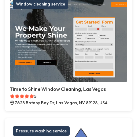
Window cleaning service
Time to Shine Window Cleaning, Las Vegas
5
7628 Botany Bay Dr, Las Vegas, NV 89128, USA
Pressure washing service