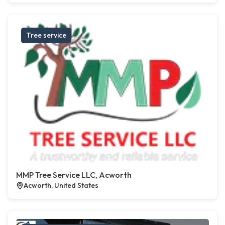
Tree service
MMP Tree Service LLC, Acworth
Acworth, United States