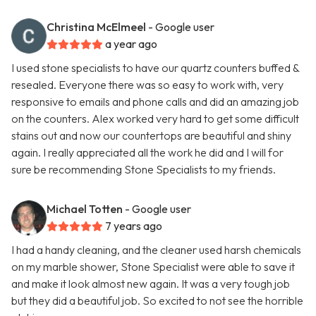
Christina McElmeel
- Google user
a year ago
I used stone specialists to have our quartz counters buffed &
resealed. Everyone there was so easy to work with, very
responsive to emails and phone calls and did an amazing job
on the counters. Alex worked very hard to get some difficult
stains out and now our countertops are beautiful and shiny
again. I really appreciated all the work he did and I will for
sure be recommending Stone Specialists to my friends.
Michael Totten
- Google user
7 years ago
I had a handy cleaning, and the cleaner used harsh chemicals
on my marble shower, Stone Specialist were able to save it
and make it look almost new again. It was a very tough job
but they did a beautiful job. So excited to not see the horrible