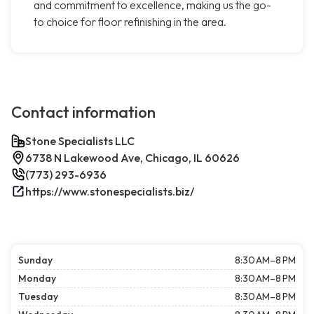
and commitment to excellence, making us the go-
to choice for floor refinishing in the area.
Contact information
Stone Specialists LLC
6738 N Lakewood Ave, Chicago, IL 60626
(773) 293-6936
https://www.stonespecialists.biz/
Sunday
8:30 AM–8 PM
Monday
8:30 AM–8 PM
Tuesday
8:30 AM–8 PM