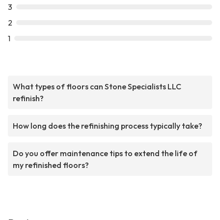
3
2
1
What types of floors can Stone Specialists LLC
refinish?
How long does the refinishing process typically take?
Do you offer maintenance tips to extend the life of
my refinished floors?