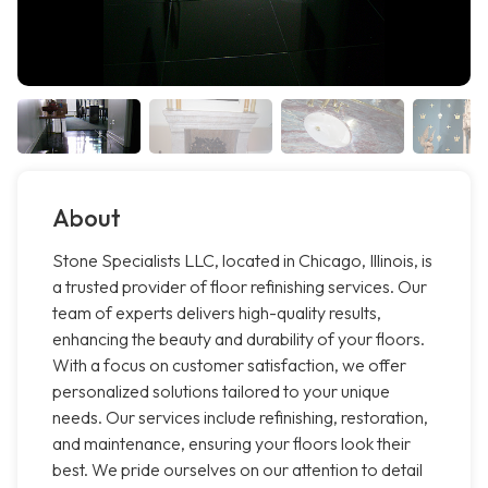
About
Stone Specialists LLC, located in Chicago, Illinois, is
a trusted provider of floor refinishing services. Our
team of experts delivers high-quality results,
enhancing the beauty and durability of your floors.
With a focus on customer satisfaction, we offer
personalized solutions tailored to your unique
needs. Our services include refinishing, restoration,
and maintenance, ensuring your floors look their
best. We pride ourselves on our attention to detail