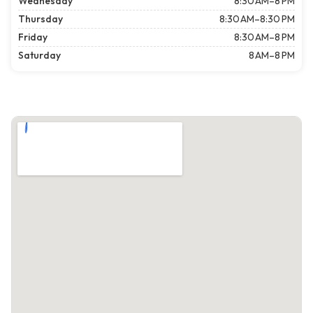
Wednesday
8:30 AM–8 PM
Thursday
8:30 AM–8:30 PM
Friday
8:30 AM–8 PM
Saturday
8 AM–8 PM