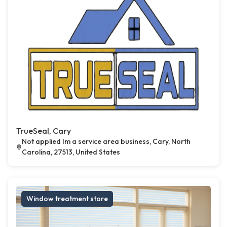
TrueSeal, Cary
Not applied Im a service area business, Cary, North
Carolina, 27513, United States
Window treatment store