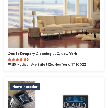
Onsite Drapery Cleaning LLC, New York
5
515 Madison Ave Suite 8126, New York, NY 10022
Home inspector