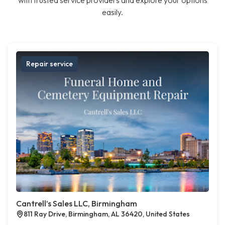
with trusted service providers and explore your options
easily.
Repair service
Cantrell’s Sales LLC, Birmingham
811 Ray Drive, Birmingham, AL 36420, United States