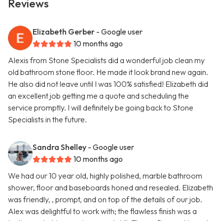
Reviews
Elizabeth Gerber
- Google user
10 months ago
Alexis from Stone Specialists did a wonderful job clean my
old bathroom stone floor. He made it look brand new again.
He also did not leave until I was 100% satisfied! Elizabeth did
an excellent job getting me a quote and scheduling the
service promptly. I will definitely be going back to Stone
Specialists in the future.
Sandra Shelley
- Google user
10 months ago
We had our 10 year old, highly polished, marble bathroom
shower, floor and baseboards honed and resealed. Elizabeth
was friendly, , prompt, and on top of the details of our job.
Alex was delightful to work with; the flawless finish was a