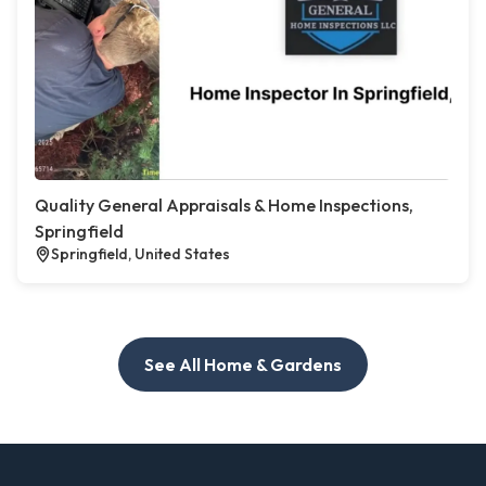
Quality General Appraisals & Home Inspections,
Springfield
Springfield, United States
See All Home & Gardens