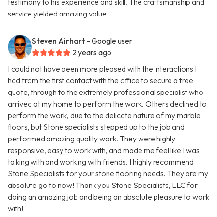
testimony to his experience and skill. The craftsmanship and
service yielded amazing value.
Steven Airhart
- Google user
2 years ago
I could not have been more pleased with the interactions I
had from the first contact with the office to secure a free
quote, through to the extremely professional specialist who
arrived at my home to perform the work. Others declined to
perform the work, due to the delicate nature of my marble
floors, but Stone specialists stepped up to the job and
performed amazing quality work. They were highly
responsive, easy to work with, and made me feel like I was
talking with and working with friends. I highly recommend
Stone Specialists for your stone flooring needs. They are my
absolute go to now! Thank you Stone Specialists, LLC for
doing an amazing job and being an absolute pleasure to work
with!