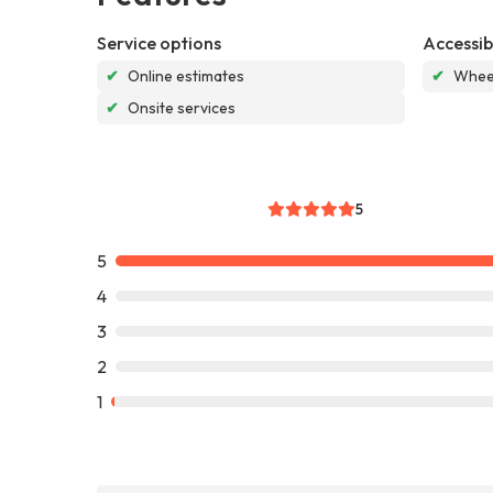
Service options
Accessibi
✔
Online estimates
✔
Wheel
✔
Onsite services
5
5
4
3
2
1