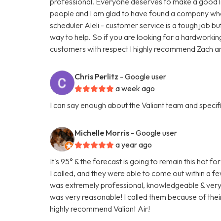
professional. Everyone deserves to make a good liv
people and I am glad to have found a company who t
scheduler Aleli - customer service is a tough job bu
way to help. So if you are looking for a hardworki
customers with respect I highly recommend Zach and
Chris Perlitz
- Google user
a week ago
I can say enough about the Valiant team and specific
Michelle Morris
- Google user
a year ago
It's 95° & the forecast is going to remain this hot
I called, and they were able to come out within a 
was extremely professional, knowledgeable & very fr
was very reasonable! I called them because of their
highly recommend Valiant Air!