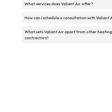
What services does Valiant Air offer?
How can I schedule a consultation with Valiant 
What sets Valiant Air apart from other heating
contractors?