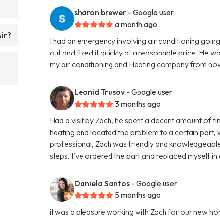
sharon brewer
- Google user
a month ago
Air?
I had an emergency involving air conditioning go
out and fixed it quickly at a reasonable price. He w
my air conditioning and Heating company from now
Leonid Trusov
- Google user
3 months ago
Had a visit by Zach, he spent a decent amount of 
heating and located the problem to a certain part,
professional, Zach was friendly and knowledgeable
steps. I’ve ordered the part and replaced myself in
Daniela Santos
- Google user
5 months ago
it was a pleasure working with Zach for our new ho