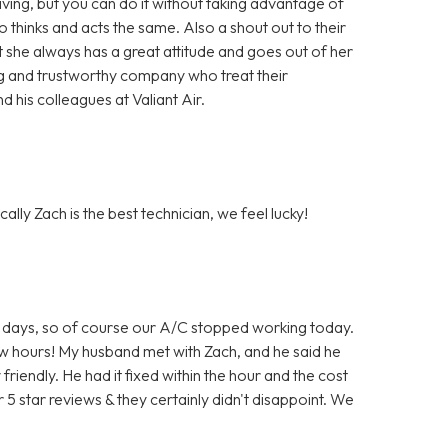
ing, but you can do it without taking advantage of
hinks and acts the same. Also a shout out to their
t she always has a great attitude and goes out of her
ng and trustworthy company who treat their
 his colleagues at Valiant Air.
ally Zach is the best technician, we feel lucky!
 for days, so of course our A/C stopped working today.
few hours! My husband met with Zach, and he said he
iendly. He had it fixed within the hour and the cost
 5 star reviews & they certainly didn't disappoint. We