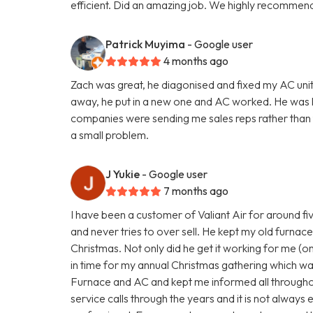
efficient. Did an amazing job. We highly recommend
Patrick Muyima
- Google user
4 months ago
Zach was great, he diagonised and fixed my AC unit
away, he put in a new one and AC worked. He was
companies were sending me sales reps rather than te
a small problem.
J Yukie
- Google user
7 months ago
I have been a customer of Valiant Air for around fi
and never tries to over sell. He kept my old furnace 
Christmas. Not only did he get it working for me (on 
in time for my annual Christmas gathering which wa
Furnace and AC and kept me informed all througho
service calls through the years and it is not always