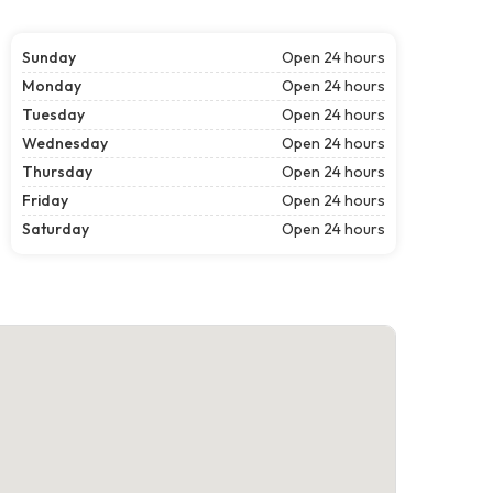
Sunday
Open 24 hours
Monday
Open 24 hours
Tuesday
Open 24 hours
Wednesday
Open 24 hours
Thursday
Open 24 hours
Friday
Open 24 hours
Saturday
Open 24 hours