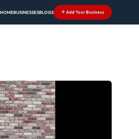
Add Your Business
HOME
BUSINESSES
BLOGS