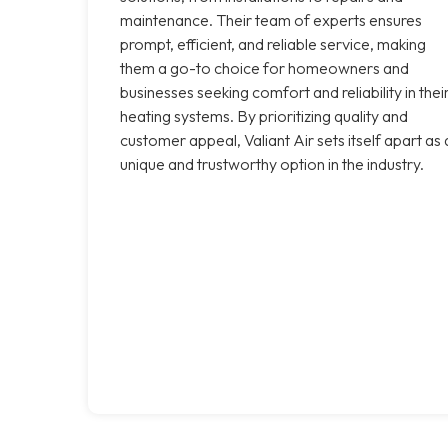
maintenance. Their team of experts ensures
prompt, efficient, and reliable service, making
them a go-to choice for homeowners and
businesses seeking comfort and reliability in thei
heating systems. By prioritizing quality and
customer appeal, Valiant Air sets itself apart as 
unique and trustworthy option in the industry.