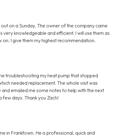
ing out on a Sunday. The owner of the company came
as very knowledgeable and efficient. I will use them as
 on. I give them my highest recommendation.
time troubleshooting my heat pump that stopped
 which needed replacement. The whole visit was
 and emailed me some notes to help with the next
 a few days. Thank you Zach!
me in Franktown. He is professional, quick and