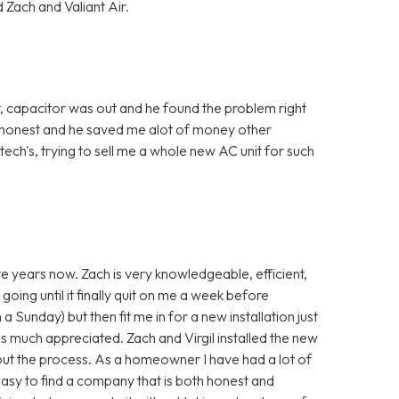
 Zach and Valiant Air.
, capacitor was out and he found the problem right
 honest and he saved me alot of money other
ch's, trying to sell me a whole new AC unit for such
ve years now. Zach is very knowledgeable, efficient,
going until it finally quit on me a week before
a Sunday) but then fit me in for a new installation just
s much appreciated. Zach and Virgil installed the new
ut the process. As a homeowner I have had a lot of
 easy to find a company that is both honest and