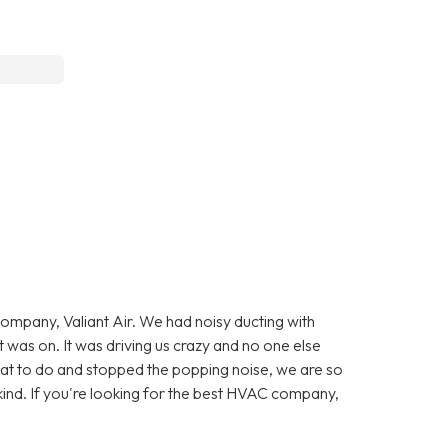
company, Valiant Air. We had noisy ducting with
was on. It was driving us crazy and no one else
at to do and stopped the popping noise, we are so
kind. If you're looking for the best HVAC company,
.