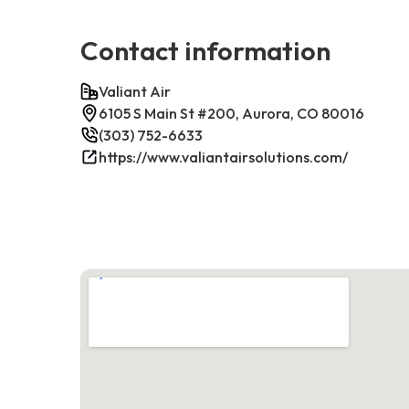
Contact information
Valiant Air
6105 S Main St #200, Aurora, CO 80016
(303) 752-6633
https://www.valiantairsolutions.com/