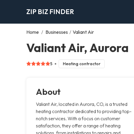
ZIP BIZ FINDER
Home
/
Businesses
/
Valiant Air
Valiant Air, Aurora
5
Heating contractor
About
Valiant Air, located in Aurora, CO, is a trusted
heating contractor dedicated to providing top-
notch services. With a focus on customer
satisfaction, they offer a range of heating
solutions, from installations to repairs and