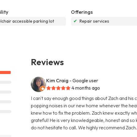
lity
Offerings
chair accessible parking lot
✔
Repair services
Reviews
Kim Craig
- Google user
4 months ago
I can't say enough good things about Zach and his 
popping noises in our new home whenever the heat 
knew how to fix the problem. Zach knew exactly wh
grateful! He is very knowledgeable, honest and so 
do not hesitate to call. We highly recommend Zach