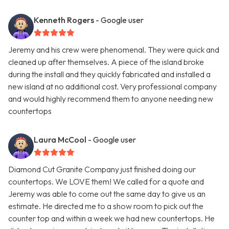
Kenneth Rogers
- Google user
Jeremy and his crew were phenomenal. They were quick and
cleaned up after themselves. A piece of the island broke
during the install and they quickly fabricated and installed a
new island at no additional cost. Very professional company
and would highly recommend them to anyone needing new
countertops
Laura McCool
- Google user
Diamond Cut Granite Company just finished doing our
countertops. We LOVE them! We called for a quote and
Jeremy was able to come out the same day to give us an
estimate. He directed me to a show room to pick out the
counter top and within a week we had new countertops. He