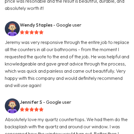
price was resonable and the result is beautiful, durable, and
absolutely worth it!
Wendy Staples
- Google user
Jeremy was very responsive through the entire job to replace
all the counters in all our bathrooms - from the moment I
requested the quote to the end of the job. He was helpful and
knowledgeable and gave great advice through the process,
which was quick and painless and came out beautifully. Very
happy with this company and would definitely recommend
and will use again!
Jennifer S
- Google user
Absolutely love my quartz countertops. We had them do the
backsplash with the quartz and around our window. I was
concerned how the window would turn out. Better then I