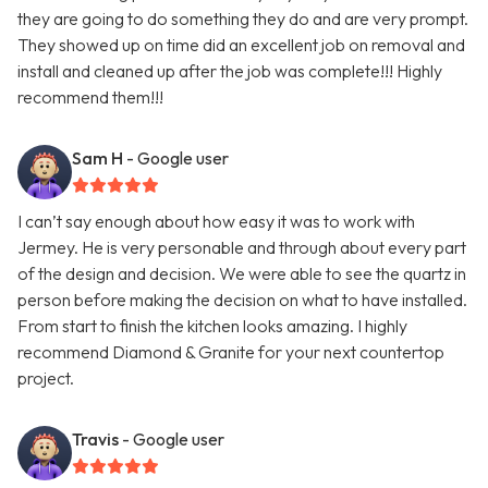
they are going to do something they do and are very prompt.
They showed up on time did an excellent job on removal and
install and cleaned up after the job was complete!!! Highly
recommend them!!!
Sam H
- Google user
I can’t say enough about how easy it was to work with
Jermey. He is very personable and through about every part
of the design and decision. We were able to see the quartz in
person before making the decision on what to have installed.
From start to finish the kitchen looks amazing. I highly
recommend Diamond & Granite for your next countertop
project.
Travis
- Google user