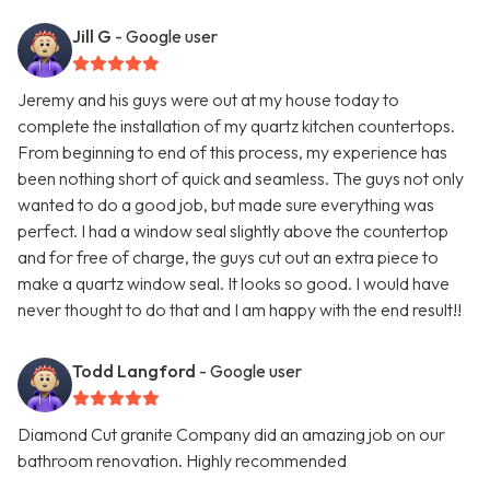
Jill G
- Google user
Jeremy and his guys were out at my house today to
complete the installation of my quartz kitchen countertops.
From beginning to end of this process, my experience has
been nothing short of quick and seamless. The guys not only
wanted to do a good job, but made sure everything was
perfect. I had a window seal slightly above the countertop
and for free of charge, the guys cut out an extra piece to
make a quartz window seal. It looks so good. I would have
never thought to do that and I am happy with the end result!!
Todd Langford
- Google user
Diamond Cut granite Company did an amazing job on our
bathroom renovation. Highly recommended