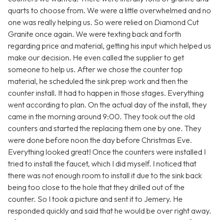
quarts to choose from. We were a little overwhelmed and no
one was really helping us. So were relied on Diamond Cut
Granite once again. We were texting back and forth
regarding price and material, getting his input which helped us
make our decision. He even called the supplier to get
someone to help us. After we chose the counter top
material, he scheduled the sink prep work and then the
counter install. It had to happen in those stages. Everything
went according to plan. On the actual day of the install, they
came in the morning around 9:00. They took out the old
counters and started the replacing them one by one. They
were done before noon the day before Christmas Eve.
Everything looked great! Once the counters were installed I
tried to install the faucet, which I did myself. I noticed that
there was not enough room to install it due to the sink back
being too close to the hole that they drilled out of the
counter. So I took a picture and sent it to Jemery. He
responded quickly and said that he would be over right away.