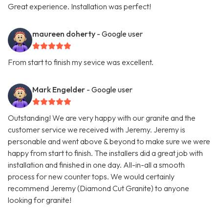
Great experience. Installation was perfect!
maureen doherty
- Google user
From start to finish my sevice was excellent.
Mark Engelder
- Google user
Outstanding! We are very happy with our granite and the
customer service we received with Jeremy. Jeremy is
personable and went above & beyond to make sure we were
happy from start to finish. The installers did a great job with
installation and finished in one day. All-in-all a smooth
process for new counter tops. We would certainly
recommend Jeremy (Diamond Cut Granite) to anyone
looking for granite!