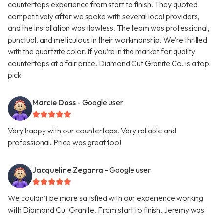
countertops experience from start to finish. They quoted
competitively after we spoke with several local providers,
and the installation was flawless. The team was professional,
punctual, and meticulous in their workmanship. We’re thrilled
with the quartzite color. If you’re in the market for quality
countertops at a fair price, Diamond Cut Granite Co. is a top
pick.
Marcie Doss
- Google user
Very happy with our countertops. Very reliable and
professional. Price was great too!
Jacqueline Zegarra
- Google user
We couldn’t be more satisfied with our experience working
with Diamond Cut Granite. From start to finish, Jeremy was