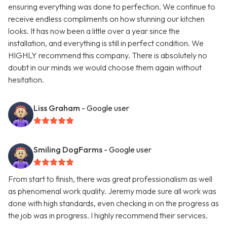
ensuring everything was done to perfection. We continue to
receive endless compliments on how stunning our kitchen
looks. It has now been a little over a year since the
installation, and everything is still in perfect condition. We
HIGHLY recommend this company. There is absolutely no
doubt in our minds we would choose them again without
hesitation.
Liss Graham
- Google user
Smiling DogFarms
- Google user
From start to finish, there was great professionalism as well
as phenomenal work quality. Jeremy made sure all work was
done with high standards, even checking in on the progress as
the job was in progress. I highly recommend their services.