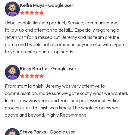
Kellie Mays
- Google user
Unbelievable finished product, Service, communication,
follow up and attention to detail… Especially regarding a
return visit for a missed cut. Jeremy and his team are the
bomb and I would not recommend anyone else with regard
to your granite countertop needs.
Ricky Rootle
- Google user
From start to finish, Jeremy was very attentive to
communication, made sure we got exactly what we wanted.
Install crew was very courteous and professional. Entire
process start to finish was timely The whole process was
above and beyond. Highly Recommend
Steve Parks
- Google user