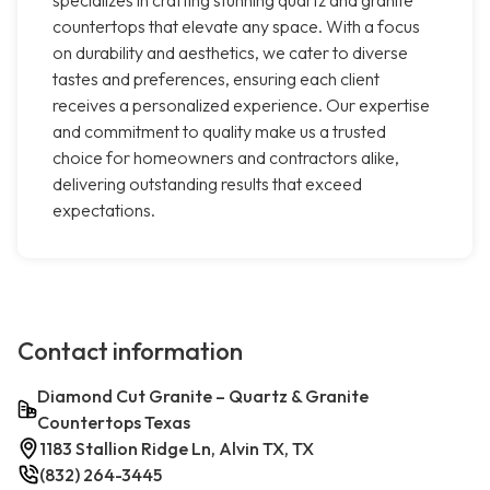
specializes in crafting stunning quartz and granite
countertops that elevate any space. With a focus
on durability and aesthetics, we cater to diverse
tastes and preferences, ensuring each client
receives a personalized experience. Our expertise
and commitment to quality make us a trusted
choice for homeowners and contractors alike,
delivering outstanding results that exceed
expectations.
Contact information
Diamond Cut Granite – Quartz & Granite
Countertops Texas
1183 Stallion Ridge Ln, Alvin TX, TX
(832) 264-3445