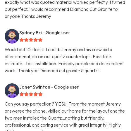
exactly what was quoted material worked perfectly it turned
out perfect. I would recommend Diamond Cut Granite to
anyone Thanks Jeremy
Sydney Bri
- Google user
Would put 10 stars if I could. Jeremy and his crew did a
phenomenal job on our quartz countertops. Fast free
estimate - fast installation. Friendly people and do excellent
work . Thank you Diamond cut granite & quartz !!
Janet Swinton
- Google user
Can you say perfection? YES!!! From the moment Jeremy
answered the phone, visited our home for the layout and the
two men installed the Quartz...nothing but friendly,
professional, and caring service with great integrity! Highly