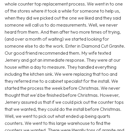
whole counter top replacement process. We went in to one
of the stores where it took a while for someone to help us,
when they did we picked out the one we liked and they said
someone will call us to do measurements. Well, we never
heard from them. And then after two more times of trying,
(and over a month of waiting) we started looking for
someone else to do the work. Enter in Diamond Cut Granite.
Our good friend recommended them. My wife texted
Jemery and got an immediate response. They were at our
house within a day to measure. They handled everything
including the kitchen sink. We were replacing that too and
they referred me to a cabinet specialist for the install. We
started the process the week before Christmas. We never
thought that we'd be finished before Christmas. However,
Jemery assured us that if we could pick out the counter tops
that we wanted, they could do the install before Christmas.
Well, we went to pick out what ended up being quarts
counters. We went to this large warehouse to find the
counters we wanted. There were literally tons of granite and