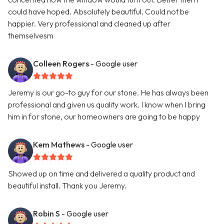
could have hoped. Absolutely beautiful. Could not be
happier. Very professional and cleaned up after
themselvesm
Colleen Rogers
- Google user
Jeremy is our go-to guy for our stone. He has always been
professional and given us quality work. I know when I bring
him in for stone, our homeowners are going to be happy
Kem Mathews
- Google user
Showed up on time and delivered a quality product and
beautiful install. Thank you Jeremy.
Robin S
- Google user