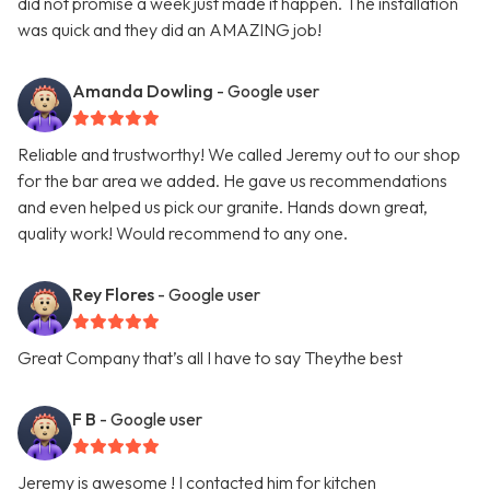
did not promise a week just made it happen. The installation
was quick and they did an AMAZING job!
Amanda Dowling
- Google user
Reliable and trustworthy! We called Jeremy out to our shop
for the bar area we added. He gave us recommendations
and even helped us pick our granite. Hands down great,
quality work! Would recommend to any one.
Rey Flores
- Google user
Great Company that’s all I have to say Theythe best
F B
- Google user
Jeremy is awesome ! I contacted him for kitchen