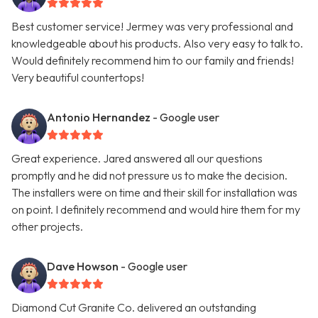
Best customer service! Jermey was very professional and
knowledgeable about his products. Also very easy to talk to.
Would definitely recommend him to our family and friends!
Very beautiful countertops!
Antonio Hernandez
- Google user
Great experience. Jared answered all our questions
promptly and he did not pressure us to make the decision.
The installers were on time and their skill for installation was
on point. I definitely recommend and would hire them for my
other projects.
Dave Howson
- Google user
Diamond Cut Granite Co. delivered an outstanding