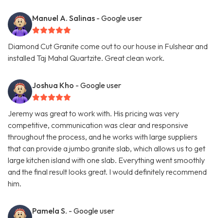
Manuel A. Salinas
- Google user
Diamond Cut Granite come out to our house in Fulshear and
installed Taj Mahal Quartzite. Great clean work.
Joshua Kho
- Google user
Jeremy was great to work with. His pricing was very
competitive, communication was clear and responsive
throughout the process, and he works with large suppliers
that can provide a jumbo granite slab, which allows us to get
large kitchen island with one slab. Everything went smoothly
and the final result looks great. I would definitely recommend
him.
Pamela S.
- Google user