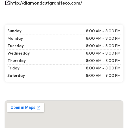
http://diamondcutgraniteco.com/
Sunday
8:00 AM – 8:00 PM
Monday
8:00 AM – 8:00 PM
Tuesday
8:00 AM – 8:00 PM
Wednesday
8:00 AM – 8:00 PM
Thursday
8:00 AM – 8:00 PM
Friday
8:00 AM – 8:00 PM
Saturday
8:00 AM – 9:00 PM