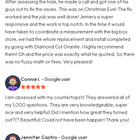
After assessing the hole, he made a call and got one of his
guys out to fix the issues. This was on Christmas Eve! The fix
worked and the job was well done! Jemery is super
responsive and the work is top notch. In the time it would
have taken to coordinate a measurement with the big box
store, we had the whole replacement and install completed
by going with Diamond Cut Granite. I highly recommend
them! Oh and the price was exactly what he quoted. So there
was no fuzzy math or fees. Very pleased!
Connie I.
- Google user
I am obsessed with my countertops!!! They answered all of
my 1,000 questions. They are very knowledgeable, super
nice and very helpful! Did I mention how great they turned
out?!? Beautiful! Could not have been happier! Thank you!
Jennifer Castro
- Google user