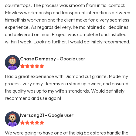
countertops. The process was smooth from initial contact.
Flawless workmanship and transparent interactions between
himself his workmen and the client make for a very seamless
experience. As regards delivery, he maintained all deadlines
and delivered on time. Project was completed and installed
within 1 week. Look no further. I would definitely recommend.
Chase Dempsay
- Google user
Had a great experience with Diamond cut granite. Made my
process very easy. Jeremy is a stand up owner, and ensured
the quality was up to my wife’s standards. Would definitely
recommend and use again!
Iversong21
- Google user
We were going to have one of the big box stores handle the