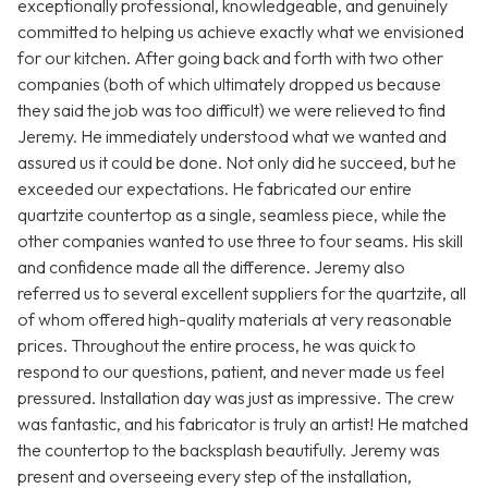
exceptionally professional, knowledgeable, and genuinely
committed to helping us achieve exactly what we envisioned
for our kitchen. After going back and forth with two other
companies (both of which ultimately dropped us because
they said the job was too difficult) we were relieved to find
Jeremy. He immediately understood what we wanted and
assured us it could be done. Not only did he succeed, but he
exceeded our expectations. He fabricated our entire
quartzite countertop as a single, seamless piece, while the
other companies wanted to use three to four seams. His skill
and confidence made all the difference. Jeremy also
referred us to several excellent suppliers for the quartzite, all
of whom offered high-quality materials at very reasonable
prices. Throughout the entire process, he was quick to
respond to our questions, patient, and never made us feel
pressured. Installation day was just as impressive. The crew
was fantastic, and his fabricator is truly an artist! He matched
the countertop to the backsplash beautifully. Jeremy was
present and overseeing every step of the installation,