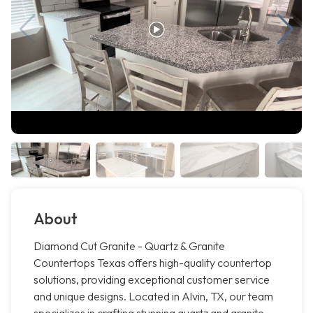
About
Diamond Cut Granite - Quartz & Granite
Countertops Texas offers high-quality countertop
solutions, providing exceptional customer service
and unique designs. Located in Alvin, TX, our team