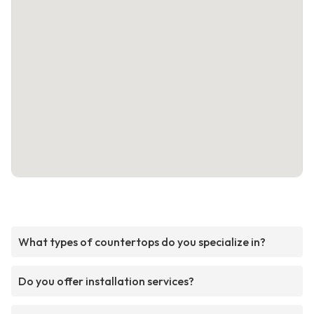
What types of countertops do you specialize in?
Do you offer installation services?