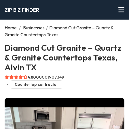
ZIP BIZ FINDER
Home
/
Businesses
/
Diamond Cut Granite – Quartz &
Granite Countertops Texas
Diamond Cut Granite – Quartz
& Granite Countertops Texas,
Alvin TX
4.8000001907349
Countertop contractor