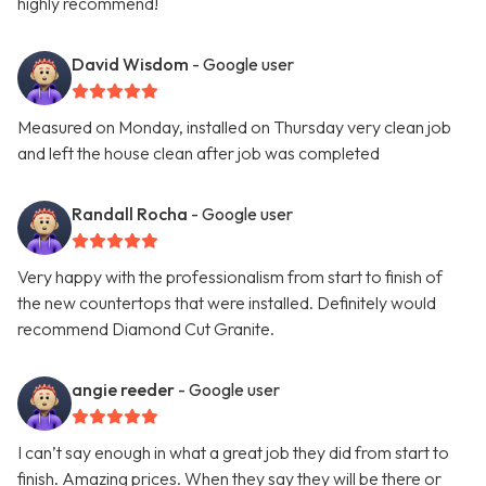
highly recommend!
David Wisdom
- Google user
Measured on Monday, installed on Thursday very clean job
and left the house clean after job was completed
Randall Rocha
- Google user
Very happy with the professionalism from start to finish of
the new countertops that were installed. Definitely would
recommend Diamond Cut Granite.
angie reeder
- Google user
I can’t say enough in what a great job they did from start to
finish. Amazing prices. When they say they will be there or