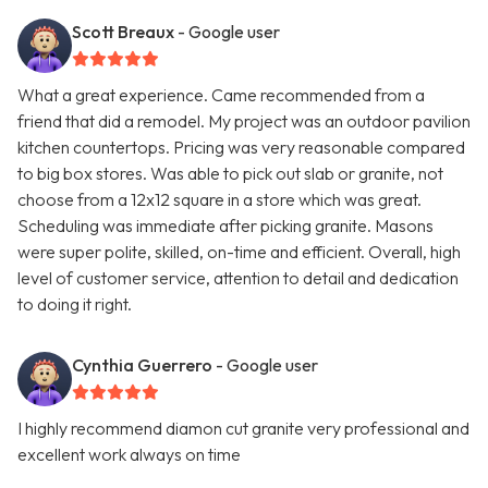
Scott Breaux
- Google user
What a great experience. Came recommended from a
friend that did a remodel. My project was an outdoor pavilion
kitchen countertops. Pricing was very reasonable compared
to big box stores. Was able to pick out slab or granite, not
choose from a 12x12 square in a store which was great.
Scheduling was immediate after picking granite. Masons
were super polite, skilled, on-time and efficient. Overall, high
level of customer service, attention to detail and dedication
to doing it right.
Cynthia Guerrero
- Google user
I highly recommend diamon cut granite very professional and
excellent work always on time