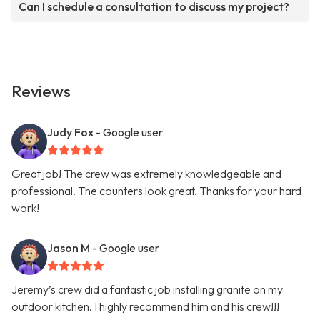
Can I schedule a consultation to discuss my project?
Reviews
Judy Fox
- Google user
Great job! The crew was extremely knowledgeable and
professional. The counters look great. Thanks for your hard
work!
Jason M
- Google user
Jeremy’s crew did a fantastic job installing granite on my
outdoor kitchen. I highly recommend him and his crew!!!