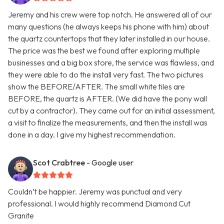
Jeremy and his crew were top notch. He answered all of our
many questions (he always keeps his phone with him) about
the quartz countertops that they later installed in our house.
The price was the best we found after exploring multiple
businesses and a big box store, the service was flawless, and
they were able to do the install very fast. The two pictures
show the BEFORE/AFTER. The small white tiles are
BEFORE, the quartz is AFTER. (We did have the pony wall
cut by a contractor). They came out for an initial assessment,
a visit to finalize the measurements, and then the install was
done in a day. I give my highest recommendation.
Scot Crabtree
- Google user
Couldn’t be happier. Jeremy was punctual and very
professional. I would highly recommend Diamond Cut
Granite