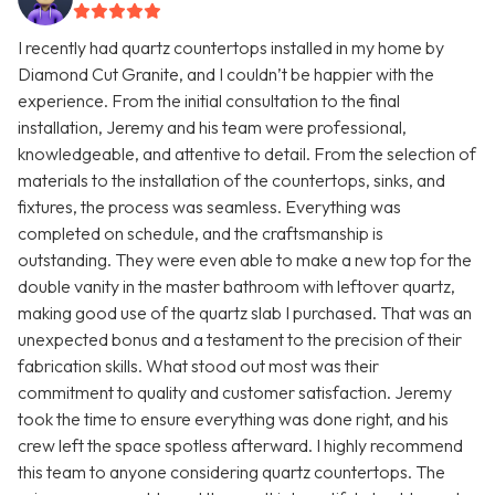
I recently had quartz countertops installed in my home by
Diamond Cut Granite, and I couldn’t be happier with the
experience. From the initial consultation to the final
installation, Jeremy and his team were professional,
knowledgeable, and attentive to detail. From the selection of
materials to the installation of the countertops, sinks, and
fixtures, the process was seamless. Everything was
completed on schedule, and the craftsmanship is
outstanding. They were even able to make a new top for the
double vanity in the master bathroom with leftover quartz,
making good use of the quartz slab I purchased. That was an
unexpected bonus and a testament to the precision of their
fabrication skills. What stood out most was their
commitment to quality and customer satisfaction. Jeremy
took the time to ensure everything was done right, and his
crew left the space spotless afterward. I highly recommend
this team to anyone considering quartz countertops. The