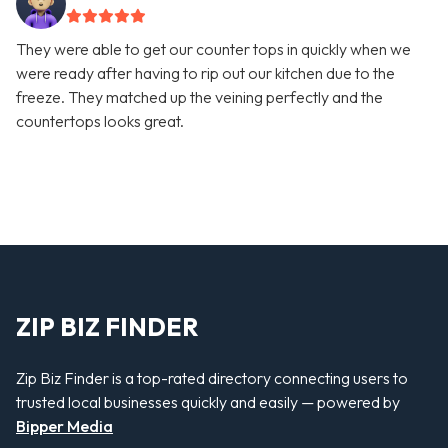
They were able to get our counter tops in quickly when we
were ready after having to rip out our kitchen due to the
freeze. They matched up the veining perfectly and the
countertops looks great.
ZIP BIZ FINDER
Zip Biz Finder is a top-rated directory connecting users to
trusted local businesses quickly and easily — powered by
Bipper Media