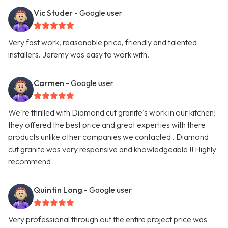
Vic Studer
- Google user
Very fast work, reasonable price, friendly and talented
installers. Jeremy was easy to work with.
Carmen
- Google user
We're thrilled with Diamond cut granite's work in our kitchen!
they offered the best price and great experties with there
products unlike other companies we contacted . Diamond
cut granite was very responsive and knowledgeable !! Highly
recommend
Quintin Long
- Google user
Very professional through out the entire project price was