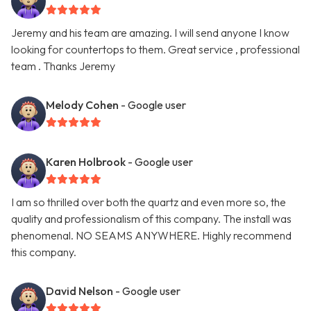
Jeremy and his team are amazing. I will send anyone I know
looking for countertops to them. Great service , professional
team . Thanks Jeremy
Melody Cohen
- Google user
Karen Holbrook
- Google user
I am so thrilled over both the quartz and even more so, the
quality and professionalism of this company. The install was
phenomenal. NO SEAMS ANYWHERE. Highly recommend
this company.
David Nelson
- Google user